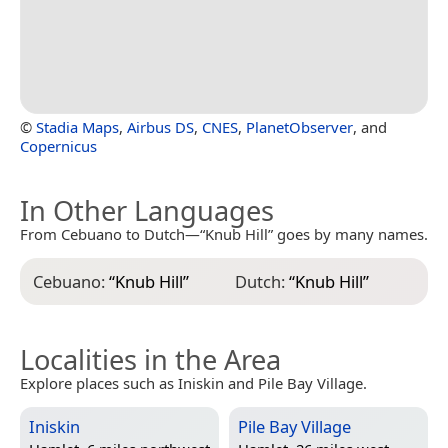
©
Stadia Maps
,
Airbus DS
,
CNES
,
PlanetObserver
, and
Copernicus
In Other Languages
From Cebuano to Dutch—“Knub Hill” goes by many names.
Cebuano:
“
Knub Hill
”
Dutch:
“
Knub Hill
”
Localities in the Area
Explore places such as Iniskin and Pile Bay Village.
Iniskin
Pile Bay Village