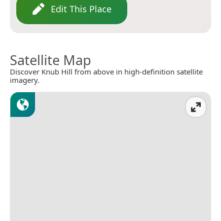
Edit This Place
Satellite Map
Discover Knub Hill from above in high-definition satellite
imagery.