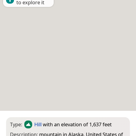
to explore it
Type:
Hill
with an elevation of 1,637 feet
Description:
mountain in Alaska, United States of