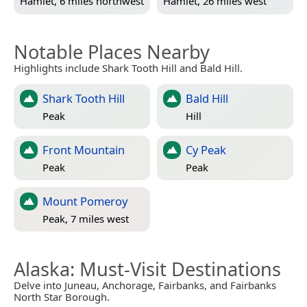
Hamlet, 6 miles northwest
Hamlet, 26 miles west
Notable Places Nearby
Highlights include Shark Tooth Hill and Bald Hill.
Shark Tooth Hill
Bald Hill
Peak
Hill
Front Mountain
Cy Peak
Peak
Peak
Mount Pomeroy
Peak, 7 miles west
Alaska
: Must-Visit Destinations
Delve into Juneau, Anchorage, Fairbanks, and Fairbanks
North Star Borough.