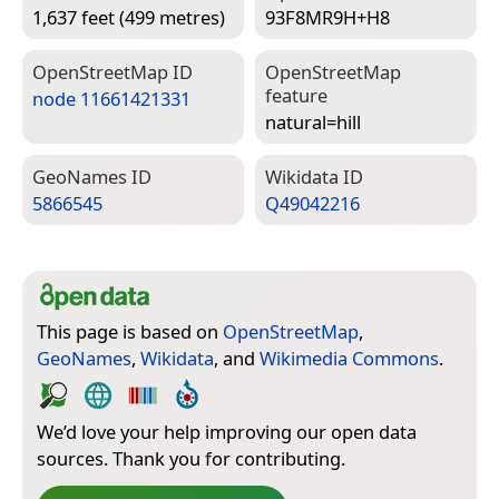
1,637 feet (499 metres)
93F8MR9H+H8
Open­Street­Map ID
Open­Street­Map
feature
node 11661421331
natural=­hill
Geo­Names ID
Wiki­data ID
5866545
Q49042216
This page is based on
OpenStreetMap
,
GeoNames
,
Wikidata
, and
Wikimedia Commons
.
We’d love your help improving our open data
sources. Thank you for contributing.