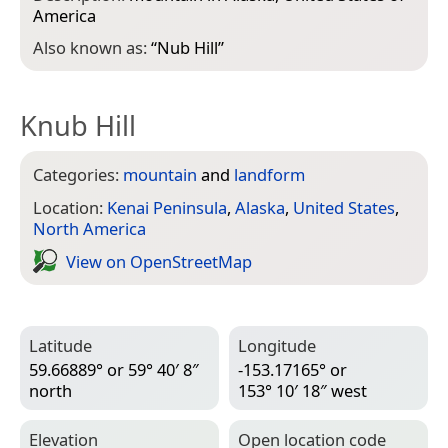
America
Also known as:
“
Nub Hill
”
Knub Hill
Categories:
mountain
and
landform
Location:
Kenai Peninsula
,
Alaska
,
United States
,
North America
View on Open­Street­Map
Latitude
Longitude
59.66889° or 59° 40′ 8″
-153.17165° or
north
153° 10′ 18″ west
Elevation
Open location code