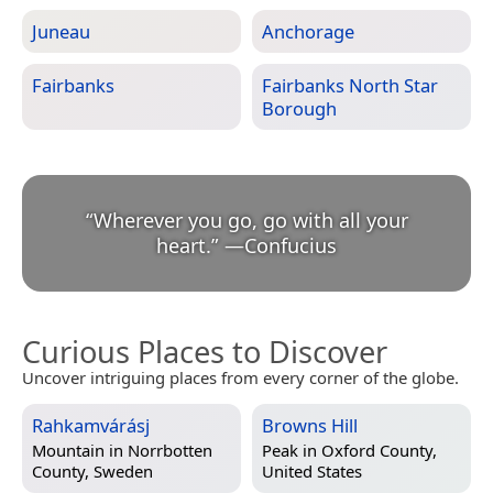
Juneau
Anchorage
Fairbanks
Fairbanks North Star
Borough
“
Wherever you go, go with all your
heart.
”
—
Confucius
Curious Places to Discover
Uncover intriguing places from every corner of the globe.
Rahkamvárásj
Browns Hill
Mountain in
Norrbotten
Peak in
Oxford County,
County, Sweden
United States