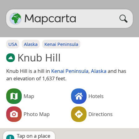
USA
Alaska
Kenai Peninsula
Knub Hill
Knub Hill is a hill in
Kenai Peninsula
,
Alaska
and has
an elevation of 1,637 feet.
Map
Hotels
Photo Map
Directions
Tap on a place