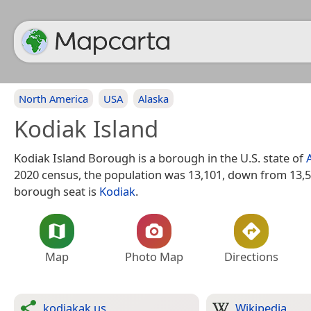
North America
USA
Alaska
Kodiak Island
Kodiak Island Borough is a borough in the U.S. state of
2020 census, the population was 13,101, down from 13,5
borough seat is
Kodiak
.
Map
Photo Map
Directions
kodiakak.us
Wikipedia