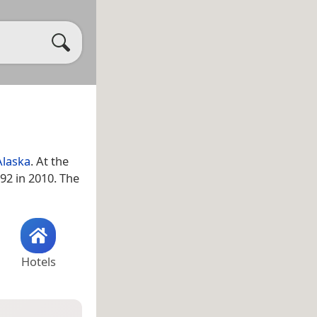
Alaska
. At the
92 in 2010. The
Hotels