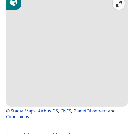
©
Stadia Maps
,
Airbus DS
,
CNES
,
PlanetObserver
, and
Copernicus