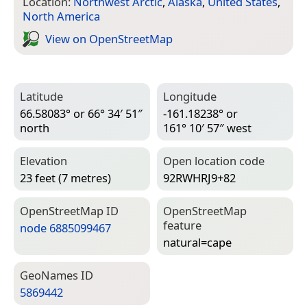
Location:
Northwest Arctic
,
Alaska
,
United States
,
North America
View on Open­Street­Map
Latitude
Longitude
66.58083° or 66° 34′ 51″
-161.18238° or
north
161° 10′ 57″ west
Elevation
Open location code
23 feet (7 metres)
92RWHRJ9+82
Open­Street­Map ID
Open­Street­Map
feature
node 6885099467
natural=­cape
Geo­Names ID
5869442