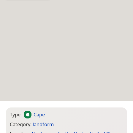
Type:
Cape
Category:
landform