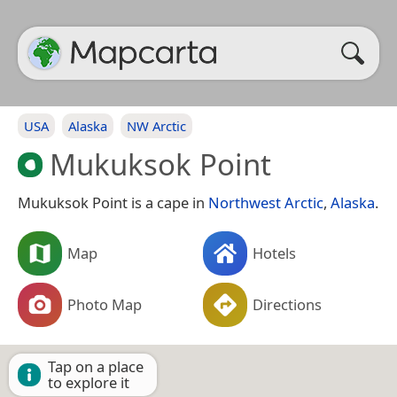
USA
Alaska
NW Arctic
Mukuksok Point
Mukuksok Point is a cape in
Northwest Arctic
,
Alaska
.
Map
Hotels
Photo Map
Directions
Tap on a place
to explore it