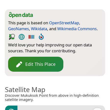
This page is based on
OpenStreetMap
,
GeoNames
,
Wikidata
, and
Wikimedia Commons
.
We’d love your help improving our open data
sources. Thank you for contributing.
Edit This Place
Satellite Map
Discover Mukuksok Point from above in high-definition
satellite imagery.