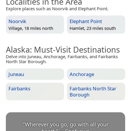
Localities in the Area
Explore places such as Noorvik and Elephant Point.
Noorvik
Elephant Point
Village, 18 miles north
Hamlet, 23 miles south
Alaska
: Must-Visit Destinations
Delve into Juneau, Anchorage, Fairbanks, and Fairbanks
North Star Borough.
Juneau
Anchorage
Fairbanks
Fairbanks North Star
Borough
“
Wherever you go, go with all your