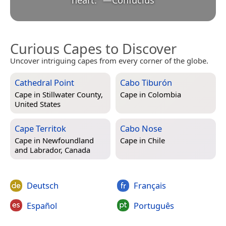
heart.
”
—
Confucius
Curious Capes to Discover
Uncover intriguing capes from every corner of the globe.
Cathedral Point
Cabo Tiburón
Cape in
Stillwater County,
Cape in
Colombia
United States
Cape Territok
Cabo Nose
Cape in
Newfoundland
Cape in
Chile
and Labrador, Canada
Deutsch
Français
Español
Português