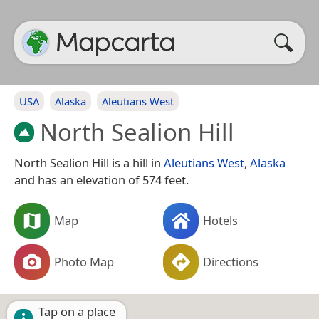
USA
Alaska
Aleutians West
North Sealion Hill
North Sealion Hill is a hill in
Aleutians West
,
Alaska
and has an elevation of 574 feet.
Map
Hotels
Photo Map
Directions
Tap on a place