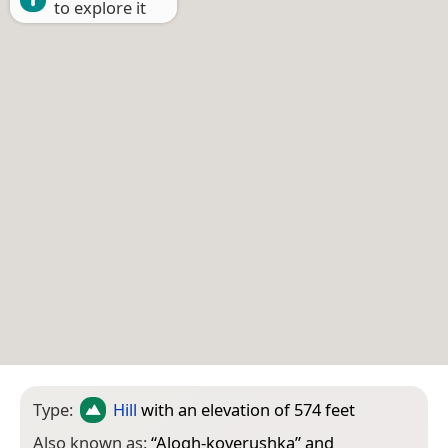
to explore it
Type:
Hill
with an elevation of 574 feet
Also known as:
“
Alogh-koverushka
” and