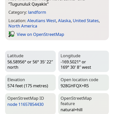
“
Tugunulux̂ Qayakix
”
Category:
landform
Location:
Aleutians West
,
Alaska
,
United States
,
North America
View on Open­Street­Map
Latitude
Longitude
56.58956° or 56° 35′ 22″
-169.5021° or
north
169° 30′ 8″ west
Elevation
Open location code
574 feet (175 metres)
928GHFQX+R5
Open­Street­Map ID
Open­Street­Map
feature
node 11657854430
natural=­hill