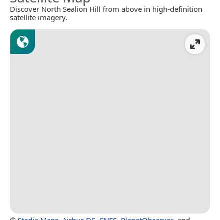
Discover North Sealion Hill from above in high-definition
satellite imagery.
©
Stadia Maps
,
Airbus DS
,
CNES
,
PlanetObserver
, and