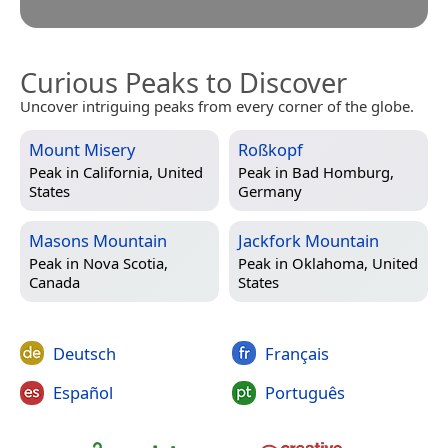
Curious Peaks to Discover
Uncover intriguing peaks from every corner of the globe.
Mount Misery
Roßkopf
Peak in
California, United
Peak in
Bad Homburg,
States
Germany
Masons Mountain
Jackfork Mountain
Peak in
Nova Scotia,
Peak in
Oklahoma, United
Canada
States
Deutsch
Français
Español
Português