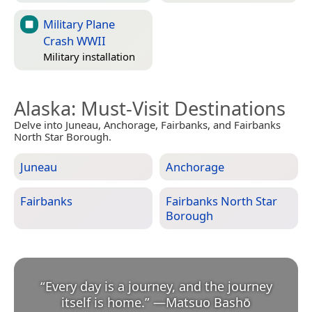
Military Plane
Crash WWII
Military installation
Alaska
: Must-Visit Destinations
Delve into Juneau, Anchorage, Fairbanks, and Fairbanks
North Star Borough.
Juneau
Anchorage
Fairbanks
Fairbanks North Star
Borough
“
Every day is a journey, and the journey
itself is home.
”
—
Matsuo Bashō