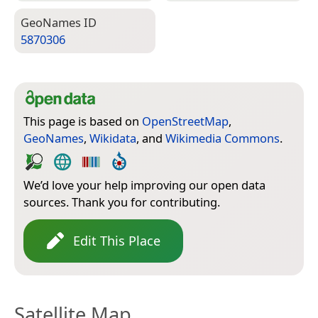
Geo­Names ID
5870306
This page is based on
OpenStreetMap
,
GeoNames
,
Wikidata
, and
Wikimedia Commons
.
We’d love your help improving our open data
sources. Thank you for contributing.
Edit This Place
Satellite Map