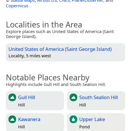
Copernicus
Localities in the Area
Explore places such as United States of America (Saint
George Island).
United States of America (Saint George Island)
Locality, 5 miles west
Notable Places Nearby
Highlights include Gull Hill and South Sealion Hill.
Gull Hill
South Sealion Hill
Hill
Hill
Kawanera
Upper Lake
Hill
Pond