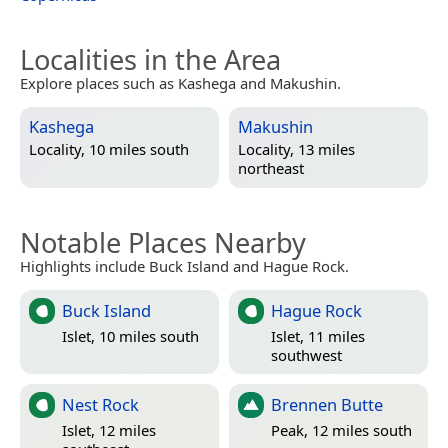
Localities in the Area
Explore places such as Kashega and Makushin.
Kashega
Makushin
Locality, 10 miles south
Locality, 13 miles
northeast
Notable Places Nearby
Highlights include Buck Island and Hague Rock.
Buck Island
Hague Rock
Islet, 10 miles south
Islet, 11 miles
southwest
Nest Rock
Brennen Butte
Islet, 12 miles
Peak, 12 miles south