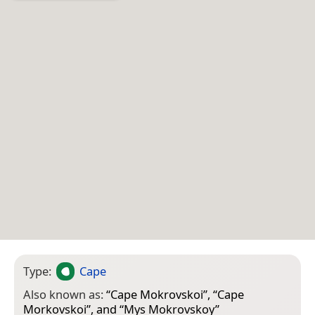
Type:
Cape
Also known as:
“
Cape Mokrovskoi
”, “
Cape
Morkovskoi
”, and “
Mys Mokrovskoy
”