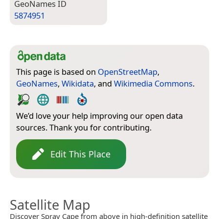
Geo­Names ID
5874951
This page is based on
OpenStreetMap
,
GeoNames
,
Wikidata
, and
Wikimedia Commons
.
We’d love your help improving our open data
sources. Thank you for contributing.
Edit This Place
Satellite Map
Discover Spray Cape from above in high-definition satellite