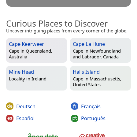
Curious Places to Discover
Uncover intriguing places from every corner of the globe.
Cape Keerweer
Cape La Hune
Cape in
Queensland,
Cape in
Newfoundland
Australia
and Labrador, Canada
Mine Head
Halls Island
Locality in
Ireland
Cape in
Massachusetts,
United States
Deutsch
Français
Español
Português