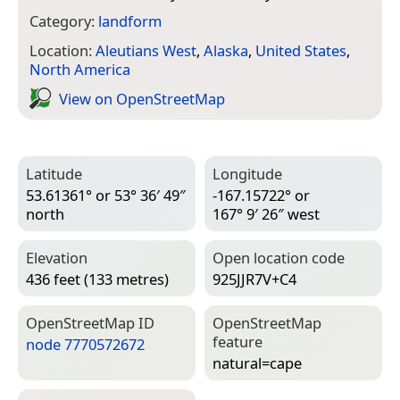
Category:
landform
Location:
Aleutians West
,
Alaska
,
United States
,
North America
View on Open­Street­Map
Latitude
Longitude
53.61361° or 53° 36′ 49″
-167.15722° or
north
167° 9′ 26″ west
Elevation
Open location code
436 feet (133 metres)
925JJR7V+C4
Open­Street­Map ID
Open­Street­Map
feature
node 7770572672
natural=­cape