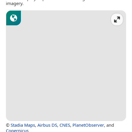
imagery.
©
Stadia Maps
,
Airbus DS
,
CNES
,
PlanetObserver
, and
Copernicus