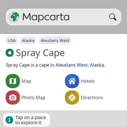
USA
Alaska
Aleutians West
Spray Cape
Spray Cape is a cape in
Aleutians West
,
Alaska
.
Map
Hotels
Photo Map
Directions
Tap on a place
to explore it