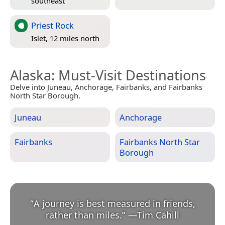
southeast
Priest Rock
Islet, 12 miles north
Alaska
: Must-Visit Destinations
Delve into Juneau, Anchorage, Fairbanks, and Fairbanks
North Star Borough.
Juneau
Anchorage
Fairbanks
Fairbanks North Star
Borough
“
A journey is best measured in friends,
rather than miles.
”
—
Tim Cahill