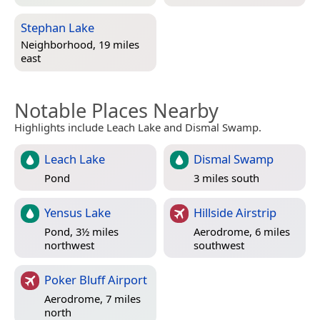
Stephan Lake
Neighborhood, 19 miles
east
Notable Places Nearby
Highlights include Leach Lake and Dismal Swamp.
Leach Lake
Dismal Swamp
Pond
3 miles south
Yensus Lake
Hillside Airstrip
Pond, 3½ miles
Aerodrome, 6 miles
northwest
southwest
Poker Bluff Airport
Aerodrome, 7 miles
north