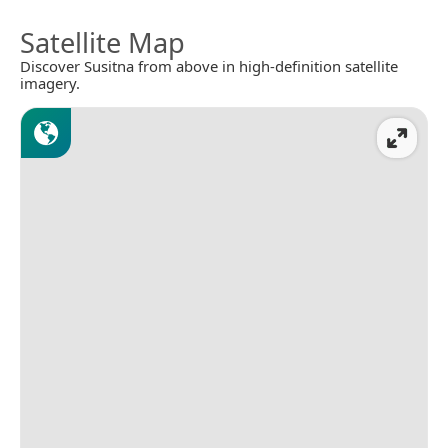
Satellite Map
Discover Susitna from above in high-definition satellite
imagery.