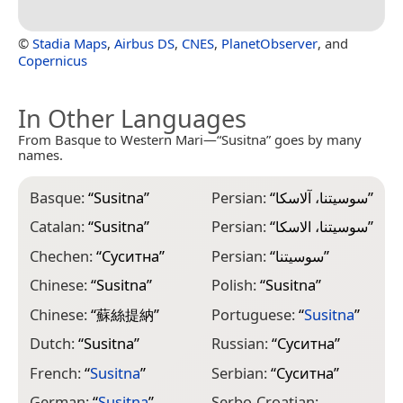
©
Stadia Maps
,
Airbus DS
,
CNES
,
PlanetObserver
, and
Copernicus
In Other Languages
From Basque to Western Mari—“Susitna” goes by many
names.
Basque:
“
Susitna
”
Persian:
“
سوسیتنا، آلاسکا
”
Catalan:
“
Susitna
”
Persian:
“
سوسیتنا، الاسکا
”
Chechen:
“
Суситна
”
Persian:
“
سوسیتنا
”
Chinese:
“
Susitna
”
Polish:
“
Susitna
”
Chinese:
“
蘇絲提納
”
Portuguese:
“
Susitna
”
Dutch:
“
Susitna
”
Russian:
“
Суситна
”
French:
“
Susitna
”
Serbian:
“
Суситна
”
German:
“
Susitna
”
Serbo-Croatian: