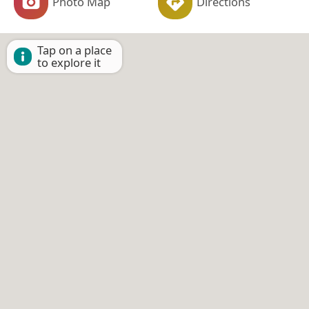
Photo Map
Directions
Tap on a place
to explore it