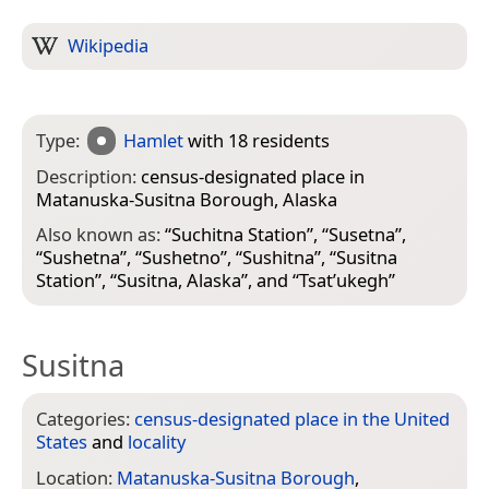
Wikipedia
Type:
Hamlet
with 18 residents
Description:
census-designated place in
Matanuska-Susitna Borough, Alaska
Also known as:
“
Suchitna Station
”, “
Susetna
”,
“
Sushetna
”, “
Sushetno
”, “
Sushitna
”, “
Susitna
Station
”, “
Susitna, Alaska
”, and “
Tsat’ukegh
”
Susitna
Categories:
census-designated place in the United
States
and
locality
Location:
Matanuska-Susitna Borough
,