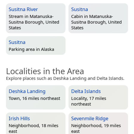
Susitna River
Susitna
Stream in
Matanuska-
Cabin in
Matanuska-
Susitna Borough, United
Susitna Borough, United
States
States
Susitna
Parking area in
Alaska
Localities in the Area
Explore places such as Deshka Landing and Delta Islands.
Deshka Landing
Delta Islands
Town, 16 miles northeast
Locality, 17 miles
northeast
Irish Hills
Sevenmile Ridge
Neighborhood, 18 miles
Neighborhood, 19 miles
east
east