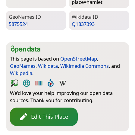
place=­hamlet
Geo­Names ID
Wiki­data ID
5875524
Q1837393
This page is based on
OpenStreetMap
,
GeoNames
,
Wikidata
,
Wikimedia Commons
, and
Wikipedia
.
We’d love your help improving our open data
sources. Thank you for contributing.
Edit This Place