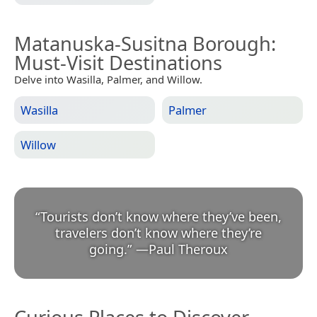
Matanuska-Susitna Borough
:
Must-Visit Destinations
Delve into Wasilla, Palmer, and Willow.
Wasilla
Palmer
Willow
“
Tourists don’t know where they’ve been,
travelers don’t know where they’re
going.
”
—
Paul Theroux