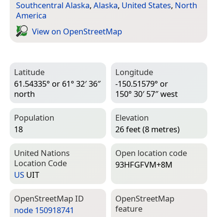
Southcentral Alaska
,
Alaska
,
United States
,
North
America
View on Open­Street­Map
Latitude
Longitude
61.54335° or 61° 32′ 36″
-150.51579° or
north
150° 30′ 57″ west
Population
Elevation
18
26 feet (8 metres)
United Nations
Open location code
Location Code
93HFGFVM+8M
US
UIT
Open­Street­Map ID
Open­Street­Map
feature
node 150918741