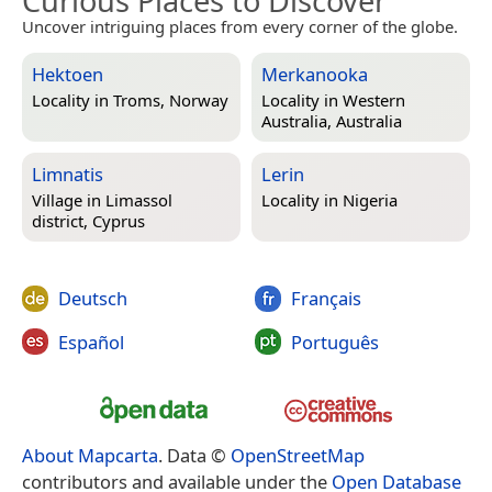
Curious Places to Discover
Uncover intriguing places from every corner of the globe.
Hektoen
Merkanooka
Locality in
Troms, Norway
Locality in
Western
Australia, Australia
Limnatis
Lerin
Village in
Limassol
Locality in
Nigeria
district, Cyprus
Deutsch
Français
Español
Português
About Mapcarta
. Data ©
OpenStreetMap
contributors and available under the
Open Database