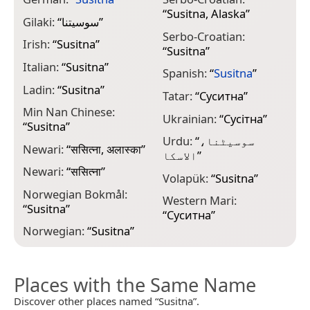
“
Susitna, Alaska
”
Gilaki:
“
سوسیتنا
”
Serbo-Croatian:
Irish:
“
Susitna
”
“
Susitna
”
Italian:
“
Susitna
”
Spanish:
“
Susitna
”
Ladin:
“
Susitna
”
Tatar:
“
Суситна
”
Min Nan Chinese:
Ukrainian:
“
Сусітна
”
“
Susitna
”
Urdu:
“
سوسیٹنا،
Newari:
“
ससित्ना, अलास्का
”
الاسکا
”
Newari:
“
ससित्ना
”
Volapük:
“
Susitna
”
Norwegian Bokmål:
Western Mari:
“
Susitna
”
“
Суситна
”
Norwegian:
“
Susitna
”
Places with the Same Name
Discover other places named “Susitna”.