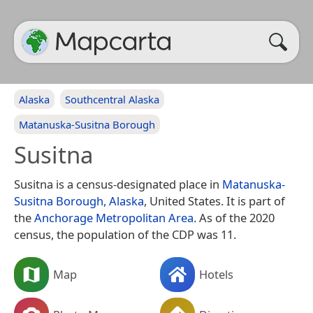
Alaska
Southcentral Alaska
Matanuska-Susitna Borough
Susitna
Susitna is a census-designated place in
Matanuska-
Susitna Borough, Alaska
, United States. It is part of
the
Anchorage Metropolitan Area
. As of the 2020
census, the population of the CDP was 11.
Map
Hotels