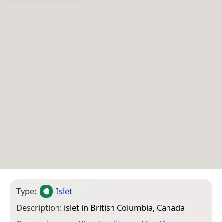
Type:
Islet
Description:
islet in British Columbia, Canada