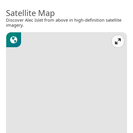
Satellite Map
Discover Alec Islet from above in high-definition satellite
imagery.