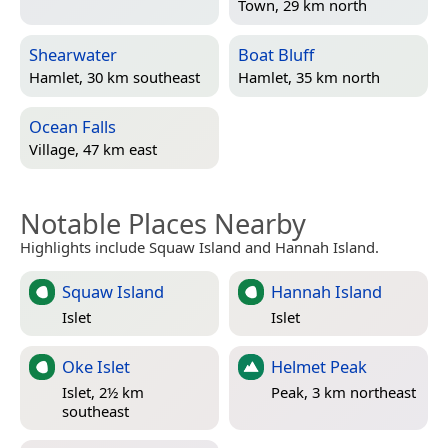
Town, 29 km north
Shearwater
Boat Bluff
Hamlet, 30 km southeast
Hamlet, 35 km north
Ocean Falls
Village, 47 km east
Notable Places Nearby
Highlights include Squaw Island and Hannah Island.
Squaw Island
Hannah Island
Islet
Islet
Oke Islet
Helmet Peak
Islet, 2½ km
Peak, 3 km northeast
southeast