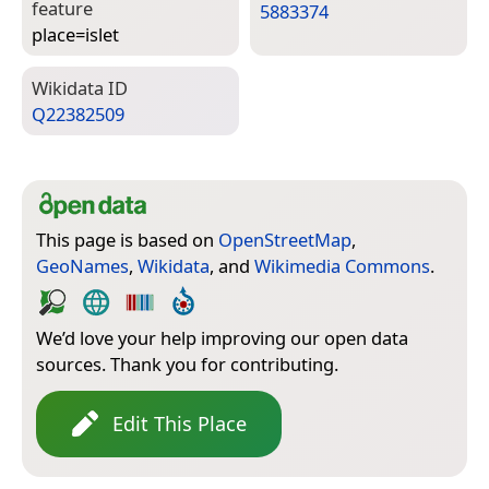
feature
5883374
place=­islet
Wiki­data ID
Q22382509
This page is based on
OpenStreetMap
,
GeoNames
,
Wikidata
, and
Wikimedia Commons
.
We’d love your help improving our open data
sources. Thank you for contributing.
Edit This Place