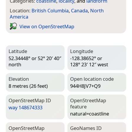
Categories:
coastline
,
locality
, and
landform
Location:
British Columbia
,
Canada
,
North
America
View on Open­Street­Map
Latitude
Longitude
52.34448° or 52° 20′ 40″
-128.38652° or
north
128° 23′ 12″ west
Elevation
Open location code
8 metres (26 feet)
944H8JV7+Q9
Open­Street­Map ID
Open­Street­Map
feature
way 148674333
natural=­coastline
Open­Street­Map
Geo­Names ID