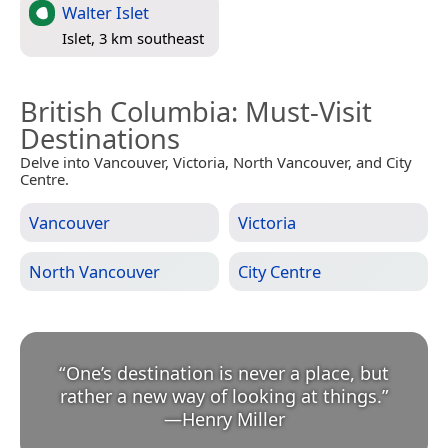
Walter Islet
Islet, 3 km southeast
British Columbia
: Must-Visit
Destinations
Delve into Vancouver, Victoria, North Vancouver, and City
Centre.
Vancouver
Victoria
North Vancouver
City Centre
“
One’s destination is never a place, but
rather a new way of looking at things.
”
—
Henry Miller