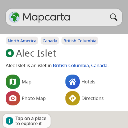
North America
Canada
British Columbia
Alec Islet
Alec Islet is an islet in
British Columbia
,
Canada
.
Map
Hotels
Photo Map
Directions
Tap on a place
to explore it