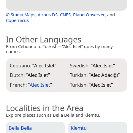
©
Stadia Maps
,
Airbus DS
,
CNES
,
PlanetObserver
, and
Copernicus
In Other Languages
From Cebuano to Turkish—“Alec Islet” goes by many
names.
Cebuano:
“
Alec Islet
”
Swedish:
“
Alec Islet
”
Dutch:
“
Alec Islet
”
Turkish:
“
Alec Adacığı
”
French:
“
Alec Islet
”
Turkish:
“
Alec Islet
”
Localities in the Area
Explore places such as Bella Bella and Klemtu.
Bella Bella
Klemtu