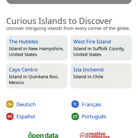
Curious Islands to Discover
Uncover intriguing islands from every corner of the globe.
The Hubbles
West Fire Island
Island in
New Hampshire,
Island in
Suffolk County,
United States
United States
Cayo Centro
Isla Inchemó
Island in
Quintana Roo,
Island in
Chile
Mexico
Deutsch
Français
Español
Português