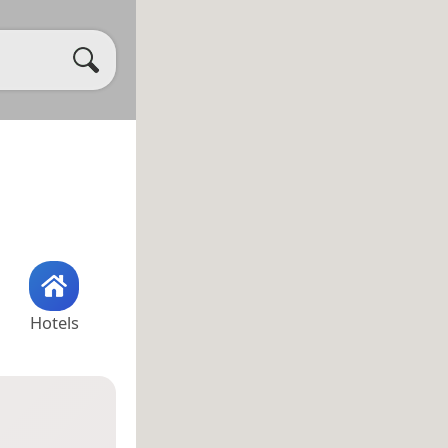
Hotels