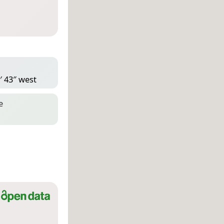
′ 43″ west
e