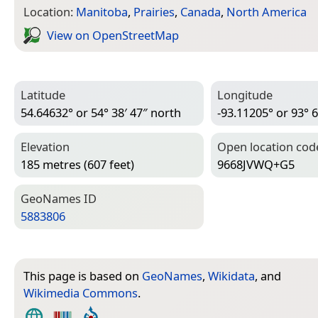
Location:
Manitoba
,
Prairies
,
Canada
,
North America
View on Open­Street­Map
Latitude
Longitude
54.64632° or 54° 38′ 47″ north
-93.11205° or 93° 6
Elevation
Open location cod
185 metres (607 feet)
9668JVWQ+G5
Geo­Names ID
5883806
This page is based on
GeoNames
,
Wikidata
, and
Wikimedia Commons
.