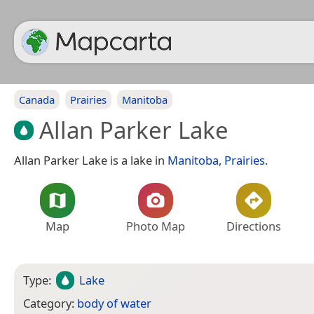
Canada
Prairies
Manitoba
Allan Parker Lake
Allan Parker Lake is a lake in
Manitoba
,
Prairies
.
Map
Photo Map
Directions
Type:
Lake
Category:
body of water