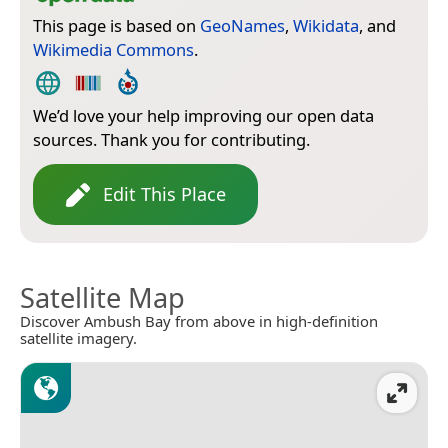
This page is based on
GeoNames
,
Wikidata
, and
Wikimedia Commons
.
We’d love your help improving our open data
sources. Thank you for contributing.
Edit This Place
Satellite Map
Discover Ambush Bay from above in high-definition
satellite imagery.