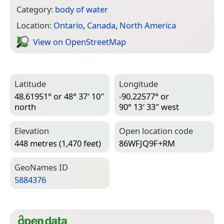
Category:
body of water
Location:
Ontario
,
Canada
,
North America
View on Open­Street­Map
Latitude
Longitude
48.61951° or 48° 37′ 10″
-90.22577° or
north
90° 13′ 33″ west
Elevation
Open location code
448 metres (1,470 feet)
86WFJQ9F+RM
Geo­Names ID
5884376