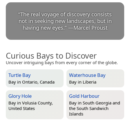
“
The real voyage of discovery consists
not in seeking new landscapes, but in
having new eyes.
”
—
Marcel Proust
Curious Bays to Discover
Uncover intriguing bays from every corner of the globe.
Turtle Bay
Waterhouse Bay
Bay in
Ontario, Canada
Bay in
Liberia
Glory Hole
Gold Harbour
Bay in
Volusia County,
Bay in
South Georgia and
United States
the South Sandwich
Islands