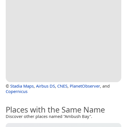
©
Stadia Maps
,
Airbus DS
,
CNES
,
PlanetObserver
, and
Copernicus
Places with the Same Name
Discover other places named “Ambush Bay”.