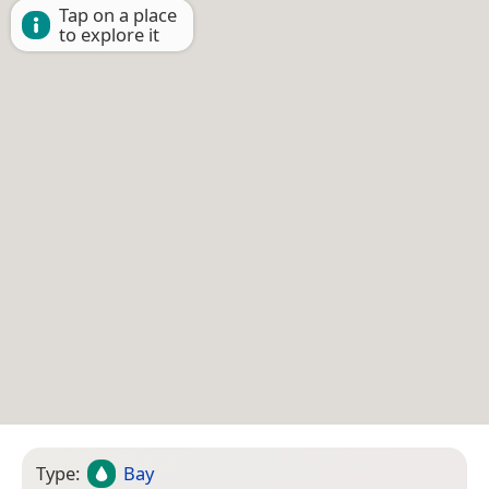
Tap on a place
to explore it
Type:
Bay