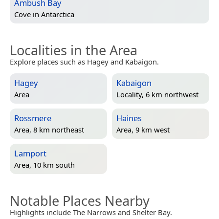
Ambush Bay
Cove in
Antarctica
Localities in the Area
Explore places such as Hagey and Kabaigon.
Hagey
Kabaigon
Area
Locality, 6 km northwest
Rossmere
Haines
Area, 8 km northeast
Area, 9 km west
Lamport
Area, 10 km south
Notable Places Nearby
Highlights include The Narrows and Shelter Bay.