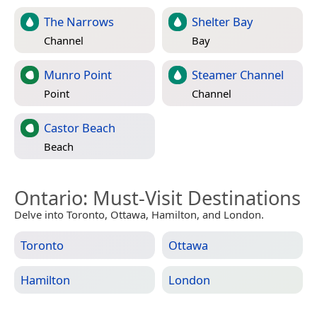
The Narrows
Shelter Bay
Channel
Bay
Munro Point
Steamer Channel
Point
Channel
Castor Beach
Beach
Ontario
: Must-Visit Destinations
Delve into Toronto, Ottawa, Hamilton, and London.
Toronto
Ottawa
Hamilton
London