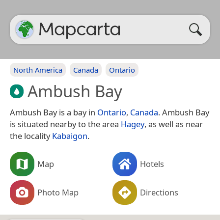
North America
Canada
Ontario
Ambush Bay
Ambush Bay is a bay in
Ontario
,
Canada
. Ambush Bay
is situated nearby to the area
Hagey
, as well as near
the locality
Kabaigon
.
Map
Hotels
Photo Map
Directions