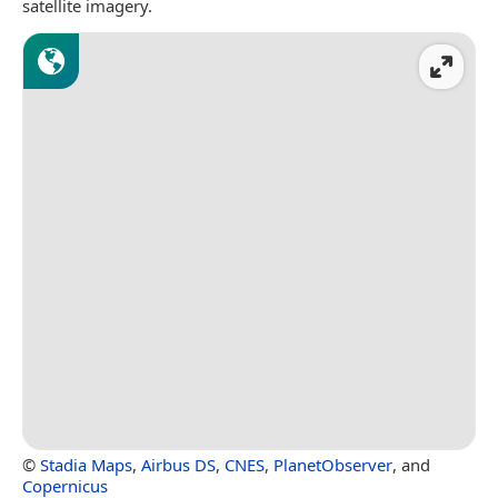
satellite imagery.
©
Stadia Maps
,
Airbus DS
,
CNES
,
PlanetObserver
, and
Copernicus