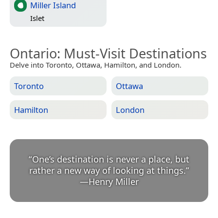
Miller Island
Islet
Ontario
: Must-Visit Destinations
Delve into Toronto, Ottawa, Hamilton, and London.
Toronto
Ottawa
Hamilton
London
“
One’s destination is never a place, but
rather a new way of looking at things.
”
—
Henry Miller