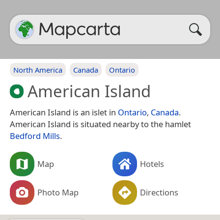
North America
Canada
Ontario
American Island
American Island is an islet in
Ontario
,
Canada
.
American Island is situated nearby to the hamlet
Bedford Mills
.
Map
Hotels
Photo Map
Directions