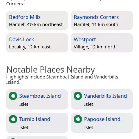
Corners.
Bedford Mills
Raymonds Corners
Hamlet, 4½ km northeast
Hamlet, 11 km south
Davis Lock
Westport
Locality, 12 km east
Village, 12 km north
Notable Places Nearby
Highlights include Steamboat Island and Vanderbilts
Island.
Steamboat Island
Vanderbilts Island
Islet
Islet
Turnip Island
Papoose Island
Islet
Islet