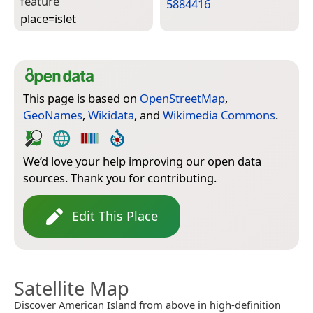
feature
5884416
place=­islet
This page is based on
OpenStreetMap
,
GeoNames
,
Wikidata
, and
Wikimedia Commons
.
We’d love your help improving our open data
sources. Thank you for contributing.
Edit This Place
Satellite Map
Discover American Island from above in high-definition