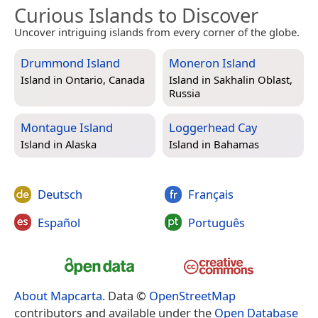
Curious Islands to Discover
Uncover intriguing islands from every corner of the globe.
Drummond Island
Moneron Island
Island in
Ontario, Canada
Island in
Sakhalin Oblast,
Russia
Montague Island
Loggerhead Cay
Island in
Alaska
Island in
Bahamas
Deutsch
Français
Español
Português
About Mapcarta
. Data ©
OpenStreetMap
contributors and available under the
Open Database