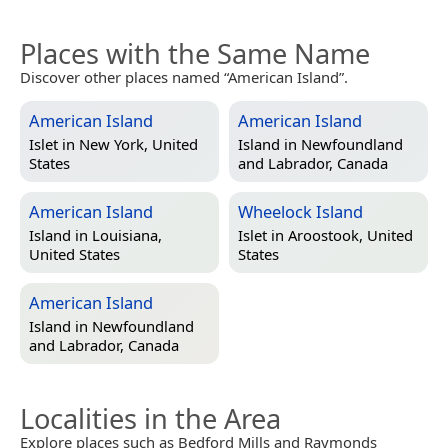
Places with the Same Name
Discover other places named “American Island”.
American Island
American Island
Islet in
New York, United
Island in
Newfoundland
States
and Labrador, Canada
American Island
Wheelock Island
Island in
Louisiana,
Islet in
Aroostook, United
United States
States
American Island
Island in
Newfoundland
and Labrador, Canada
Localities in the Area
Explore places such as Bedford Mills and Raymonds