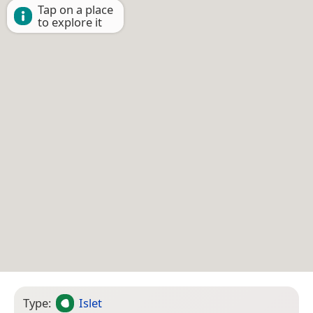
Tap on a place
to explore it
Type:
Islet