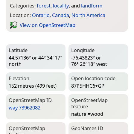
Categories:
forest
,
locality
, and
landform
Location:
Ontario
,
Canada
,
North America
View on Open­Street­Map
Latitude
Longitude
44.57136° or 44° 34′ 17″
-76.43823° or
north
76° 26′ 18″ west
Elevation
Open location code
152 metres (499 feet)
87P5HHC6+GP
Open­Street­Map ID
Open­Street­Map
feature
way 73962082
natural=­wood
Open­Street­Map
Geo­Names ID