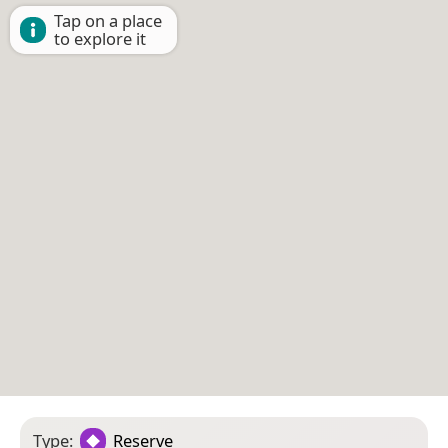
Tap on a place
to explore it
Type:
Reserve