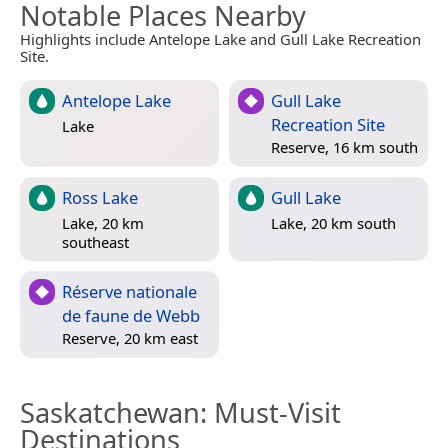
Notable Places Nearby
Highlights include Antelope Lake and Gull Lake Recreation
Site.
Antelope Lake
Gull Lake
Recreation Site
Lake
Reserve, 16 km south
Ross Lake
Gull Lake
Lake, 20 km
Lake, 20 km south
southeast
Réserve nationale
de faune de Webb
Reserve, 20 km east
Saskatchewan
: Must-Visit
Destinations