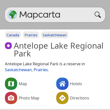
Canada
Prairies
Saskatchewan
Antelope Lake Regional
Park
Antelope Lake Regional Park is a reserve in
Saskatchewan
,
Prairies
.
Map
Hotels
Photo Map
Directions