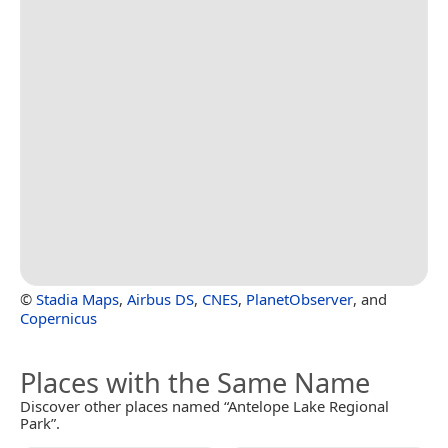
©
Stadia Maps
,
Airbus DS
,
CNES
,
PlanetObserver
, and
Copernicus
Places with the Same Name
Discover other places named “Antelope Lake Regional
Park”.