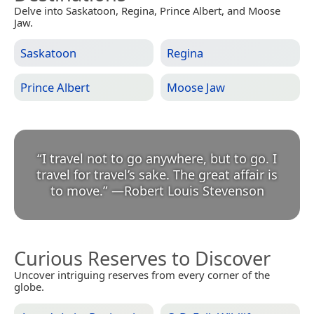
Delve into Saskatoon, Regina, Prince Albert, and Moose
Jaw.
Saskatoon
Regina
Prince Albert
Moose Jaw
“
I travel not to go anywhere, but to go. I
travel for travel’s sake. The great affair is
to move.
”
—
Robert Louis Stevenson
Curious Reserves to Discover
Uncover intriguing reserves from every corner of the
globe.