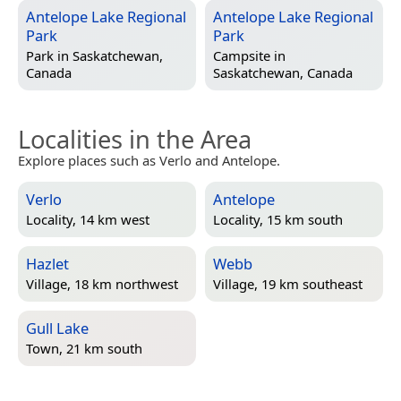
Antelope Lake Regional
Antelope Lake Regional
Park
Park
Park in
Saskatchewan,
Campsite in
Canada
Saskatchewan, Canada
Localities in the Area
Explore places such as Verlo and Antelope.
Verlo
Antelope
Locality, 14 km west
Locality, 15 km south
Hazlet
Webb
Village, 18 km northwest
Village, 19 km southeast
Gull Lake
Town, 21 km south