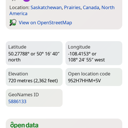
Location:
Saskatchewan
,
Prairies
,
Canada
,
North
America
View on Open­Street­Map
Latitude
Longitude
50.27788° or 50° 16′ 40″
-108.4153° or
north
108° 24′ 55″ west
Elevation
Open location code
720 metres (2,362 feet)
952H7HHM+5V
Geo­Names ID
5886133