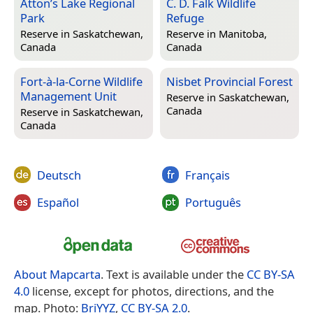
Atton’s Lake Regional
C. D. Falk Wildlife
Park
Refuge
Reserve in
Saskatchewan,
Reserve in
Manitoba,
Canada
Canada
Fort-à-la-Corne Wildlife
Nisbet Provincial Forest
Management Unit
Reserve in
Saskatchewan,
Canada
Reserve in
Saskatchewan,
Canada
Deutsch
Français
Español
Português
About Mapcarta
. Text is available under the
CC BY-SA
4.0
license, except for photos, directions, and the
map. Photo:
BriYYZ
,
CC BY-SA 2.0
.