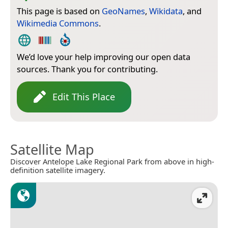
This page is based on
GeoNames
,
Wikidata
, and
Wikimedia Commons
.
We’d love your help improving our open data
sources. Thank you for contributing.
Edit This Place
Satellite Map
Discover Antelope Lake Regional Park from above in high-
definition satellite imagery.