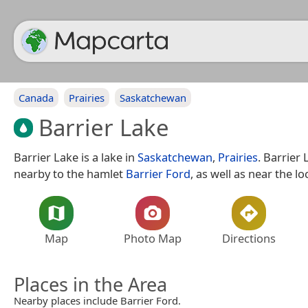
Canada
Prairies
Saskatchewan
Barrier Lake
Barrier Lake is a lake in
Saskatchewan
,
Prairies
. Barrier 
nearby to the hamlet
Barrier Ford
, as well as near the lo
Map
Photo Map
Directions
Places in the Area
Nearby places include Barrier Ford.