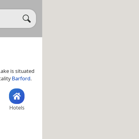
Lake is situated
cality
Barford
.
Hotels