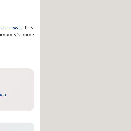
katchewan
. It is
ommunity's name
ica