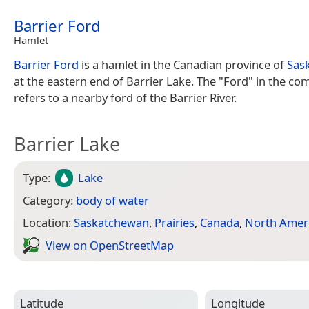
Barrier Ford
Hamlet
Barrier Ford
is a hamlet in the Canadian province of
Sas
at the eastern end of Barrier Lake. The "Ford" in the c
refers to a nearby ford of the Barrier River.
Barrier Lake
Type:
Lake
Category:
body of water
Location:
Saskatchewan
,
Prairies
,
Canada
,
North Amer
View on Open­Street­Map
Latitude
Longitude