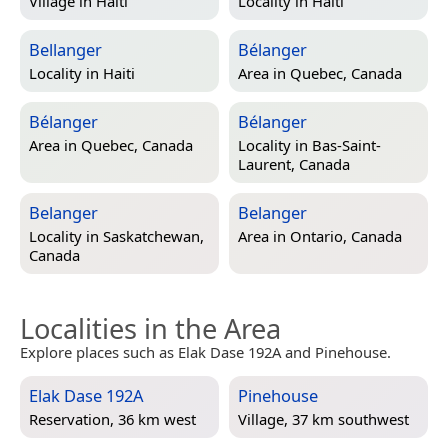
Village in
Haiti
Locality in
Haiti
Bellanger
Bélanger
Locality in
Haiti
Area in
Quebec, Canada
Bélanger
Bélanger
Area in
Quebec, Canada
Locality in
Bas-Saint-
Laurent, Canada
Belanger
Belanger
Locality in
Saskatchewan,
Area in
Ontario, Canada
Canada
Localities in the Area
Explore places such as Elak Dase 192A and Pinehouse.
Elak Dase 192A
Pinehouse
Reservation, 36 km west
Village, 37 km southwest