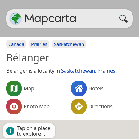
Canada
Prairies
Saskatchewan
Bélanger
Bélanger is a locality in
Saskatchewan
,
Prairies
.
Map
Hotels
Photo Map
Directions
Tap on a place
to explore it