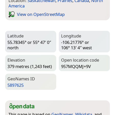
Location:
Saskatchewan
,
Prairies
,
Canada
,
North
America
View on Open­Street­Map
Latitude
Longitude
55.78345° or 55° 47′ 0″
-106.21776° or
north
106° 13′ 4″ west
Elevation
Open location code
379 metres (1,243 feet)
957MQQMJ+9V
Geo­Names ID
5897625
This page is based on
GeoNames
,
Wikidata
, and