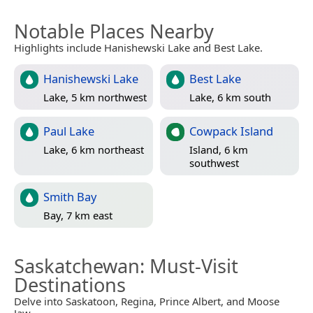
Notable Places Nearby
Highlights include Hanishewski Lake and Best Lake.
Hanishewski Lake
Best Lake
Lake, 5 km northwest
Lake, 6 km south
Paul Lake
Cowpack Island
Lake, 6 km northeast
Island, 6 km
southwest
Smith Bay
Bay, 7 km east
Saskatchewan
: Must-Visit
Destinations
Delve into Saskatoon, Regina, Prince Albert, and Moose