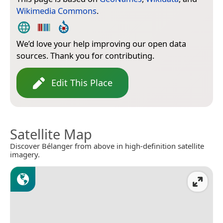
Wikimedia Commons
.
We’d love your help improving our open data
sources. Thank you for contributing.
Edit This Place
Satellite Map
Discover Bélanger from above in high-definition satellite
imagery.