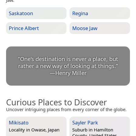
Jaw.
Saskatoon
Regina
Prince Albert
Moose Jaw
“
One’s destination is never a place, but
rather a new way of looking at things.
”
—
Henry Miller
Curious Places to Discover
Uncover intriguing places from every corner of the globe.
Mikisato
Sayler Park
Locality in
Owase, Japan
Suburb in
Hamilton
County, United States