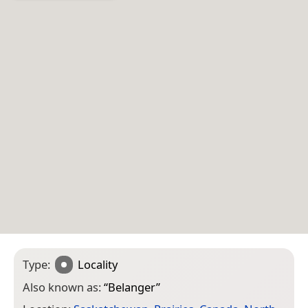
Type:
Locality
Also known as:
“
Belanger
”