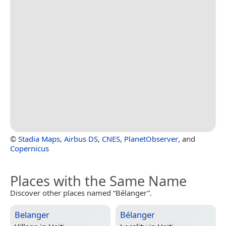
©
Stadia Maps
,
Airbus DS
,
CNES
,
PlanetObserver
, and
Copernicus
Places with the Same Name
Discover other places named “Bélanger”.
Belanger
Bélanger