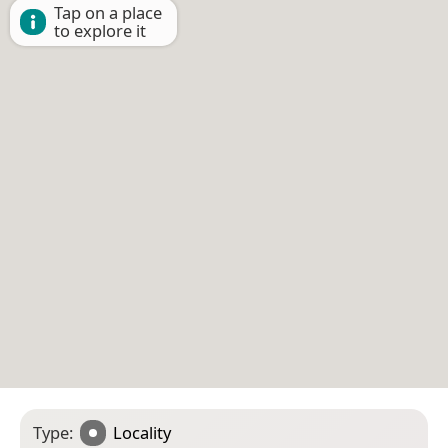
Tap on a place
to explore it
Type:
Locality