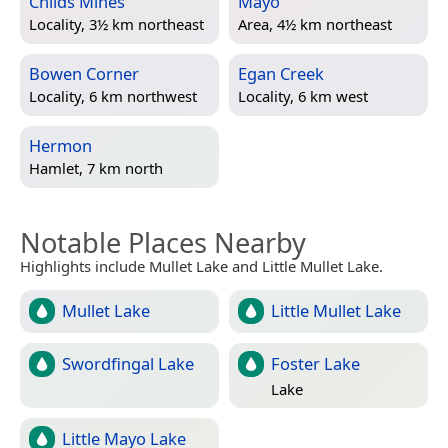
Childs Mines
Mayo
Locality, 3½ km northeast
Area, 4½ km northeast
Bowen Corner
Egan Creek
Locality, 6 km northwest
Locality, 6 km west
Hermon
Hamlet, 7 km north
Notable Places Nearby
Highlights include Mullet Lake and Little Mullet Lake.
Mullet Lake
Little Mullet Lake
Swordfingal Lake
Foster Lake
Lake
Little Mayo Lake