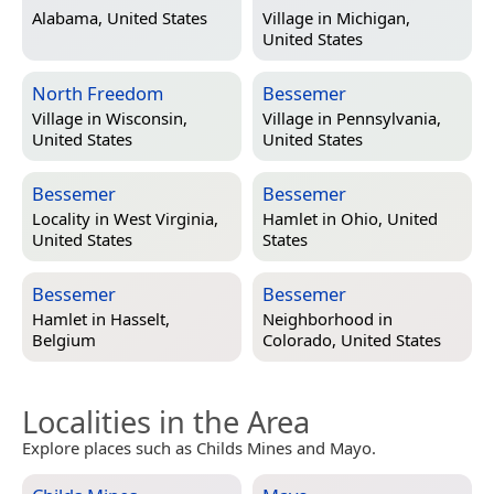
Alabama, United States
Village in
Michigan,
United States
North Freedom
Bessemer
Village in
Wisconsin,
Village in
Pennsylvania,
United States
United States
Bessemer
Bessemer
Locality in
West Virginia,
Hamlet in
Ohio, United
United States
States
Bessemer
Bessemer
Hamlet in
Hasselt,
Neighborhood in
Belgium
Colorado, United States
Localities in the Area
Explore places such as Childs Mines and Mayo.