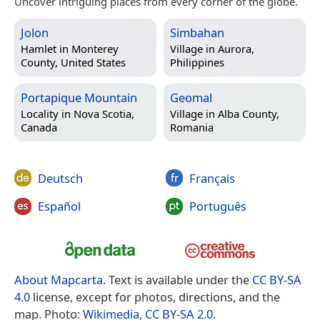
Uncover intriguing places from every corner of the globe.
Jolon
Simbahan
Hamlet in
Monterey
Village in
Aurora,
County, United States
Philippines
Portapique Mountain
Geomal
Locality in
Nova Scotia,
Village in
Alba County,
Canada
Romania
Deutsch
Français
Español
Português
About Mapcarta
. Text is available under the
CC BY-SA
4.0
license, except for photos, directions, and the
map. Photo:
Wikimedia
,
CC BY-SA 2.0
.