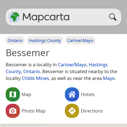
Ontario
Hastings County
Carlow/Mayo
Bessemer
Bessemer is a locality in
Carlow/Mayo
,
Hastings
County
,
Ontario
. Bessemer is situated nearby to the
locality
Childs Mines
, as well as near the area
Mayo
.
Map
Hotels
Photo Map
Directions