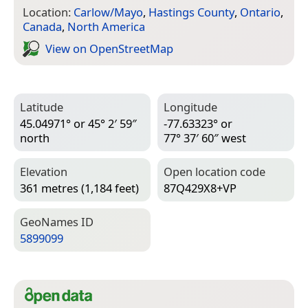
Location:
Carlow/Mayo
,
Hastings County
,
Ontario
,
Canada
,
North America
View on Open­Street­Map
Latitude
Longitude
45.04971° or 45° 2′ 59″
-77.63323° or
north
77° 37′ 60″ west
Elevation
Open location code
361 metres (1,184 feet)
87Q429X8+VP
Geo­Names ID
5899099