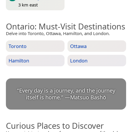
3 km east
Ontario
: Must-Visit Destinations
Delve into Toronto, Ottawa, Hamilton, and London.
Toronto
Ottawa
Hamilton
London
“
Every day is a journey, and the journey
itself is home.
”
—
Matsuo Bashō
Curious Places to Discover