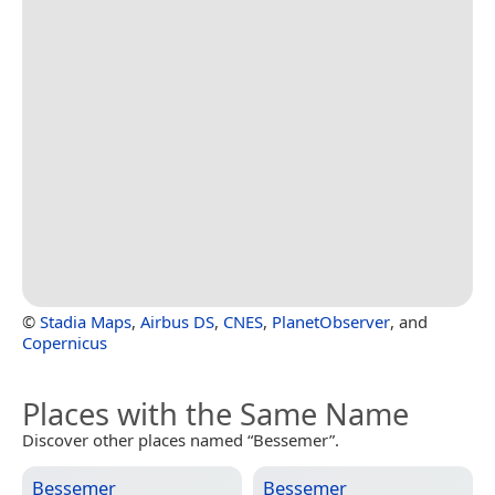
©
Stadia Maps
,
Airbus DS
,
CNES
,
PlanetObserver
, and
Copernicus
Places with the Same Name
Discover other places named “Bessemer”.
Bessemer
Bessemer