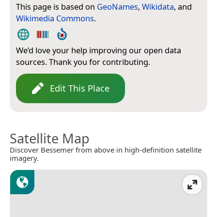
This page is based on
GeoNames
,
Wikidata
, and
Wikimedia Commons
.
We’d love your help improving our open data
sources. Thank you for contributing.
Edit This Place
Satellite Map
Discover Bessemer from above in high-definition satellite
imagery.