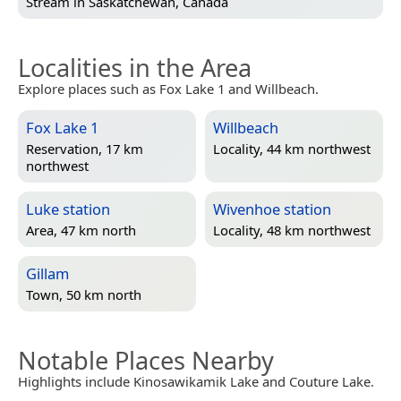
Stream in
Saskatchewan, Canada
Localities in the Area
Explore places such as Fox Lake 1 and Willbeach.
Fox Lake 1
Willbeach
Reservation, 17 km
Locality, 44 km northwest
northwest
Luke station
Wivenhoe station
Area, 47 km north
Locality, 48 km northwest
Gillam
Town, 50 km north
Notable Places Nearby
Highlights include Kinosawikamik Lake and Couture Lake.