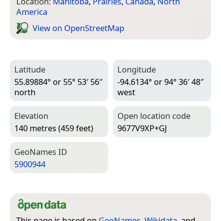
Location:
Manitoba
,
Prairies
,
Canada
,
North
America
View on Open­Street­Map
Latitude
Longitude
55.89884° or 55° 53′ 56″
-94.6134° or 94° 36′ 48″
north
west
Elevation
Open location code
140 metres (459 feet)
9677V9XP+GJ
Geo­Names ID
5900944
This page is based on
GeoNames
,
Wikidata
, and