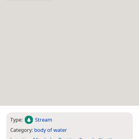
Type:
Stream
Category:
body of water