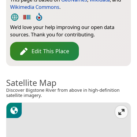
Wikimedia Commons
.
We’d love your help improving our open data
sources. Thank you for contributing.
Edit This Place
Satellite Map
Discover Bigstone River from above in high-definition
satellite imagery.