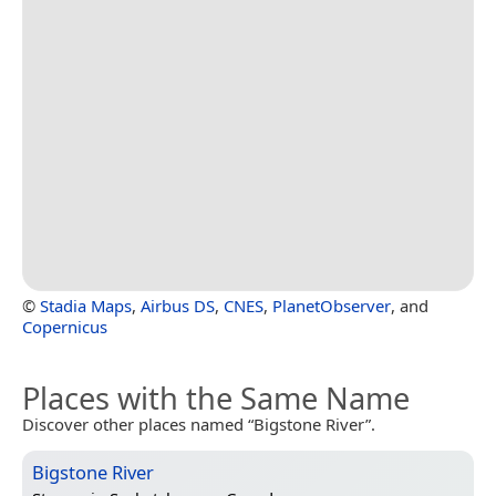
©
Stadia Maps
,
Airbus DS
,
CNES
,
PlanetObserver
, and
Copernicus
Places with the Same Name
Discover other places named “Bigstone River”.
Bigstone River