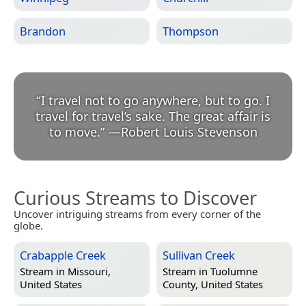
Brandon
Thompson
“
I travel not to go anywhere, but to go. I
travel for travel’s sake. The great affair is
to move.
”
—
Robert Louis Stevenson
Curious Streams to Discover
Uncover intriguing streams from every corner of the
globe.
Crabapple Creek
Sullivan Creek
Stream in
Missouri,
Stream in
Tuolumne
United States
County, United States