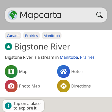
Canada
Prairies
Manitoba
Bigstone River
Bigstone River is a stream in
Manitoba
,
Prairies
.
Map
Hotels
Photo Map
Directions
Tap on a place
to explore it