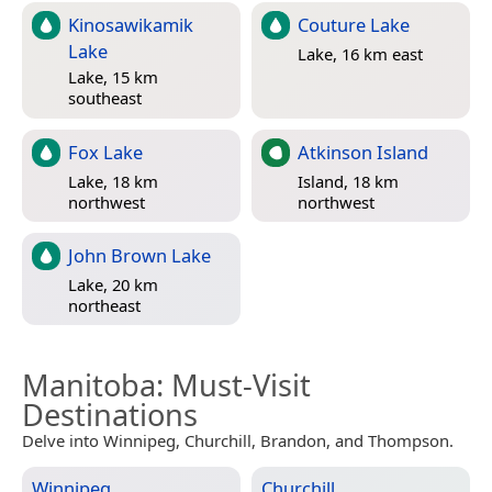
Kinosawikamik
Couture Lake
Lake
Lake, 16 km east
Lake, 15 km
southeast
Fox Lake
Atkinson Island
Lake, 18 km
Island, 18 km
northwest
northwest
John Brown Lake
Lake, 20 km
northeast
Manitoba
: Must-Visit
Destinations
Delve into Winnipeg, Churchill, Brandon, and Thompson.
Winnipeg
Churchill