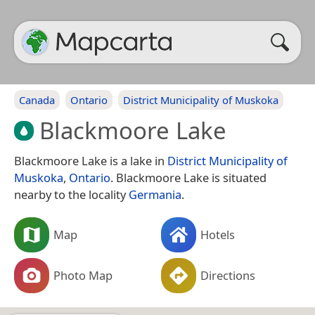
Canada
Ontario
District Municipality of Muskoka
Blackmoore Lake
Blackmoore Lake is a lake in
District Municipality of
Muskoka
,
Ontario
. Blackmoore Lake is situated
nearby to the locality
Germania
.
Map
Hotels
Photo Map
Directions