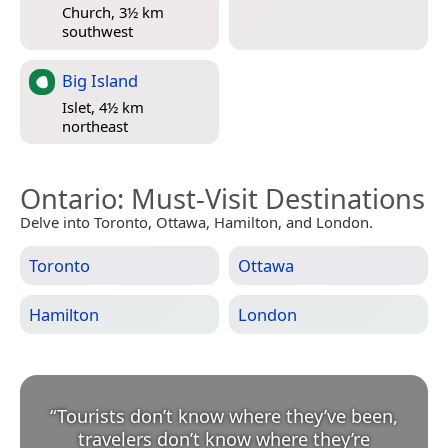
Church, 3½ km
southwest
Big Island
Islet, 4½ km
northeast
Ontario
: Must-Visit Destinations
Delve into Toronto, Ottawa, Hamilton, and London.
Toronto
Ottawa
Hamilton
London
“
Tourists don’t know where they’ve been,
travelers don’t know where they’re