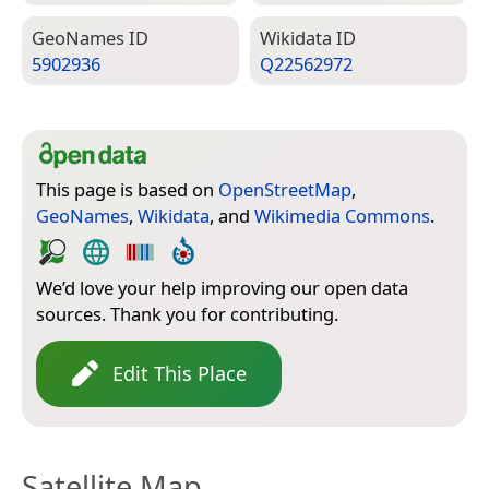
Geo­Names ID
Wiki­data ID
5902936
Q22562972
This page is based on
OpenStreetMap
,
GeoNames
,
Wikidata
, and
Wikimedia Commons
.
We’d love your help improving our open data
sources. Thank you for contributing.
Edit This Place
Satellite Map