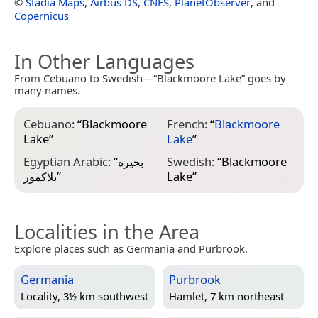
©
Stadia Maps
,
Airbus DS
,
CNES
,
PlanetObserver
, and
Copernicus
In Other Languages
From Cebuano to Swedish—“Blackmoore Lake” goes by
many names.
Cebuano:
“
Blackmoore
French:
“
Blackmoore
Lake
”
Lake
”
Egyptian Arabic:
“
بحيره
Swedish:
“
Blackmoore
بلاكمور
”
Lake
”
Localities in the Area
Explore places such as Germania and Purbrook.
Germania
Purbrook
Locality, 3½ km southwest
Hamlet, 7 km northeast