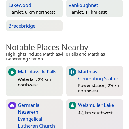
Lakewood
Vankoughnet
Hamlet, 8 km northeast
Hamlet, 11 km east
Bracebridge
Notable Places Nearby
Highlights include Matthiasville Falls and Matthias
Generating Station.
Matthiasville Falls
Matthias
Generating Station
Waterfall, 2½ km
northwest
Power station, 2½ km
northwest
Germania
Weismuller Lake
Nazareth
4½ km southwest
Evangelical
Lutheran Church