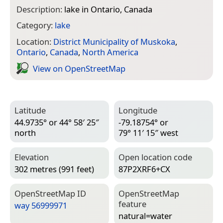
Description:
lake in Ontario, Canada
Category:
lake
Location:
District Municipality of Muskoka
,
Ontario
,
Canada
,
North America
View on Open­Street­Map
Latitude
Longitude
44.9735° or 44° 58′ 25″
-79.18754° or
north
79° 11′ 15″ west
Elevation
Open location code
302 metres (991 feet)
87P2XRF6+CX
Open­Street­Map ID
Open­Street­Map
feature
way 56999971
natural=­water