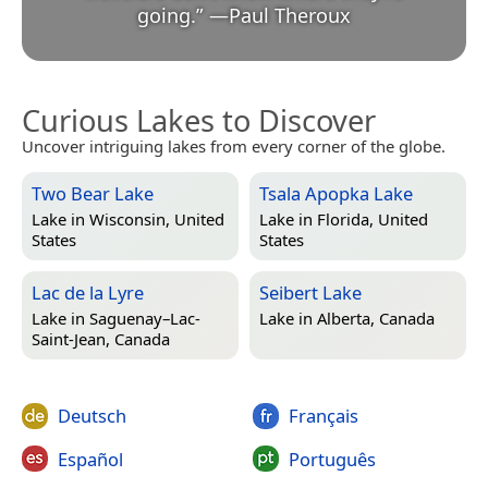
going.
”
—
Paul Theroux
Curious Lakes to Discover
Uncover intriguing lakes from every corner of the globe.
Two Bear Lake
Tsala Apopka Lake
Lake in
Wisconsin, United
Lake in
Florida, United
States
States
Lac de la Lyre
Seibert Lake
Lake in
Saguenay–Lac-
Lake in
Alberta, Canada
Saint-Jean, Canada
Deutsch
Français
Español
Português