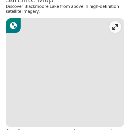
Discover Blackmoore Lake from above in high-definition
satellite imagery.