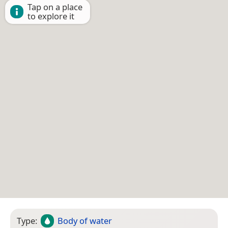
Tap on a place
to explore it
Type:
Body of water