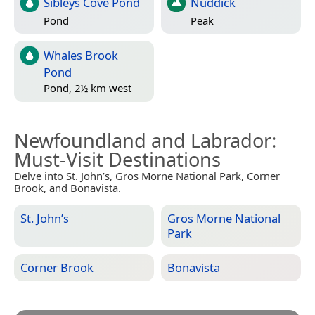
Sibleys Cove Pond
Nuddick
Pond
Peak
Whales Brook
Pond
Pond, 2½ km west
Newfoundland and Labrador
:
Must-Visit Destinations
Delve into St. John’s, Gros Morne National Park, Corner
Brook, and Bonavista.
St. John’s
Gros Morne National
Park
Corner Brook
Bonavista