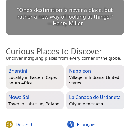
“
One’s destination is never a place, but
rather a new way of looking at things.
”
—
Henry Miller
Curious Places to Discover
Uncover intriguing places from every corner of the globe.
Bhantini
Napoleon
Locality in
Eastern Cape,
Village in
Indiana, United
South Africa
States
Nowa Sól
La Canada de Urdaneta
Town in
Lubuskie, Poland
City in
Venezuela
Deutsch
Français