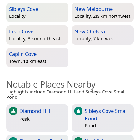
Sibleys Cove
New Melbourne
Locality
Locality, 2½ km northwest
Lead Cove
New Chelsea
Locality, 3 km northeast
Locality, 7 km west
Caplin Cove
Town, 10 km east
Notable Places Nearby
Highlights include Diamond Hill and Sibleys Cove Small
Pond.
Diamond Hill
Sibleys Cove Small
Pond
Peak
Pond