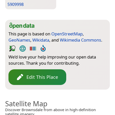
5909998
This page is based on
OpenStreetMap
,
GeoNames
,
Wikidata
, and
Wikimedia Commons
.
We’d love your help improving our open data
sources. Thank you for contributing.
Edit This Place
Satellite Map
Discover Brownsdale from above in high-definition
satellite imagery.