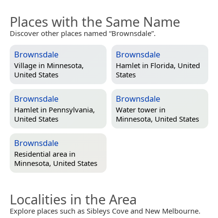
Places with the Same Name
Discover other places named “Brownsdale”.
Brownsdale
Brownsdale
Village in
Minnesota,
Hamlet in
Florida, United
United States
States
Brownsdale
Brownsdale
Hamlet in
Pennsylvania,
Water tower in
United States
Minnesota, United States
Brownsdale
Residential area in
Minnesota, United States
Localities in the Area
Explore places such as Sibleys Cove and New Melbourne.