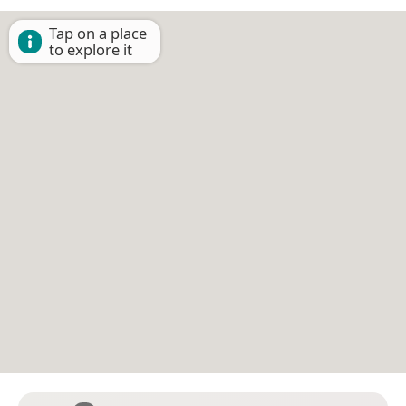
Tap on a place
to explore it