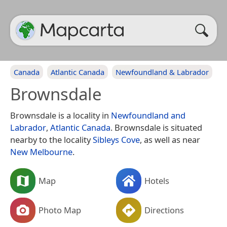
Canada
Atlantic Canada
Newfoundland & Labrador
Brownsdale
Brownsdale is a locality in
Newfoundland and
Labrador
,
Atlantic Canada
. Brownsdale is situated
nearby to the locality
Sibleys Cove
, as well as near
New Melbourne
.
Map
Hotels
Photo Map
Directions