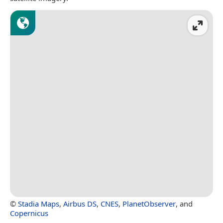
©
Stadia Maps
,
Airbus DS
,
CNES
,
PlanetObserver
, and
Copernicus