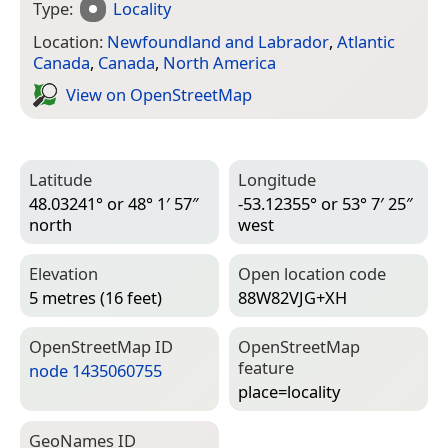
Type:
Locality
Location:
Newfoundland and Labrador
,
Atlantic
Canada
,
Canada
,
North America
View on Open­Street­Map
Latitude
Longitude
48.03241° or 48° 1′ 57″
-53.12355° or 53° 7′ 25″
north
west
Elevation
Open location code
5 metres (16 feet)
88W82VJG+XH
Open­Street­Map ID
Open­Street­Map
feature
node 1435060755
place=­locality
Geo­Names ID