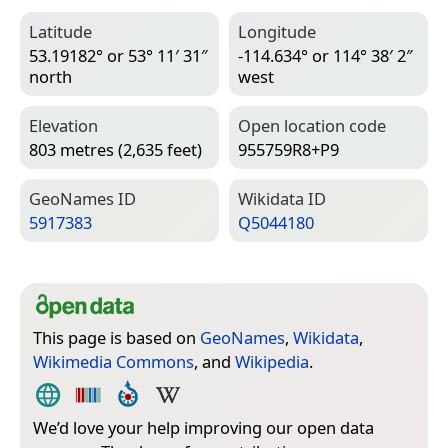
Latitude
Longitude
53.19182° or 53° 11′ 31″
-114.634° or 114° 38′ 2″
north
west
Elevation
Open location code
803 metres (2,635 feet)
955759R8+P9
Geo­Names ID
Wiki­data ID
5917383
Q5044180
This page is based on
GeoNames
,
Wikidata
,
Wikimedia Commons
, and
Wikipedia
.
We’d love your help improving our open data