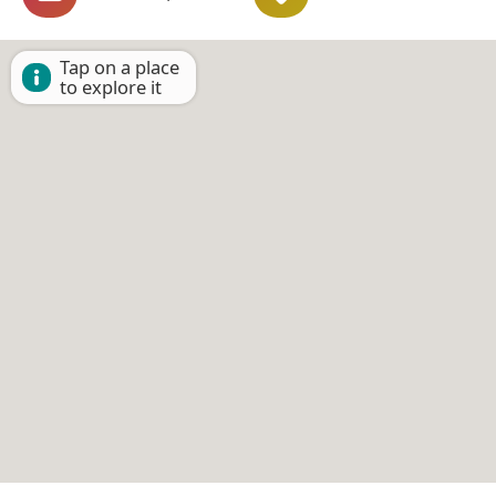
Tap on a place
to explore it