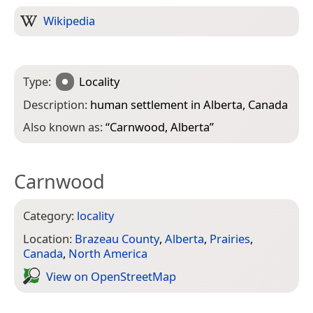
Wikipedia
Type:
Locality
Description:
human settlement in Alberta, Canada
Also known as:
“
Carnwood, Alberta
”
Carnwood
Category:
locality
Location:
Brazeau County
,
Alberta
,
Prairies
,
Canada
,
North America
View on Open­Street­Map