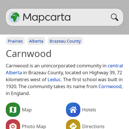
Prairies
Alberta
Brazeau County
Carnwood
Carnwood is an unincorporated community in
central
Alberta
in Brazeau County, located on Highway 39, 72
kilometres west of
Leduc
. The first school was built in
1920. The community takes its name from
Cornwood
,
in England.
Map
Hotels
Photo Map
Directions