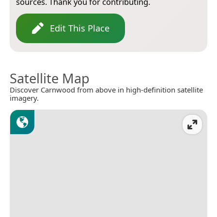
sources. Thank you for contributing.
Edit This Place
Satellite Map
Discover Carnwood from above in high-definition satellite
imagery.