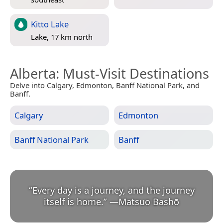
Kitto Lake
Lake, 17 km north
Alberta
: Must-Visit Destinations
Delve into Calgary, Edmonton, Banff National Park, and
Banff.
Calgary
Edmonton
Banff National Park
Banff
“
Every day is a journey, and the journey
itself is home.
”
—
Matsuo Bashō