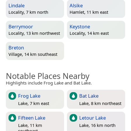
Lindale
Alsike
Locality, 7 km north
Hamlet, 11 km east
Berrymoor
Keystone
Locality, 13 km northwest
Locality, 14 km east
Breton
Village, 14 km southeast
Notable Places Nearby
Highlights include Frog Lake and Bat Lake.
Frog Lake
Bat Lake
Lake, 7 km east
Lake, 8 km northeast
Fifteen Lake
Letour Lake
Lake, 11 km
Lake, 16 km north
southeast