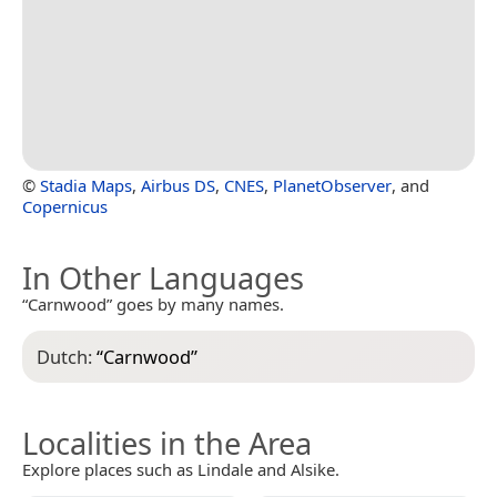
©
Stadia Maps
,
Airbus DS
,
CNES
,
PlanetObserver
, and
Copernicus
In Other Languages
“Carnwood” goes by many names.
Dutch:
“
Carnwood
”
Localities in the Area
Explore places such as Lindale and Alsike.