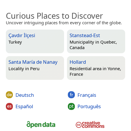
Curious Places to Discover
Uncover intriguing places from every corner of the globe.
Çavdır İlçesi
Stanstead-Est
Turkey
Municipality in
Quebec,
Canada
Santa María de Nanay
Hollard
Locality in
Peru
Residential area in
Yonne,
France
Deutsch
Français
Español
Português