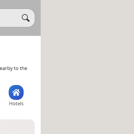
nearby to the
Hotels