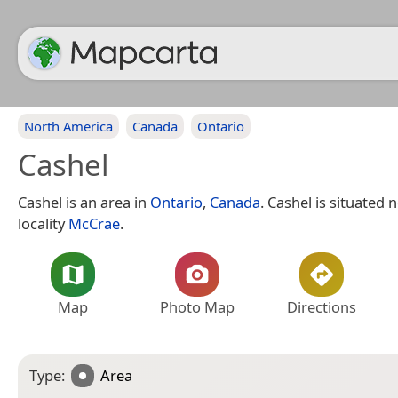
North America
Canada
Ontario
Cashel
Cashel is an area in
Ontario
,
Canada
. Cashel is situated 
locality
McCrae
.
Map
Photo Map
Directions
Type:
Area