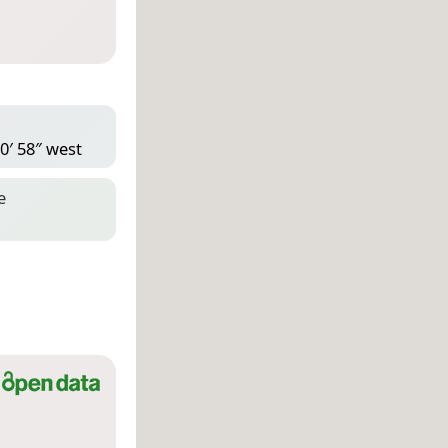
0′ 58″ west
e