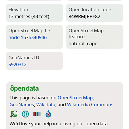
Elevation
Open location code
13 metres (43 feet)
84WRMJPP+82
Open­Street­Map ID
Open­Street­Map
feature
node 1676340946
natural=­cape
Geo­Names ID
5920312
This page is based on
OpenStreetMap
,
GeoNames
,
Wikidata
, and
Wikimedia Commons
.
We’d love your help improving our open data