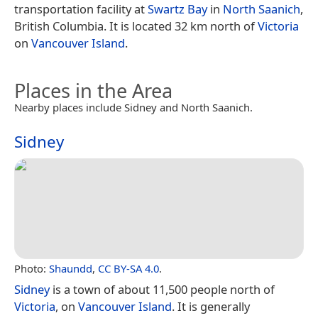
transportation facility at
Swartz Bay
in
North Saanich
,
British Columbia. It is located 32 km north of
Victoria
on
Vancouver Island
.
Places in the Area
Nearby places include Sidney and North Saanich.
Sidney
Photo:
Shaundd
,
CC BY-SA 4.0
.
Sidney
is a town of about 11,500 people north of
Victoria
, on
Vancouver Island
. It is generally