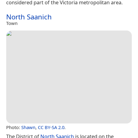
considered part of the Victoria metropolitan area.
North Saanich
Town
Photo:
Shawn
,
CC BY-SA 2.0
.
The District of
North Saanich
is located on the