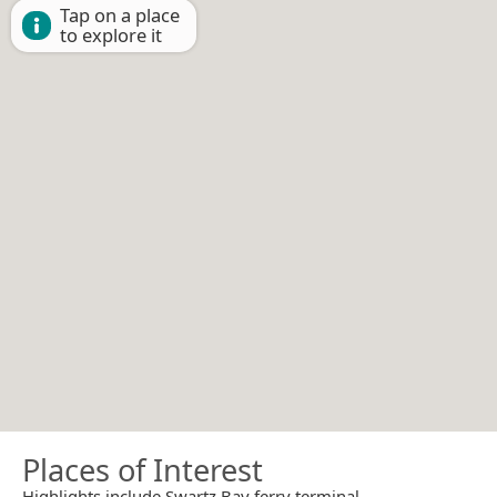
Tap on a place
to explore it
Places of Interest
Highlights include Swartz Bay ferry terminal.