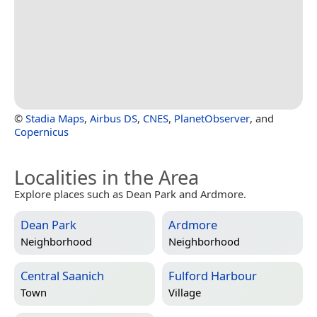
©
Stadia Maps
,
Airbus DS
,
CNES
,
PlanetObserver
, and
Copernicus
Localities in the Area
Explore places such as Dean Park and Ardmore.
Dean Park
Ardmore
Neighborhood
Neighborhood
Central Saanich
Fulford Harbour
Town
Village