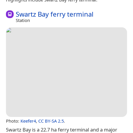
Swartz Bay ferry terminal
Station
Photo:
Keefer4
,
CC BY-SA 2.5
.
Swartz Bay is a 22.7 ha ferry terminal and a major