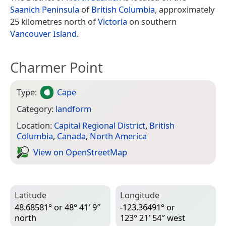
Saanich Peninsula
of
British Columbia
, approximately
25 kilometres north of
Victoria
on southern
Vancouver Island
.
Charmer Point
Type:
Cape
Category:
landform
Location:
Capital Regional District
,
British
Columbia
,
Canada
,
North America
View on Open­Street­Map
Latitude
Longitude
48.68581° or 48° 41′ 9″
-123.36491° or
north
123° 21′ 54″ west