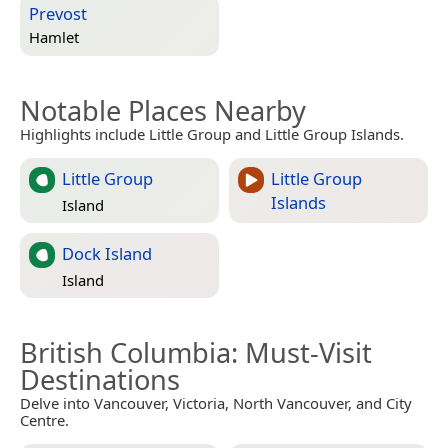
Prevost
Hamlet
Notable Places Nearby
Highlights include Little Group and Little Group Islands.
Little Group
Little Group
Islands
Island
Dock Island
Island
British Columbia
: Must-Visit
Destinations
Delve into Vancouver, Victoria, North Vancouver, and City
Centre.