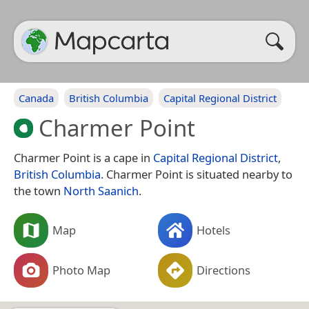
Canada
British Columbia
Capital Regional District
Charmer Point
Charmer Point is a cape in
Capital Regional District
,
British Columbia
. Charmer Point is situated nearby to
the town
North Saanich
.
Map
Hotels
Photo Map
Directions