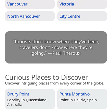
Vancouver
Victoria
North Vancouver
City Centre
“
Tourists don’t know where they’ve been,
travelers don’t know where they’re
going.
”
—
Paul Theroux
Curious Places to Discover
Uncover intriguing places from every corner of the globe.
Drury Point
Punta Montalvo
Locality in
Queensland,
Point in
Galicia, Spain
Australia