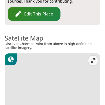
sources. Thank you for contributing.
Edit This Place
Satellite Map
Discover Charmer Point from above in high-definition
satellite imagery.