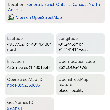
Location:
Kenora District
,
Ontario
,
Canada
,
North
America
View on Open­Street­Map
Latitude
Longitude
49.77732° or 49° 46′ 38″
-91.24459° or
north
91° 14′ 41″ west
Elevation
Open location code
436 metres (1,430 feet)
86XCQQG4+W5
Open­Street­Map ID
Open­Street­Map
feature
node 3992753696
place=­locality
Geo­Names ID
5923161