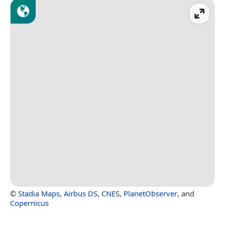
©
Stadia Maps
,
Airbus DS
,
CNES
,
PlanetObserver
, and
Copernicus