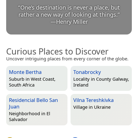
“
One’s destination is never a place, but
rather a new way of looking at things.
”
—
Henry Miller
Curious Places to Discover
Uncover intriguing places from every corner of the globe.
Monte Bertha
Tonabrocky
Suburb in
West Coast,
Locality in
County Galway,
South Africa
Ireland
Residencial Bello San
Vilna Tereshkivka
Juan
Village in
Ukraine
Neighborhood in
El
Salvador