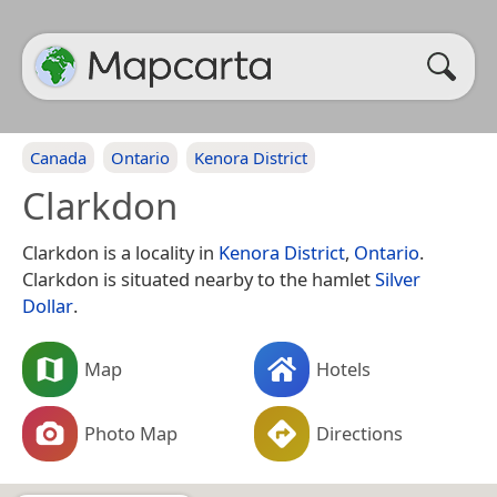
Canada
Ontario
Kenora District
Clarkdon
Clarkdon is a locality in
Kenora District
,
Ontario
.
Clarkdon is situated nearby to the hamlet
Silver
Dollar
.
Map
Hotels
Photo Map
Directions