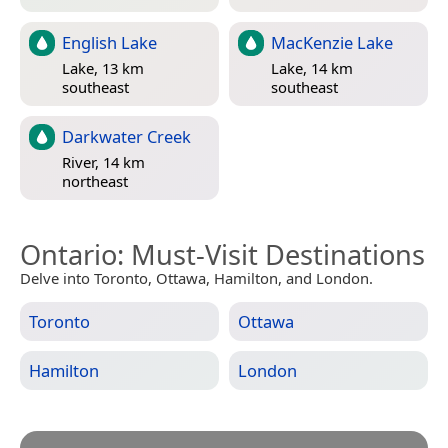
English Lake
MacKenzie Lake
Lake, 13 km
Lake, 14 km
southeast
southeast
Darkwater Creek
River, 14 km
northeast
Ontario
: Must-Visit Destinations
Delve into Toronto, Ottawa, Hamilton, and London.
Toronto
Ottawa
Hamilton
London