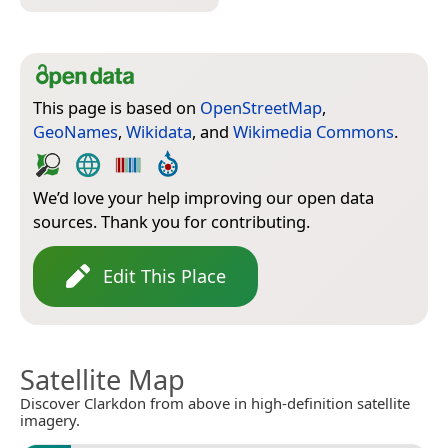
This page is based on
OpenStreetMap
,
GeoNames
,
Wikidata
, and
Wikimedia Commons
.
We’d love your help improving our open data
sources. Thank you for contributing.
Edit This Place
Satellite Map
Discover Clarkdon from above in high-definition satellite
imagery.