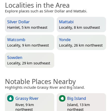
Localities in the Area
Explore places such as Silver Dollar and Mattabi.
Silver Dollar
Mattabi
Hamlet, 5 km northeast
Locality, 8 km southeast
Watcomb
Yonde
Locality, 9 km northwest
Locality, 26 km northwest
Sowden
Locality, 29 km southeast
Notable Places Nearby
Highlights include Grassy River and Big Island.
Grassy River
Big Island
River, 9 km
Island, 13 km
northwest
northeast