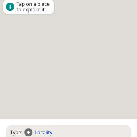
Tap on a place
to explore it
Type:
Locality