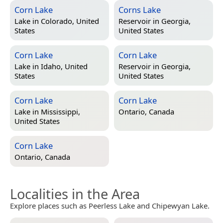
Corn Lake
Corns Lake
Lake in
Colorado, United
Reservoir in
Georgia,
States
United States
Corn Lake
Corn Lake
Lake in
Idaho, United
Reservoir in
Georgia,
States
United States
Corn Lake
Corn Lake
Lake in
Mississippi,
Ontario, Canada
United States
Corn Lake
Ontario, Canada
Localities in the Area
Explore places such as Peerless Lake and Chipewyan Lake.