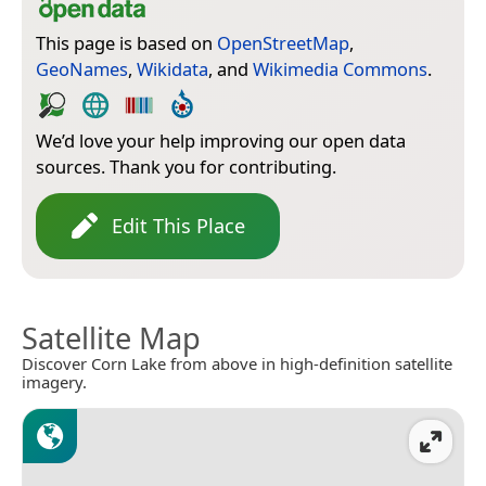
This page is based on
OpenStreetMap
,
GeoNames
,
Wikidata
, and
Wikimedia Commons
.
We’d love your help improving our open data
sources. Thank you for contributing.
Edit This Place
Satellite Map
Discover Corn Lake from above in high-definition satellite
imagery.