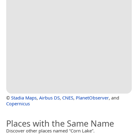
©
Stadia Maps
,
Airbus DS
,
CNES
,
PlanetObserver
, and
Copernicus
Places with the Same Name
Discover other places named “Corn Lake”.