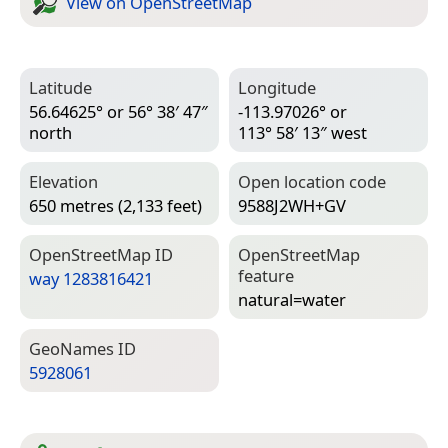
View on Open­Street­Map
Latitude
Longitude
56.64625° or 56° 38′ 47″
-113.97026° or
north
113° 58′ 13″ west
Elevation
Open location code
650 metres (2,133 feet)
9588J2WH+GV
Open­Street­Map ID
Open­Street­Map
feature
way 1283816421
natural=­water
Geo­Names ID
5928061