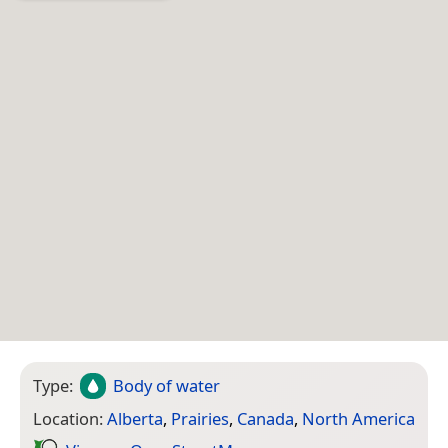
Type:
Body of water
Location:
Alberta
,
Prairies
,
Canada
,
North America