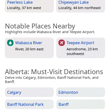
Peerless Lake
Chipewyan Lake
Locality, 37 km west
Locality, 44 km northeast
Notable Places Nearby
Highlights include Wabasca River and Teepee Airport.
Wabasca River
Teepee Airport
River, 20 km east
Aerodrome, 23 km
southwest
Alberta
: Must-Visit Destinations
Delve into Calgary, Edmonton, Banff National Park, and
Banff.
Calgary
Edmonton
Banff National Park
Banff