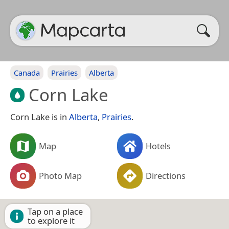
Canada
Prairies
Alberta
Corn Lake
Corn Lake is in
Alberta
,
Prairies
.
Map
Hotels
Photo Map
Directions
Tap on a place
to explore it