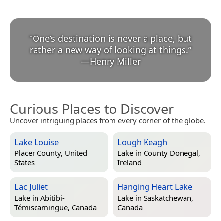
“
One’s destination is never a place, but
rather a new way of looking at things.
”
—
Henry Miller
Curious Places to Discover
Uncover intriguing places from every corner of the globe.
Lake Louise
Lough Keagh
Placer County, United
Lake in
County Donegal,
States
Ireland
Lac Juliet
Hanging Heart Lake
Lake in
Abitibi-
Lake in
Saskatchewan,
Témiscamingue, Canada
Canada