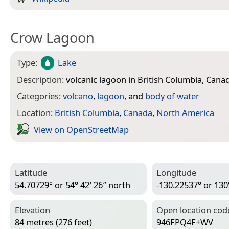
Crow Lagoon
Type:
Lake
Description:
volcanic lagoon in British Columbia, Cana
Categories:
volcano
,
lagoon
, and
body of water
Location:
British Columbia
,
Canada
,
North America
View on Open­Street­Map
Latitude
Longitude
54.70729° or 54° 42′ 26″ north
-130.22537° or 130
Elevation
Open location cod
84 metres (276 feet)
946FPQ4F+WV