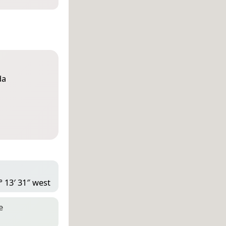
da
° 13′ 31″ west
e