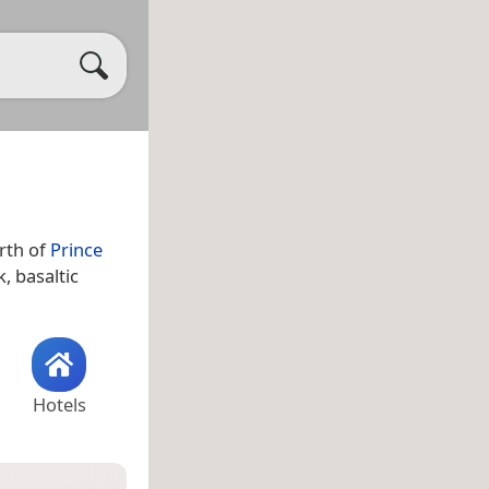
orth of
Prince
k, basaltic
Hotels