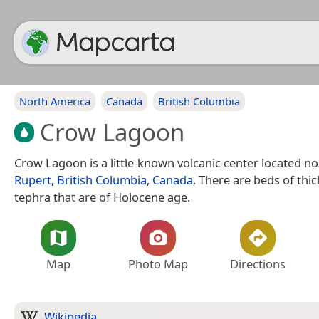
North America
Canada
British Columbia
Crow Lagoon
Crow Lagoon is a little-known volcanic center located n
Rupert
,
British Columbia
,
Canada
. There are beds of thic
tephra that are of Holocene age.
Map
Photo Map
Directions
Wikipedia