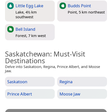
Little Egg Lake
Budds Point
Lake, 4½ km
Point, 5 km northeast
southwest
Bell Island
Forest, 7 km west
Saskatchewan
: Must-Visit
Destinations
Delve into Saskatoon, Regina, Prince Albert, and Moose
Jaw.
Saskatoon
Regina
Prince Albert
Moose Jaw