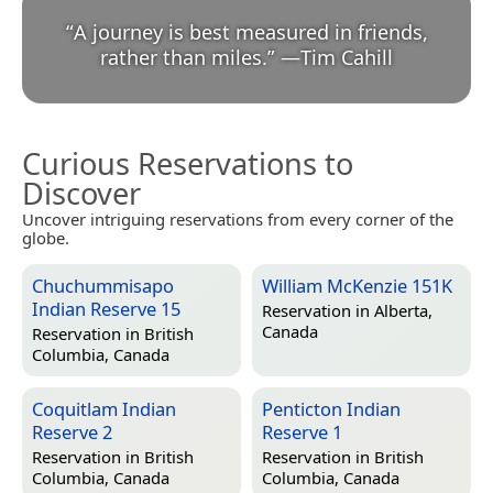
“
A journey is best measured in friends,
rather than miles.
”
—
Tim Cahill
Curious Reservations to
Discover
Uncover intriguing reservations from every corner of the
globe.
Chuchummisapo
William McKenzie 151K
Indian Reserve 15
Reservation in
Alberta,
Canada
Reservation in
British
Columbia, Canada
Coquitlam Indian
Penticton Indian
Reserve 2
Reserve 1
Reservation in
British
Reservation in
British
Columbia, Canada
Columbia, Canada