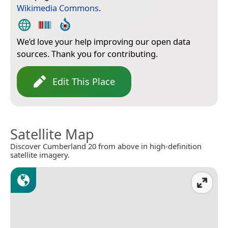
Wikimedia Commons
.
We’d love your help improving our open data
sources. Thank you for contributing.
Edit This Place
Satellite Map
Discover Cumberland 20 from above in high-definition
satellite imagery.