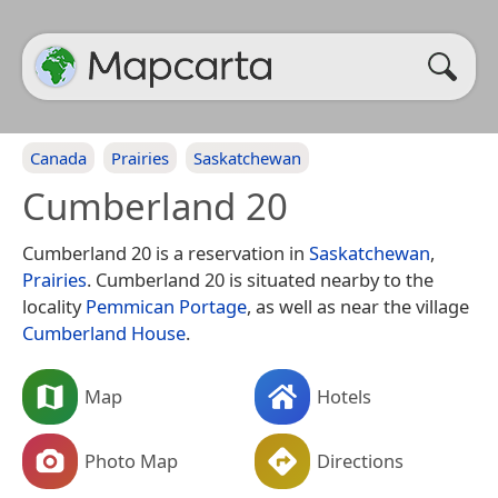
Canada
Prairies
Saskatchewan
Cumberland 20
Cumberland 20 is a reservation in
Saskatchewan
,
Prairies
. Cumberland 20 is situated nearby to the
locality
Pemmican Portage
, as well as near the village
Cumberland House
.
Map
Hotels
Photo Map
Directions