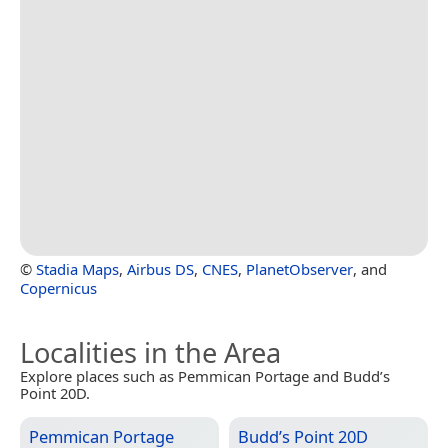
©
Stadia Maps
,
Airbus DS
,
CNES
,
PlanetObserver
, and
Copernicus
Localities in the Area
Explore places such as Pemmican Portage and Budd’s
Point 20D.
Pemmican Portage
Budd’s Point 20D