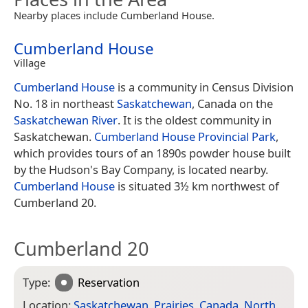
Nearby places include Cumberland House.
Cumberland House
Village
Cumberland House
is a community in Census Division
No. 18 in northeast
Saskatchewan
, Canada on the
Saskatchewan River
. It is the oldest community in
Saskatchewan.
Cumberland House Provincial Park
,
which provides tours of an 1890s powder house built
by the Hudson's Bay Company, is located nearby.
Cumberland House
is situated 3½ km northwest of
Cumberland 20.
Cumberland 20
Type:
Reservation
Location:
Saskatchewan
,
Prairies
,
Canada
,
North