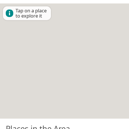
Tap on a place
to explore it
Places in the Area