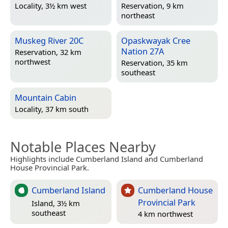
Locality, 3½ km west
Reservation, 9 km
northeast
Muskeg River 20C
Opaskwayak Cree
Nation 27A
Reservation, 32 km
northwest
Reservation, 35 km
southeast
Mountain Cabin
Locality, 37 km south
Notable Places Nearby
Highlights include Cumberland Island and Cumberland
House Provincial Park.
Cumberland Island
Cumberland House
Provincial Park
Island, 3½ km
southeast
4 km northwest