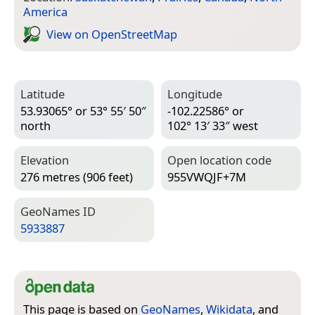
America
View on Open­Street­Map
Latitude
Longitude
53.93065° or 53° 55′ 50″
-102.22586° or
north
102° 13′ 33″ west
Elevation
Open location code
276 metres (906 feet)
955VWQJF+7M
Geo­Names ID
5933887
This page is based on
GeoNames
,
Wikidata
, and