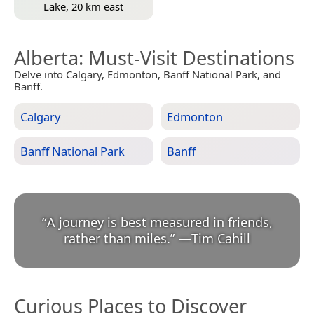
Lake, 20 km east
Alberta
: Must-Visit Destinations
Delve into Calgary, Edmonton, Banff National Park, and
Banff.
Calgary
Edmonton
Banff National Park
Banff
“
A journey is best measured in friends,
rather than miles.
”
—
Tim Cahill
Curious Places to Discover