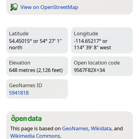
View on Open­Street­Map
Latitude
Longitude
54.45015° or 54° 27′ 1″
-114.65217° or
north
114° 39′ 8″ west
Elevation
Open location code
648 metres (2,126 feet)
9567F82X+34
Geo­Names ID
5941818
This page is based on
GeoNames
,
Wikidata
, and
Wikimedia Commons
.