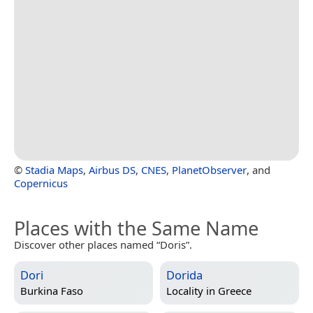
©
Stadia Maps
,
Airbus DS
,
CNES
,
PlanetObserver
, and
Copernicus
Places with the Same Name
Discover other places named “Doris”.
Dori
Dorida
Burkina Faso
Locality in
Greece