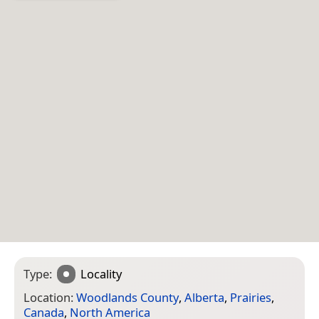
Type:
Locality
Location:
Woodlands County
,
Alberta
,
Prairies
,
Canada
,
North America