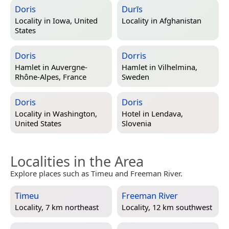
Doris
Durīs
Locality in
Iowa, United
Locality in
Afghanistan
States
Doris
Dorris
Hamlet in
Auvergne-
Hamlet in
Vilhelmina,
Rhône-Alpes, France
Sweden
Doris
Doris
Locality in
Washington,
Hotel in
Lendava,
United States
Slovenia
Localities in the Area
Explore places such as Timeu and Freeman River.
Timeu
Freeman River
Locality, 7 km northeast
Locality, 12 km southwest