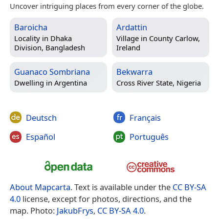
Uncover intriguing places from every corner of the globe.
Baroicha
Ardattin
Locality in
Dhaka
Village in
County Carlow,
Division, Bangladesh
Ireland
Guanaco Sombriana
Bekwarra
Dwelling in
Argentina
Cross River State, Nigeria
Deutsch
Français
Español
Português
About Mapcarta
. Text is available under the
CC BY-SA
4.0
license, except for photos, directions, and the
map. Photo:
JakubFrys
,
CC BY-SA 4.0
.