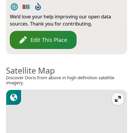
We’d love your help improving our open data
sources. Thank you for contributing.
Edit This Place
Satellite Map
Discover Doris from above in high-definition satellite
imagery.