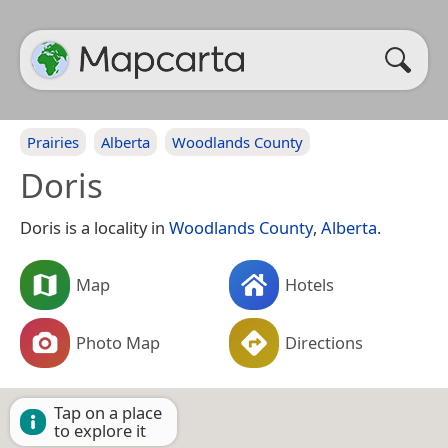
Prairies
Alberta
Woodlands County
Doris
Doris is a locality in
Woodlands County
,
Alberta
.
Map
Hotels
Photo Map
Directions
Tap on a place
to explore it