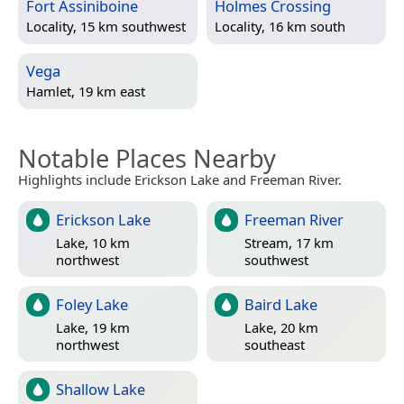
Fort Assiniboine
Holmes Crossing
Locality, 15 km southwest
Locality, 16 km south
Vega
Hamlet, 19 km east
Notable Places Nearby
Highlights include Erickson Lake and Freeman River.
Erickson Lake
Freeman River
Lake, 10 km
Stream, 17 km
northwest
southwest
Foley Lake
Baird Lake
Lake, 19 km
Lake, 20 km
northwest
southeast
Shallow Lake