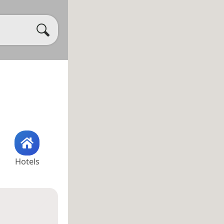
Hotels