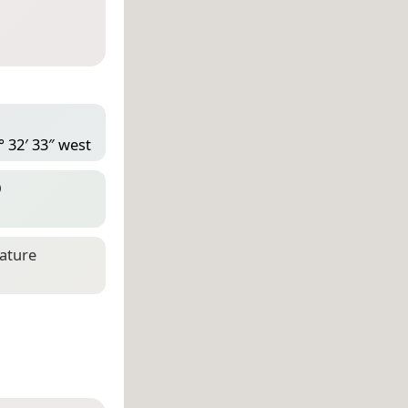
° 32′ 33″ west
D
eature