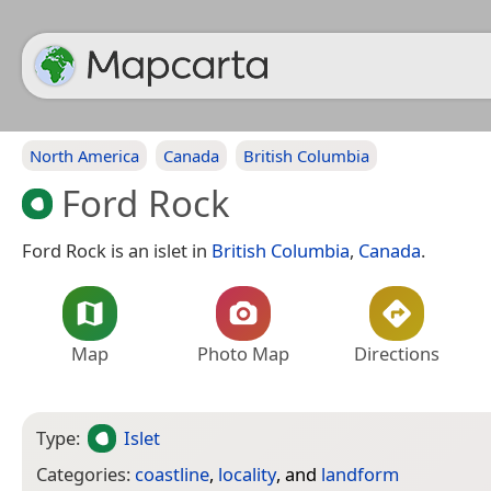
North America
Canada
British Columbia
Ford Rock
Ford Rock is an islet in
British Columbia
,
Canada
.
Map
Photo Map
Directions
Type:
Islet
Categories:
coastline
,
locality
, and
landform