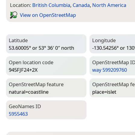
Location:
British Columbia
,
Canada
,
North America
View on Open­Street­Map
Latitude
Longitude
53.60005° or 53° 36′ 0″ north
-130.54256° or 130
Open location code
Open­Street­Map I
945FJF24+2X
way 599209760
Open­Street­Map feature
Open­Street­Map f
natural=­coastline
place=­islet
Geo­Names ID
5955463