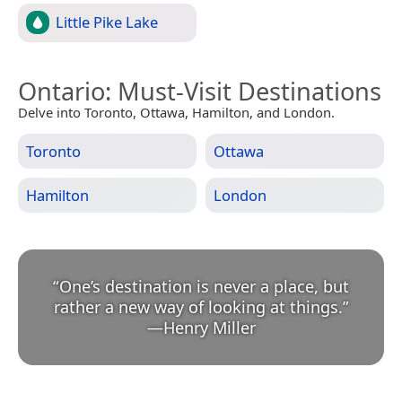
Little Pike Lake
Ontario
: Must-Visit Destinations
Delve into Toronto, Ottawa, Hamilton, and London.
Toronto
Ottawa
Hamilton
London
“
One’s destination is never a place, but
rather a new way of looking at things.
”
—
Henry Miller