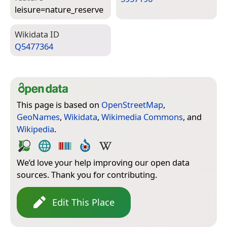
leisure=­nature_reserve
Wiki­data ID
Q5477364
This page is based on
OpenStreetMap
,
GeoNames
,
Wikidata
,
Wikimedia Commons
, and
Wikipedia
.
We’d love your help improving our open data
sources. Thank you for contributing.
Edit This Place