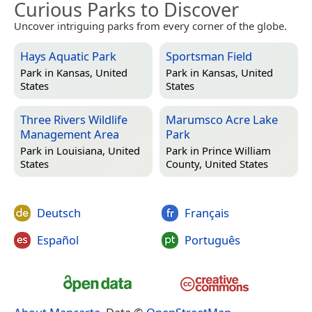
Curious Parks to Discover
Uncover intriguing parks from every corner of the globe.
Hays Aquatic Park
Sportsman Field
Park in
Kansas, United
Park in
Kansas, United
States
States
Three Rivers Wildlife
Marumsco Acre Lake
Management Area
Park
Park in
Louisiana, United
Park in
Prince William
States
County, United States
Deutsch
Français
Español
Português