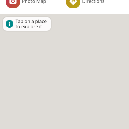
Photo Map
Directions
Tap on a place
to explore it