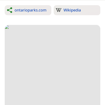
ontarioparks.com
Wikipedia