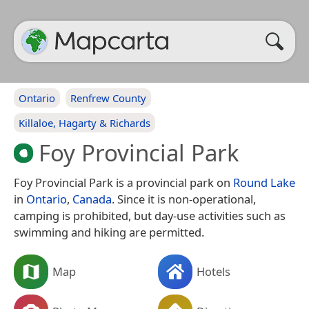
Ontario
Renfrew County
Killaloe, Hagarty & Richards
Foy Provincial Park
Foy Provincial Park is a provincial park on
Round Lake
in
Ontario
,
Canada
. Since it is non-operational,
camping is prohibited, but day-use activities such as
swimming and hiking are permitted.
Map
Hotels