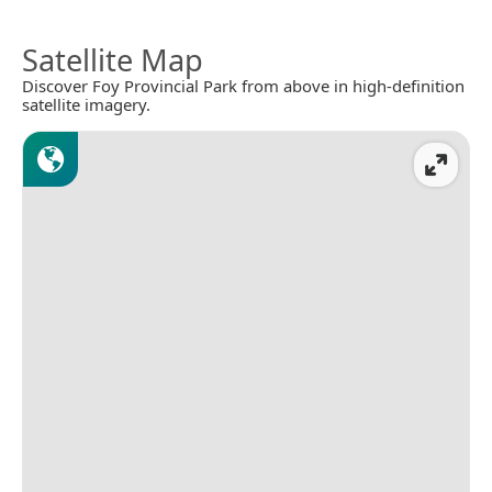
Satellite Map
Discover Foy Provincial Park from above in high-definition
satellite imagery.