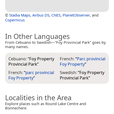
©
Stadia Maps
,
Airbus DS
,
CNES
,
PlanetObserver
, and
Copernicus
In Other Languages
From Cebuano to Swedish—“Foy Provincial Park” goes by
many names.
Cebuano:
“
Foy Property
French:
“
Parc provincial
Provincial Park
”
Foy Property
”
French:
“
parc provincial
Swedish:
“
Foy Property
Foy Property
”
Provincial Park
”
Localities in the Area
Explore places such as Round Lake Centre and
Bonnechere.