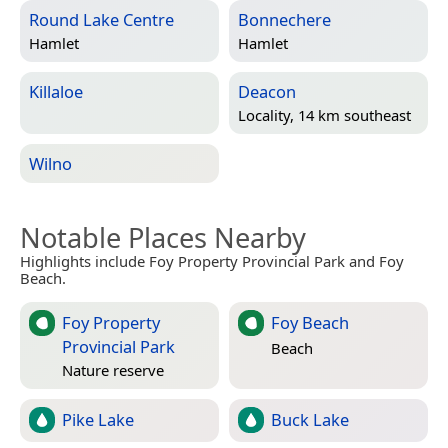
Round Lake Centre
Bonnechere
Hamlet
Hamlet
Killaloe
Deacon
Locality, 14 km southeast
Wilno
Notable Places Nearby
Highlights include Foy Property Provincial Park and Foy
Beach.
Foy Property
Foy Beach
Provincial Park
Beach
Nature reserve
Pike Lake
Buck Lake