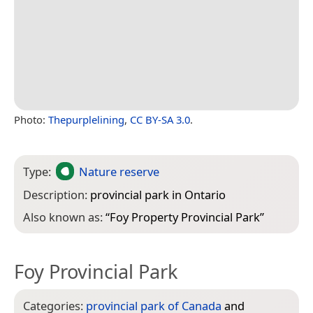
Photo:
Thepurplelining
,
CC BY-SA 3.0
.
Type:
Nature reserve
Description:
provincial park in Ontario
Also known as:
“
Foy Property Provincial Park
”
Foy Provincial Park
Categories:
provincial park of Canada
and