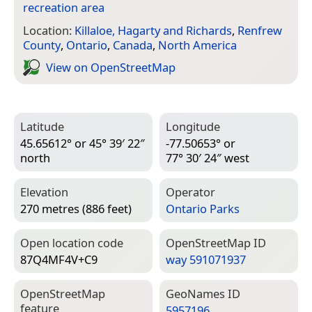
recreation area
Location:
Killaloe, Hagarty and Richards
,
Renfrew
County
,
Ontario
,
Canada
,
North America
View on Open­Street­Map
Latitude
Longitude
45.65612° or 45° 39′ 22″
-77.50653° or
north
77° 30′ 24″ west
Elevation
Operator
270 metres (886 feet)
Ontario Parks
Open location code
Open­Street­Map ID
87Q4MF4V+C9
way 591071937
Open­Street­Map
Geo­Names ID
feature
5957196