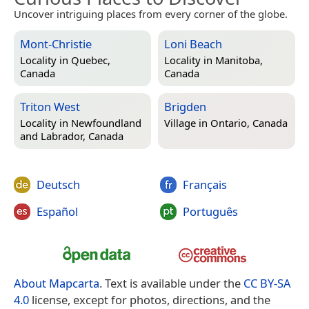
Uncover intriguing places from every corner of the globe.
Mont-Christie
Loni Beach
Locality in
Quebec,
Locality in
Manitoba,
Canada
Canada
Triton West
Brigden
Locality in
Newfoundland
Village in
Ontario, Canada
and Labrador, Canada
Deutsch
Français
Español
Português
About Mapcarta
. Text is available under the
CC BY-SA
4.0
license, except for photos, directions, and the