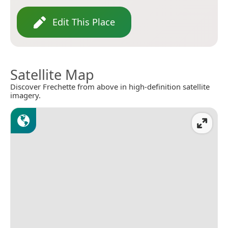
Edit This Place
Satellite Map
Discover Frechette from above in high-definition satellite
imagery.