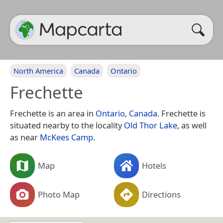
North America
Canada
Ontario
Frechette
Frechette is an area in
Ontario
,
Canada
. Frechette is
situated nearby to the locality
Old Thor Lake
, as well
as near
McKees Camp
.
Map
Hotels
Photo Map
Directions