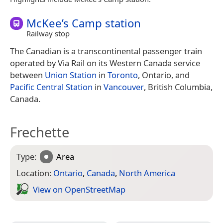
McKee’s Camp station
Railway stop
The Canadian is a transcontinental passenger train
operated by Via Rail on its Western Canada service
between
Union Station
in
Toronto
, Ontario, and
Pacific Central Station
in
Vancouver
, British Columbia,
Canada.
Frechette
Type:
Area
Location:
Ontario
,
Canada
,
North America
View on Open­Street­Map