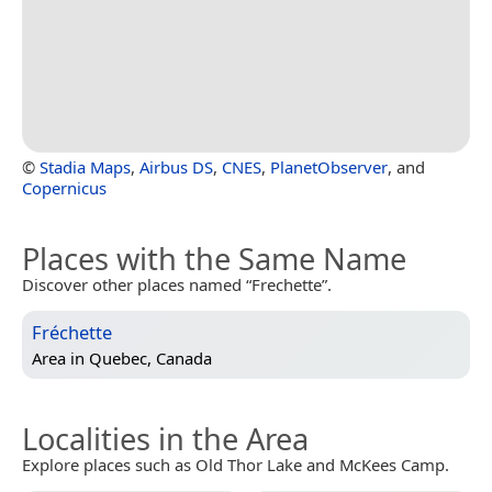
©
Stadia Maps
,
Airbus DS
,
CNES
,
PlanetObserver
, and
Copernicus
Places with the Same Name
Discover other places named “Frechette”.
Fréchette
Area in
Quebec, Canada
Localities in the Area
Explore places such as Old Thor Lake and McKees Camp.