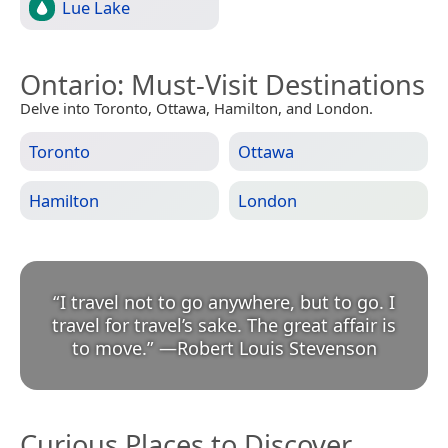
Lue Lake
Ontario
: Must-Visit Destinations
Delve into Toronto, Ottawa, Hamilton, and London.
Toronto
Ottawa
Hamilton
London
“
I travel not to go anywhere, but to go. I
travel for travel’s sake. The great affair is
to move.
”
—
Robert Louis Stevenson
Curious Places to Discover