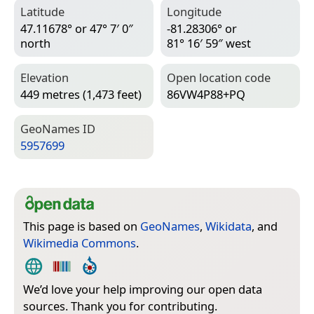
Latitude
Longitude
47.11678° or 47° 7′ 0″
-81.28306° or
north
81° 16′ 59″ west
Elevation
Open location code
449 metres (1,473 feet)
86VW4P88+PQ
Geo­Names ID
5957699
This page is based on
GeoNames
,
Wikidata
, and
Wikimedia Commons
.
We’d love your help improving our open data
sources. Thank you for contributing.