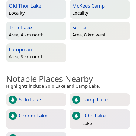
Old Thor Lake
McKees Camp
Locality
Locality
Thor Lake
Scotia
Area, 4 km north
Area, 8 km west
Lampman
Area, 8 km north
Notable Places Nearby
Highlights include Solo Lake and Camp Lake.
Solo Lake
Camp Lake
Groom Lake
Odin Lake
Lake