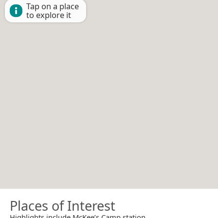
Tap on a place
to explore it
Places of Interest
Highlights include McKee’s Camp station.