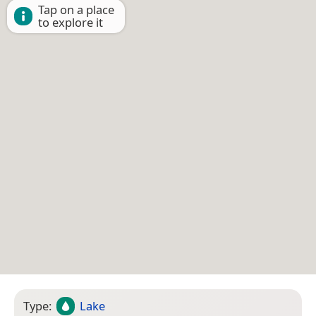
Tap on a place
to explore it
Type:
Lake