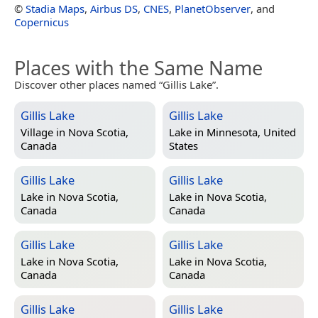
©
Stadia Maps
,
Airbus DS
,
CNES
,
PlanetObserver
, and
Copernicus
Places with the Same Name
Discover other places named “Gillis Lake”.
Gillis Lake
Gillis Lake
Village in
Nova Scotia,
Lake in
Minnesota, United
Canada
States
Gillis Lake
Gillis Lake
Lake in
Nova Scotia,
Lake in
Nova Scotia,
Canada
Canada
Gillis Lake
Gillis Lake
Lake in
Nova Scotia,
Lake in
Nova Scotia,
Canada
Canada
Gillis Lake
Gillis Lake