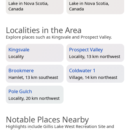
Lake in
Nova Scotia,
Lake in
Nova Scotia,
Canada
Canada
Localities in the Area
Explore places such as Kingsvale and Prospect Valley.
Kingsvale
Prospect Valley
Locality
Locality, 13 km northwest
Brookmere
Coldwater 1
Hamlet, 13 km southeast
Village, 14 km northeast
Pole Gulch
Locality, 20 km northwest
Notable Places Nearby
Highlights include Gillis Lake West Recreation Site and