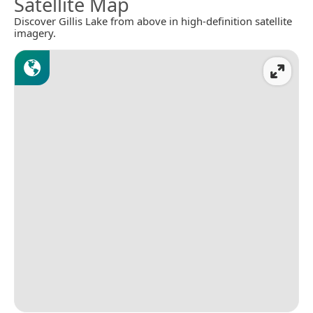
Satellite Map
Discover Gillis Lake from above in high-definition satellite
imagery.