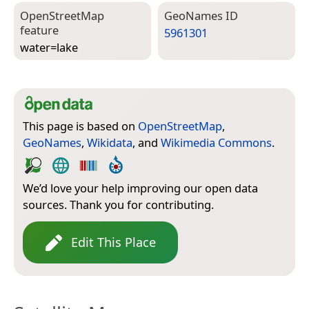
Open­Street­Map
Geo­Names ID
feature
5961301
water=­lake
This page is based on
OpenStreetMap
,
GeoNames
,
Wikidata
, and
Wikimedia Commons
.
We’d love your help improving our open data
sources. Thank you for contributing.
Edit This Place