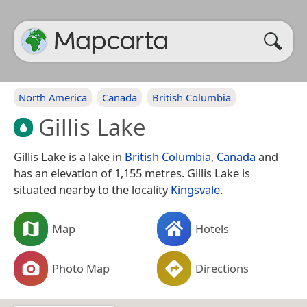
North America
Canada
British Columbia
Gillis Lake
Gillis Lake is a lake in
British Columbia
,
Canada
and
has an elevation of 1,155 metres. Gillis Lake is
situated nearby to the locality
Kingsvale
.
Map
Hotels
Photo Map
Directions