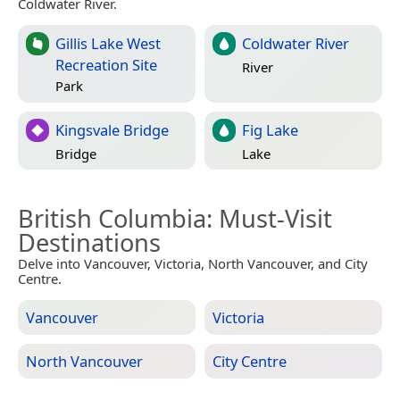
Coldwater River.
Gillis Lake West
Coldwater River
Recreation Site
River
Park
Kingsvale Bridge
Fig Lake
Bridge
Lake
British Columbia
: Must-Visit
Destinations
Delve into Vancouver, Victoria, North Vancouver, and City
Centre.
Vancouver
Victoria
North Vancouver
City Centre