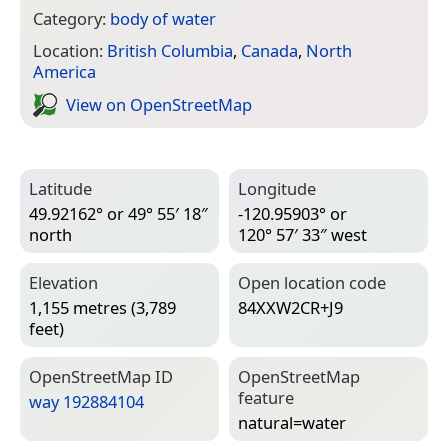
Category:
body of water
Location:
British Columbia
,
Canada
,
North
America
View on Open­Street­Map
Latitude
Longitude
49.92162° or 49° 55′ 18″
-120.95903° or
north
120° 57′ 33″ west
Elevation
Open location code
1,155 metres (3,789
84XXW2CR+J9
feet)
Open­Street­Map ID
Open­Street­Map
feature
way 192884104
natural=­water