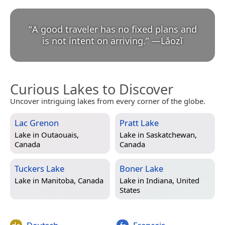
“
A good traveler has no fixed plans and
is not intent on arriving.
”
—
Lǎozǐ
Curious Lakes to Discover
Uncover intriguing lakes from every corner of the globe.
Lac Grenon
Pratt Lake
Lake in
Outaouais,
Lake in
Saskatchewan,
Canada
Canada
Tuckers Lake
Boner Lake
Lake in
Manitoba, Canada
Lake in
Indiana, United
States