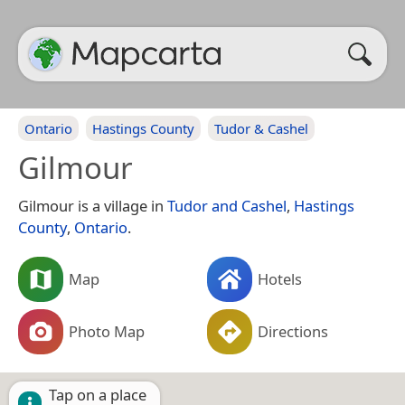
Ontario
Hastings County
Tudor & Cashel
Gilmour
Gilmour is a village in
Tudor and Cashel
,
Hastings
County
,
Ontario
.
Map
Hotels
Photo Map
Directions
Tap on a place