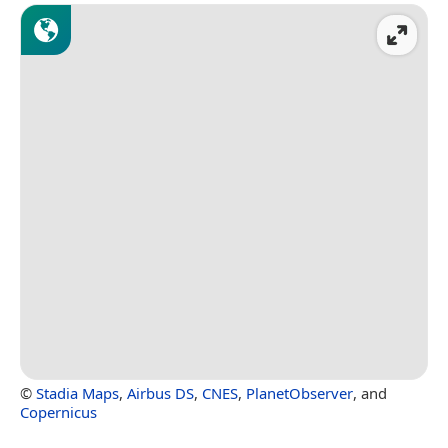
©
Stadia Maps
,
Airbus DS
,
CNES
,
PlanetObserver
, and
Copernicus