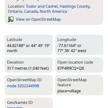
Location:
Tudor and Cashel
,
Hastings County
,
Ontario
,
Canada
,
North America
View on Open­Street­Map
Latitude
Longitude
44.82188° or 44° 49′ 19″
-77.61164° or
north
77° 36′ 42″ west
Elevation
Open location code
317 metres (1,040 feet)
87P4R9CQ+Q8
Open­Street­Map ID
Open­Street­Map
feature
node 3202244998
place=­village
Geo­Names ID