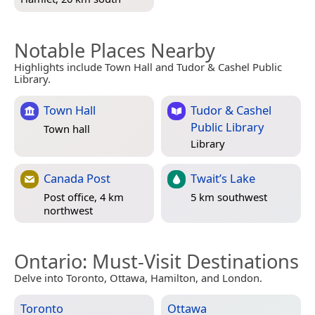
Notable Places Nearby
Highlights include Town Hall and Tudor & Cashel Public
Library.
Town Hall
Tudor & Cashel
Public Library
Town hall
Library
Canada Post
Twait’s Lake
Post office, 4 km
5 km southwest
northwest
Ontario
: Must-Visit Destinations
Delve into Toronto, Ottawa, Hamilton, and London.
Toronto
Ottawa