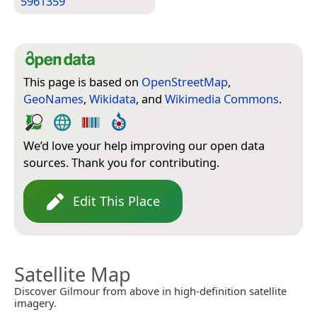
5961359
This page is based on
OpenStreetMap
,
GeoNames
,
Wikidata
, and
Wikimedia Commons
.
We’d love your help improving our open data
sources. Thank you for contributing.
Edit This Place
Satellite Map
Discover Gilmour from above in high-definition satellite
imagery.