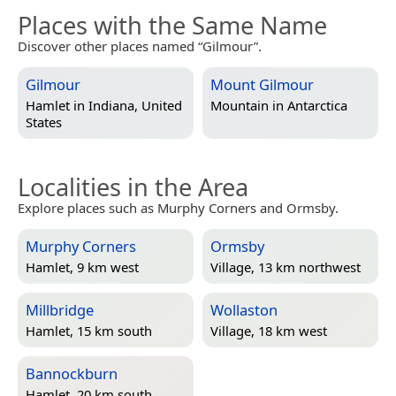
Places with the Same Name
Discover other places named “Gilmour”.
Gilmour
Mount Gilmour
Hamlet in
Indiana, United
Mountain in
Antarctica
States
Localities in the Area
Explore places such as Murphy Corners and Ormsby.
Murphy Corners
Ormsby
Hamlet, 9 km west
Village, 13 km northwest
Millbridge
Wollaston
Hamlet, 15 km south
Village, 18 km west
Bannockburn
Hamlet, 20 km south