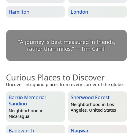
Hamilton
London
“
A journey is best measured in friends,
rather than miles.
”
—
Tim Cahill
Curious Places to Discover
Uncover intriguing places from every corner of the globe.
Barrio Memorial
Sherwood Forest
Sandino
Neighborhood in
Los
Angeles, United States
Neighborhood in
Nicaragua
Badgworth
Nagwar