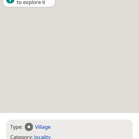
to explore it
Type:
Village
Category:
locality