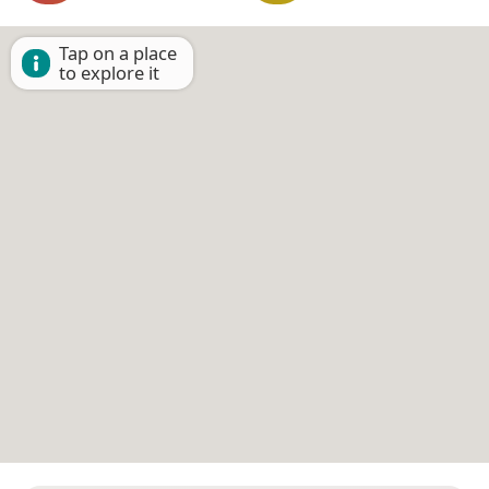
Tap on a place
to explore it