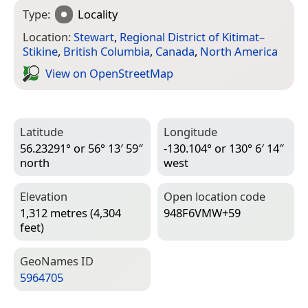
Type:
Locality
Location:
Stewart
,
Regional District of Kitimat–
Stikine
,
British Columbia
,
Canada
,
North America
View on Open­Street­Map
Latitude
Longitude
56.23291° or 56° 13′ 59″
-130.104° or 130° 6′ 14″
north
west
Elevation
Open location code
1,312 metres (4,304
948F6VMW+59
feet)
Geo­Names ID
5964705