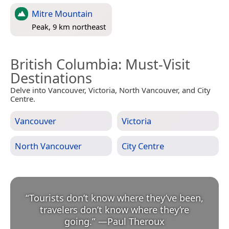
Mitre Mountain
Peak, 9 km northeast
British Columbia
: Must-Visit
Destinations
Delve into Vancouver, Victoria, North Vancouver, and City
Centre.
Vancouver
Victoria
North Vancouver
City Centre
“
Tourists don’t know where they’ve been,
travelers don’t know where they’re
going.
”
—
Paul Theroux