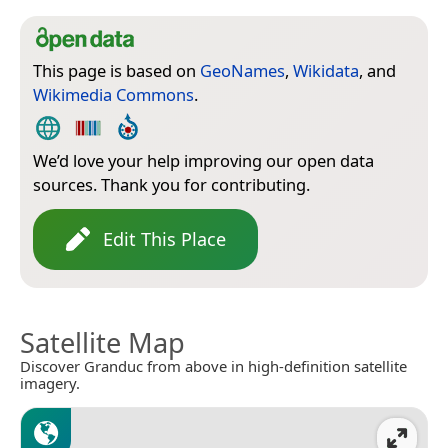
This page is based on
GeoNames
,
Wikidata
, and
Wikimedia Commons
.
We’d love your help improving our open data
sources. Thank you for contributing.
Edit This Place
Satellite Map
Discover Granduc from above in high-definition satellite
imagery.