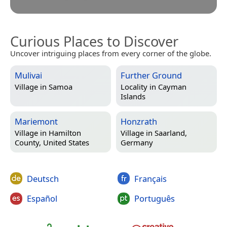
Curious Places to Discover
Uncover intriguing places from every corner of the globe.
Mulivai
Further Ground
Village in
Samoa
Locality in
Cayman
Islands
Mariemont
Honzrath
Village in
Hamilton
Village in
Saarland,
County, United States
Germany
Deutsch
Français
Español
Português