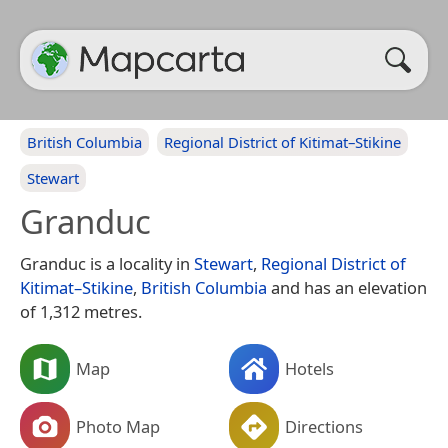
British Columbia
Regional District of Kitimat–Stikine
Stewart
Granduc
Granduc is a locality in
Stewart
,
Regional District of
Kitimat–Stikine
,
British Columbia
and has an elevation
of 1,312 metres.
Map
Hotels
Photo Map
Directions