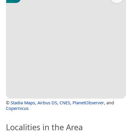
©
Stadia Maps
,
Airbus DS
,
CNES
,
PlanetObserver
, and
Copernicus
Localities in the Area