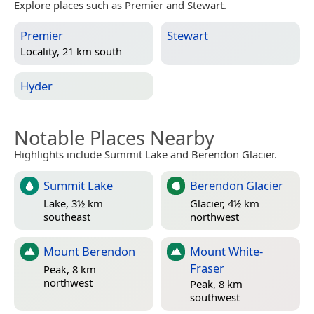
Explore places such as Premier and Stewart.
Premier
Stewart
Locality, 21 km south
Hyder
Notable Places Nearby
Highlights include Summit Lake and Berendon Glacier.
Summit Lake
Berendon Glacier
Lake, 3½ km
Glacier, 4½ km
southeast
northwest
Mount Berendon
Mount White-
Fraser
Peak, 8 km
northwest
Peak, 8 km
southwest