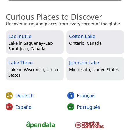
Curious Places to Discover
Uncover intriguing places from every corner of the globe.
Lac Inutile
Colton Lake
Lake in
Saguenay–Lac-
Ontario, Canada
Saint-Jean, Canada
Lake Three
Johnson Lake
Lake in
Wisconsin, United
Minnesota, United States
States
Deutsch
Français
Español
Português