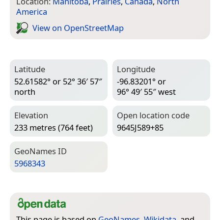
Location:
Manitoba
,
Prairies
,
Canada
,
North
America
View on Open­Street­Map
Latitude
Longitude
52.61582° or 52° 36′ 57″
-96.83201° or
north
96° 49′ 55″ west
Elevation
Open location code
233 metres (764 feet)
9645J589+85
Geo­Names ID
5968343
This page is based on
GeoNames
,
Wikidata
, and