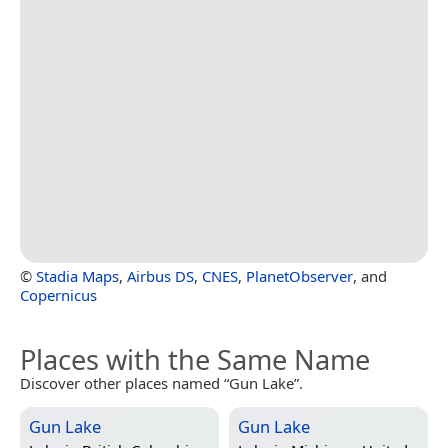
©
Stadia Maps
,
Airbus DS
,
CNES
,
PlanetObserver
, and
Copernicus
Places with the Same Name
Discover other places named “Gun Lake”.
Gun Lake
Gun Lake