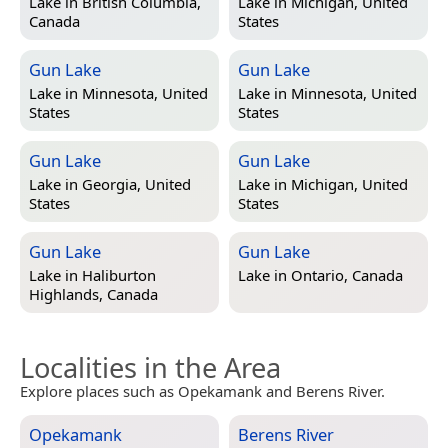
Lake in
British Columbia,
Lake in
Michigan, United
Canada
States
Gun Lake
Gun Lake
Lake in
Minnesota, United
Lake in
Minnesota, United
States
States
Gun Lake
Gun Lake
Lake in
Georgia, United
Lake in
Michigan, United
States
States
Gun Lake
Gun Lake
Lake in
Haliburton
Lake in
Ontario, Canada
Highlands, Canada
Localities in the Area
Explore places such as Opekamank and Berens River.
Opekamank
Berens River