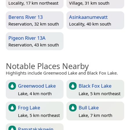
Locality, 17 km northeast
Village, 31 km south
Berens River 13
Asinkaanumevatt
Reservation, 32 km south
Locality, 40 km south
Pigeon River 13A
Reservation, 43 km south
Notable Places Nearby
Highlights include Greenwood Lake and Black Fox Lake.
Greenwood Lake
Black Fox Lake
Lake, 4 km north
Lake, 5 km northeast
Frog Lake
Bull Lake
Lake, 5 km northeast
Lake, 7 km north
Pamatakakowin