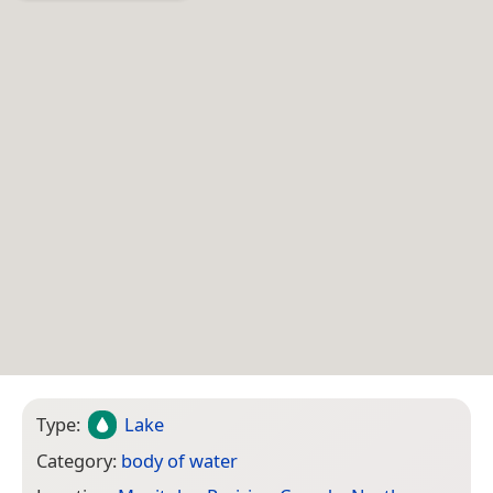
Type:
Lake
Category:
body of water