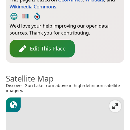
Wikimedia Commons
.
We’d love your help improving our open data
sources. Thank you for contributing.
Edit This Place
Satellite Map
Discover Gun Lake from above in high-definition satellite
imagery.