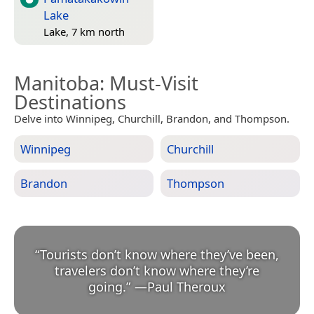
Lake
Lake, 7 km north
Manitoba
: Must-Visit
Destinations
Delve into Winnipeg, Churchill, Brandon, and Thompson.
Winnipeg
Churchill
Brandon
Thompson
“
Tourists don’t know where they’ve been,
travelers don’t know where they’re
going.
”
—
Paul Theroux