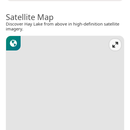
Satellite Map
Discover Hay Lake from above in high-definition satellite
imagery.