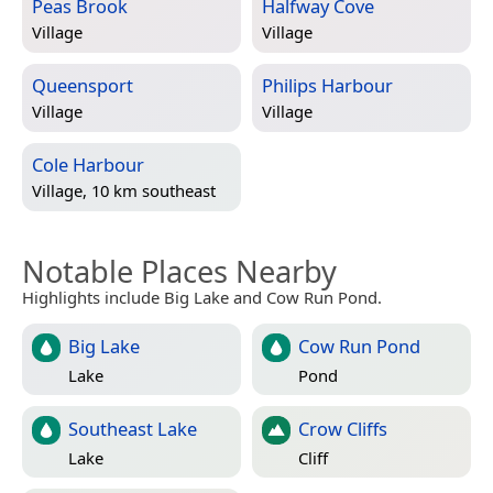
Peas Brook
Halfway Cove
Village
Village
Queensport
Philips Harbour
Village
Village
Cole Harbour
Village, 10 km southeast
Notable Places Nearby
Highlights include Big Lake and Cow Run Pond.
Big Lake
Cow Run Pond
Lake
Pond
Southeast Lake
Crow Cliffs
Lake
Cliff