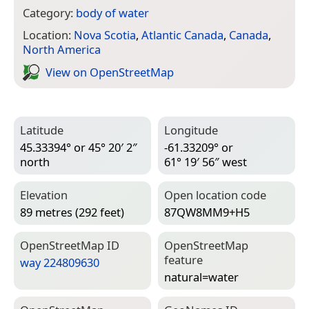
Category:
body of water
Location:
Nova Scotia
,
Atlantic Canada
,
Canada
,
North America
View on Open­Street­Map
Latitude
Longitude
45.33394° or 45° 20′ 2″
-61.33209° or
north
61° 19′ 56″ west
Elevation
Open location code
89 metres (292 feet)
87QW8MM9+H5
Open­Street­Map ID
Open­Street­Map
feature
way 224809630
natural=­water