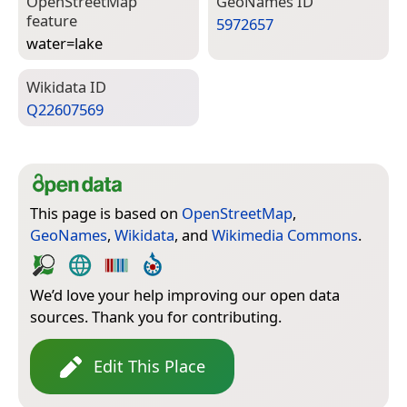
Open­Street­Map
Geo­Names ID
feature
5972657
water=­lake
Wiki­data ID
Q22607569
This page is based on
OpenStreetMap
,
GeoNames
,
Wikidata
, and
Wikimedia Commons
.
We’d love your help improving our open data
sources. Thank you for contributing.
Edit This Place