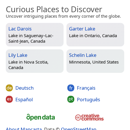
Curious Places to Discover
Uncover intriguing places from every corner of the globe.
Lac Darois
Garter Lake
Lake in
Saguenay–Lac-
Lake in
Ontario, Canada
Saint-Jean, Canada
Lily Lake
Schelin Lake
Lake in
Nova Scotia,
Minnesota, United States
Canada
Deutsch
Français
Español
Português
About Mapcarta
. Data ©
OpenStreetMap