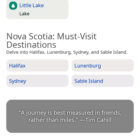
Little Lake
Lake
Nova Scotia
: Must-Visit
Destinations
Delve into Halifax, Lunenburg, Sydney, and Sable Island.
Halifax
Lunenburg
Sydney
Sable Island
“
A journey is best measured in friends,
rather than miles.
”
—
Tim Cahill