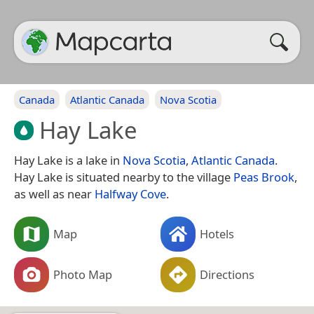
Canada
Atlantic Canada
Nova Scotia
Hay Lake
Hay Lake is a lake in
Nova Scotia
,
Atlantic Canada
.
Hay Lake is situated nearby to the village
Peas Brook
,
as well as near
Halfway Cove
.
Map
Hotels
Photo Map
Directions