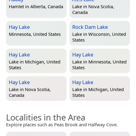
Hamlet in
Alberta, Canada
Lake in
Nova Scotia,
Canada
Hay Lake
Rock Dam Lake
Minnesota, United States
Lake in
Wisconsin, United
States
Hay Lake
Hay Lake
Lake in
Michigan, United
Lake in
Minnesota, United
States
States
Hay Lake
Hay Lake
Lake in
Nova Scotia,
Lake in
Michigan, United
Canada
States
Localities in the Area
Explore places such as Peas Brook and Halfway Cove.