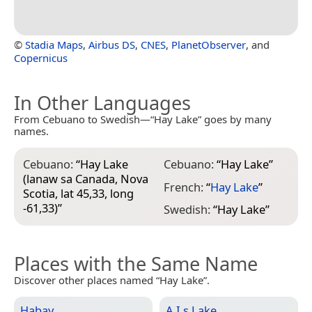
©
Stadia Maps
,
Airbus DS
,
CNES
,
PlanetObserver
, and
Copernicus
In Other Languages
From Cebuano to Swedish—“Hay Lake” goes by many
names.
Cebuano:
“
Hay Lake
Cebuano:
“
Hay Lake
”
(lanaw sa Canada, Nova
French:
“
Hay Lake
”
Scotia, lat 45,33, long
-61,33)
”
Swedish:
“
Hay Lake
”
Places with the Same Name
Discover other places named “Hay Lake”.
Habay
A.I.s Lake