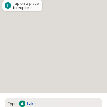
Tap on a place
to explore it
Type:
Lake