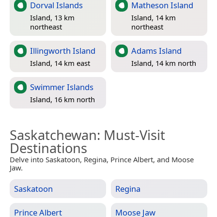
Dorval Islands
Matheson Island
Island, 13 km
Island, 14 km
northeast
northeast
Illingworth Island
Adams Island
Island, 14 km east
Island, 14 km north
Swimmer Islands
Island, 16 km north
Saskatchewan
: Must-Visit
Destinations
Delve into Saskatoon, Regina, Prince Albert, and Moose
Jaw.
Saskatoon
Regina
Prince Albert
Moose Jaw