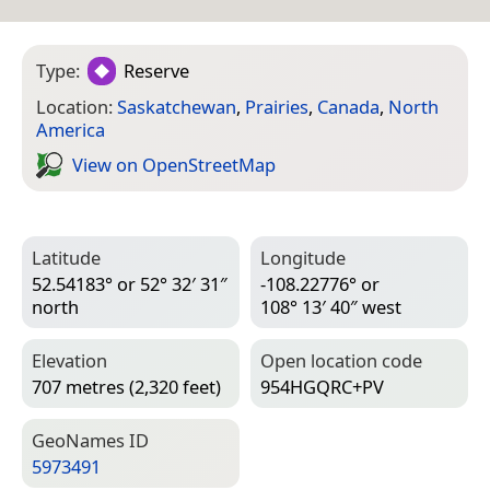
Type:
Reserve
Location:
Saskatchewan
,
Prairies
,
Canada
,
North
America
View on Open­Street­Map
Latitude
Longitude
52.54183° or 52° 32′ 31″
-108.22776° or
north
108° 13′ 40″ west
Elevation
Open location code
707 metres (2,320 feet)
954HGQRC+PV
Geo­Names ID
5973491