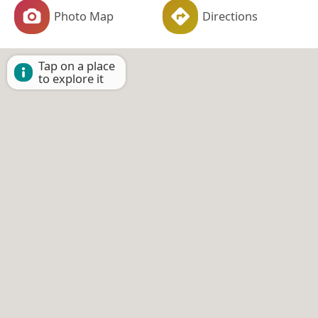
Photo Map
Directions
Tap on a place
to explore it