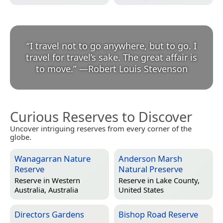
“
I travel not to go anywhere, but to go. I
travel for travel’s sake. The great affair is
to move.
”
—
Robert Louis Stevenson
Curious Reserves to Discover
Uncover intriguing reserves from every corner of the
globe.
Wanagarran Nature
Anderson Marsh
Reserve
Natural Preserve
Reserve in
Western
Reserve in
Lake County,
Australia, Australia
United States
Directors Gardens
Bishop Road Reserve