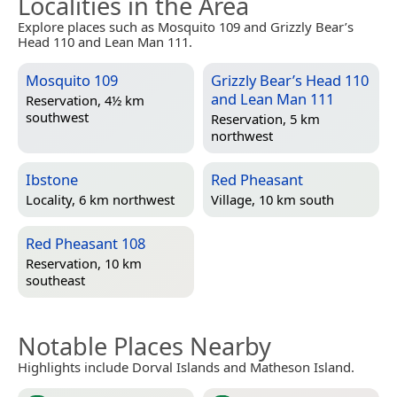
Localities in the Area
Explore places such as Mosquito 109 and Grizzly Bear’s
Head 110 and Lean Man 111.
Mosquito 109
Grizzly Bear’s Head 110
and Lean Man 111
Reservation, 4½ km
southwest
Reservation, 5 km
northwest
Ibstone
Red Pheasant
Locality, 6 km northwest
Village, 10 km south
Red Pheasant 108
Reservation, 10 km
southeast
Notable Places Nearby
Highlights include Dorval Islands and Matheson Island.