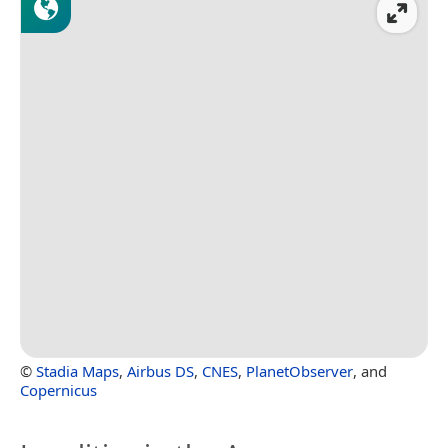
©
Stadia Maps
,
Airbus DS
,
CNES
,
PlanetObserver
, and
Copernicus