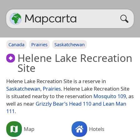
Canada
Prairies
Saskatchewan
Helene Lake Recreation
Site
Helene Lake Recreation Site is a reserve in
Saskatchewan
,
Prairies
. Helene Lake Recreation Site
is situated nearby to the reservation
Mosquito 109
, as
well as near
Grizzly Bear’s Head 110 and Lean Man
111
.
Map
Hotels