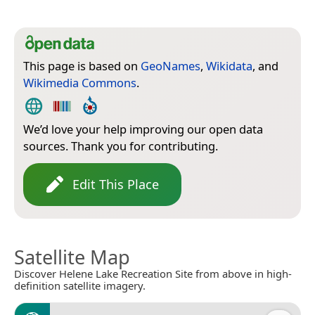
This page is based on
GeoNames
,
Wikidata
, and
Wikimedia Commons
.
We’d love your help improving our open data
sources. Thank you for contributing.
Edit This Place
Satellite Map
Discover Helene Lake Recreation Site from above in high-
definition satellite imagery.