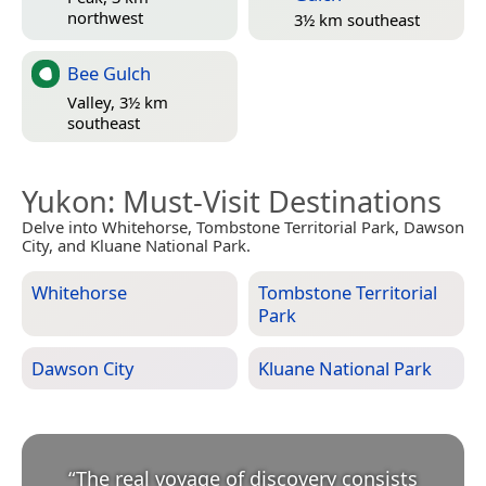
northwest
3½ km southeast
Bee Gulch
Valley, 3½ km
southeast
Yukon
: Must-Visit Destinations
Delve into Whitehorse, Tombstone Territorial Park, Dawson
City, and Kluane National Park.
Whitehorse
Tombstone Territorial
Park
Dawson City
Kluane National Park
“
The real voyage of discovery consists