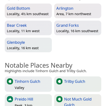
Gold Bottom
Arlington
Locality, 4½ km southeast
Area, 7 km northwest
Bear Creek
Grand Forks
Locality, 11 km west
Locality, 16 km southwest
Glenboyle
Locality, 16 km east
Notable Places Nearby
Highlights include Tinhorn Gulch and Trilby Gulch.
Tinhorn Gulch
Trilby Gulch
Valley
Preido Hill
Not Much Gold
Gulch
Peak, 3 km