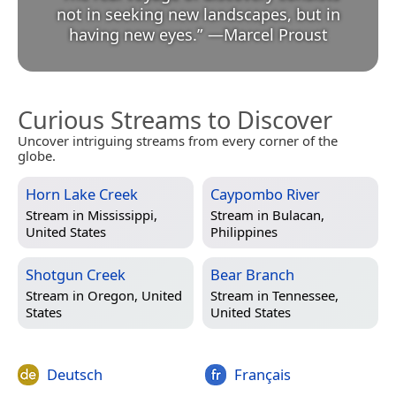
not in seeking new landscapes, but in
having new eyes.
”
—
Marcel Proust
Curious Streams to Discover
Uncover intriguing streams from every corner of the
globe.
Horn Lake Creek
Caypombo River
Stream in
Mississippi,
Stream in
Bulacan,
United States
Philippines
Shotgun Creek
Bear Branch
Stream in
Oregon, United
Stream in
Tennessee,
States
United States
Deutsch
Français