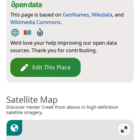
This page is based on
GeoNames
,
Wikidata
, and
Wikimedia Commons
.
We’d love your help improving our open data
sources. Thank you for contributing.
Edit This Place
Satellite Map
Discover Hester Creek from above in high-definition
satellite imagery.