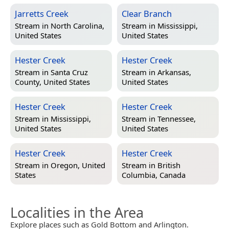
Jarretts Creek
Clear Branch
Stream in
North Carolina,
Stream in
Mississippi,
United States
United States
Hester Creek
Hester Creek
Stream in
Santa Cruz
Stream in
Arkansas,
County, United States
United States
Hester Creek
Hester Creek
Stream in
Mississippi,
Stream in
Tennessee,
United States
United States
Hester Creek
Hester Creek
Stream in
Oregon, United
Stream in
British
States
Columbia, Canada
Localities in the Area
Explore places such as Gold Bottom and Arlington.