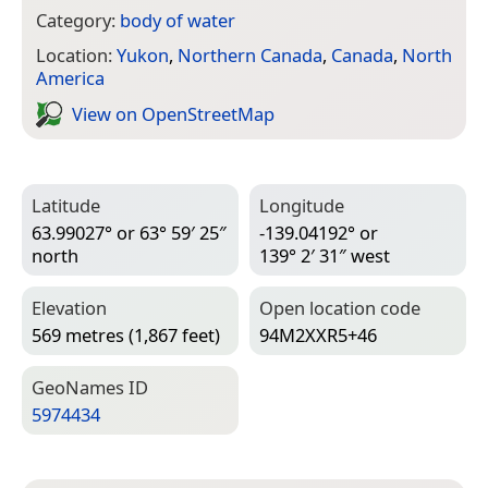
Category:
body of water
Location:
Yukon
,
Northern Canada
,
Canada
,
North
America
View on Open­Street­Map
Latitude
Longitude
63.99027° or 63° 59′ 25″
-139.04192° or
north
139° 2′ 31″ west
Elevation
Open location code
569 metres (1,867 feet)
94M2XXR5+46
Geo­Names ID
5974434