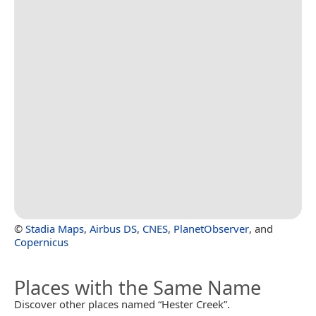
©
Stadia Maps
,
Airbus DS
,
CNES
,
PlanetObserver
, and
Copernicus
Places with the Same Name
Discover other places named “Hester Creek”.