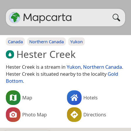
Canada
Northern Canada
Yukon
Hester Creek
Hester Creek is a stream in
Yukon
,
Northern Canada
.
Hester Creek is situated nearby to the locality
Gold
Bottom
.
Map
Hotels
Photo Map
Directions