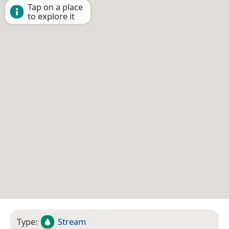
Tap on a place
to explore it
Type:
Stream