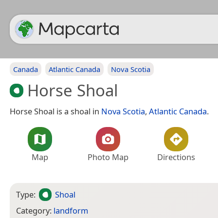
Canada
Atlantic Canada
Nova Scotia
Horse Shoal
Horse Shoal is a shoal in
Nova Scotia
,
Atlantic Canada
.
Map
Photo Map
Directions
Type:
Shoal
Category:
landform