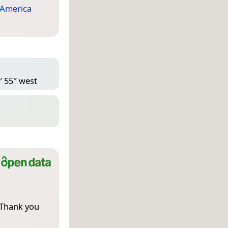
 America
′ 55″ west
 Thank you