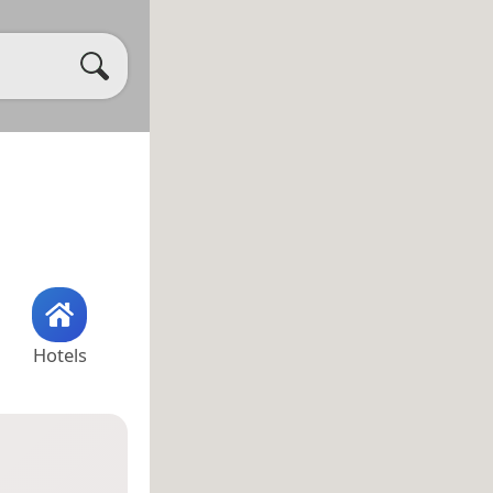
Hotels