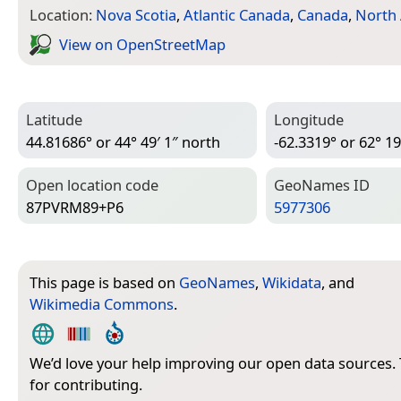
Location:
Nova Scotia
,
Atlantic Canada
,
Canada
,
North
View on Open­Street­Map
Latitude
Longitude
44.81686° or 44° 49′ 1″ north
-62.3319° or 62° 19
Open location code
Geo­Names ID
87PVRM89+P6
5977306
This page is based on
GeoNames
,
Wikidata
, and
Wikimedia Commons
.
We’d love your help improving our open data sources.
for contributing.