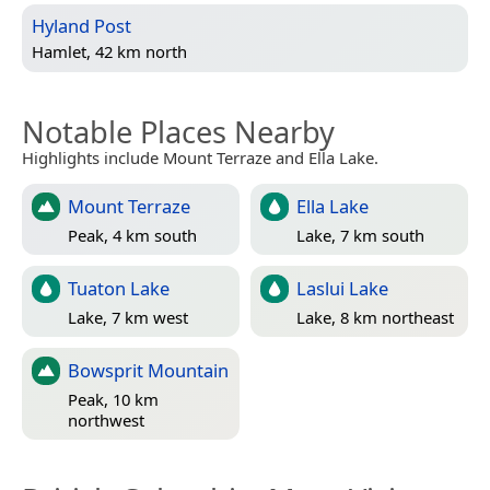
Hyland Post
Hamlet, 42 km north
Notable Places Nearby
Highlights include Mount Terraze and Ella Lake.
Mount Terraze
Ella Lake
Peak, 4 km south
Lake, 7 km south
Tuaton Lake
Laslui Lake
Lake, 7 km west
Lake, 8 km northeast
Bowsprit Mountain
Peak, 10 km
northwest