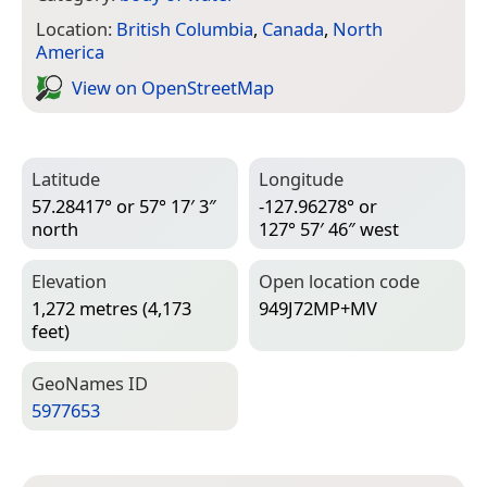
Location:
British Columbia
,
Canada
,
North
America
View on Open­Street­Map
Latitude
Longitude
57.28417° or 57° 17′ 3″
-127.96278° or
north
127° 57′ 46″ west
Elevation
Open location code
1,272 metres (4,173
949J72MP+MV
feet)
Geo­Names ID
5977653