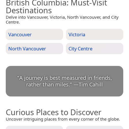
British Columbia
: Must-Visit
Destinations
Delve into Vancouver, Victoria, North Vancouver, and City
Centre.
Vancouver
Victoria
North Vancouver
City Centre
“
A journey is best measured in friends,
rather than miles.
”
—
Tim Cahill
Curious Places to Discover
Uncover intriguing places from every corner of the globe.