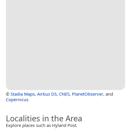
©
Stadia Maps
,
Airbus DS
,
CNES
,
PlanetObserver
, and
Copernicus
Localities in the Area
Explore places such as Hyland Post.