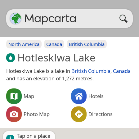
North America
Canada
British Columbia
Hotlesklwa Lake
Hotlesklwa Lake is a lake in
British Columbia
,
Canada
and has an elevation of 1,272 metres.
Map
Hotels
Photo Map
Directions
Tap on a place