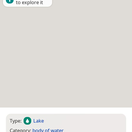
to explore it
Type:
Lake
Category:
body of water