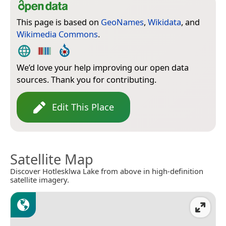
This page is based on
GeoNames
,
Wikidata
, and
Wikimedia Commons
.
We’d love your help improving our open data
sources. Thank you for contributing.
Edit This Place
Satellite Map
Discover Hotlesklwa Lake from above in high-definition
satellite imagery.