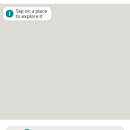
Tap on a place
to explore it