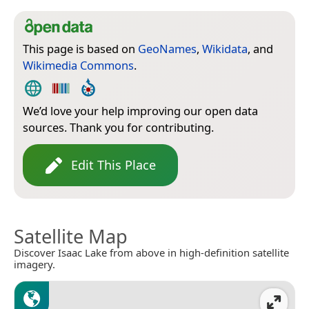
This page is based on
GeoNames
,
Wikidata
, and
Wikimedia Commons
.
We’d love your help improving our open data
sources. Thank you for contributing.
Edit This Place
Satellite Map
Discover Isaac Lake from above in high-definition satellite
imagery.