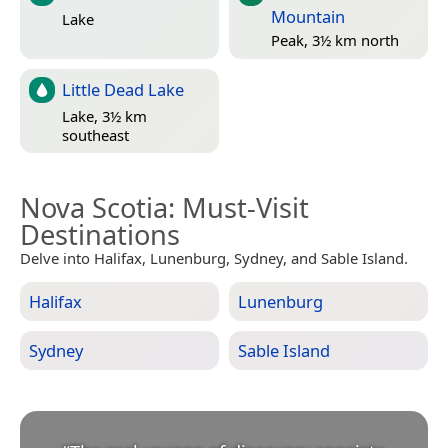
Mountain
Lake
Peak, 3½ km north
Little Dead Lake
Lake, 3½ km
southeast
Nova Scotia
: Must-Visit
Destinations
Delve into Halifax, Lunenburg, Sydney, and Sable Island.
Halifax
Lunenburg
Sydney
Sable Island