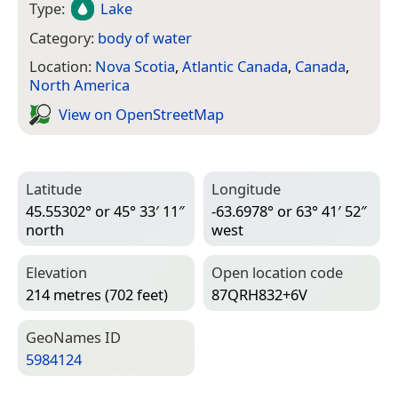
Type:
Lake
Category:
body of water
Location:
Nova Scotia
,
Atlantic Canada
,
Canada
,
North America
View on Open­Street­Map
Latitude
Longitude
45.55302° or 45° 33′ 11″
-63.6978° or 63° 41′ 52″
north
west
Elevation
Open location code
214 metres (702 feet)
87QRH832+6V
Geo­Names ID
5984124