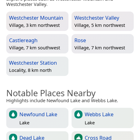
Westchester Valley.
Westchester Mountain
Westchester Valley
Village, 3 km northwest
Village, 5 km northwest
Castlereagh
Rose
Village, 7 km southwest
Village, 7 km northwest
Westchester Station
Locality, 8 km north
Notable Places Nearby
Highlights include Newfound Lake and Webbs Lake.
Newfound Lake
Webbs Lake
Lake
Lake
Dead Lake
Cross Road