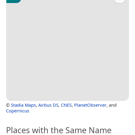
©
Stadia Maps
,
Airbus DS
,
CNES
,
PlanetObserver
, and
Copernicus
Places with the Same Name