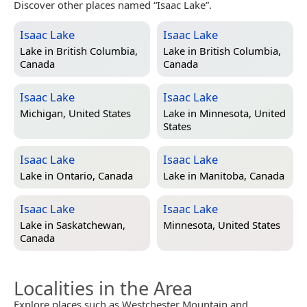
Discover other places named “Isaac Lake”.
Isaac Lake
Isaac Lake
Lake in
British Columbia,
Lake in
British Columbia,
Canada
Canada
Isaac Lake
Isaac Lake
Michigan, United States
Lake in
Minnesota, United
States
Isaac Lake
Isaac Lake
Lake in
Ontario, Canada
Lake in
Manitoba, Canada
Isaac Lake
Isaac Lake
Lake in
Saskatchewan,
Minnesota, United States
Canada
Localities in the Area
Explore places such as Westchester Mountain and