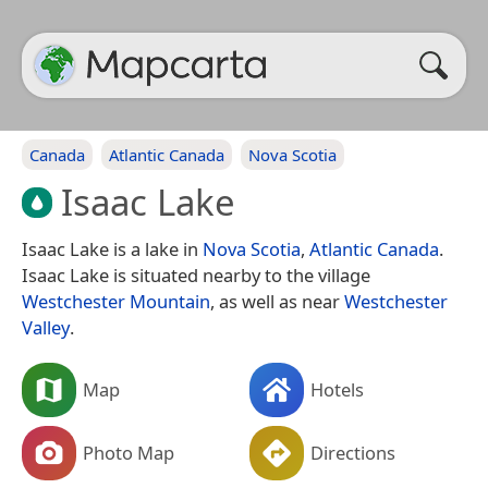
Canada
Atlantic Canada
Nova Scotia
Isaac Lake
Isaac Lake is a lake in
Nova Scotia
,
Atlantic Canada
.
Isaac Lake is situated nearby to the village
Westchester Mountain
, as well as near
Westchester
Valley
.
Map
Hotels
Photo Map
Directions