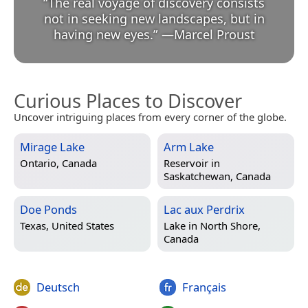
“
The real voyage of discovery consists
not in seeking new landscapes, but in
having new eyes.
”
—
Marcel Proust
Curious Places to Discover
Uncover intriguing places from every corner of the globe.
Mirage Lake
Arm Lake
Ontario, Canada
Reservoir in
Saskatchewan, Canada
Doe Ponds
Lac aux Perdrix
Texas, United States
Lake in
North Shore,
Canada
Deutsch
Français