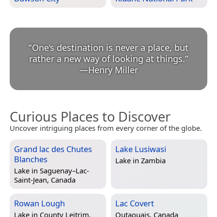
“
One’s destination is never a place, but
rather a new way of looking at things.
”
—
Henry Miller
Curious Places to Discover
Uncover intriguing places from every corner of the globe.
Grand lac des Chutes
Lake Lusiwasi
Blanches
Lake in
Zambia
Lake in
Saguenay–Lac-
Saint-Jean, Canada
Rowan Lough
Lac Covert
Lake in
County Leitrim,
Outaouais, Canada