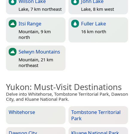
Wilson Lake
John Lake
Lake, 7 km northeast
Lake, 8 km west
Itsi Range
Fuller Lake
Mountain, 9 km
16 km north
north
Selwyn Mountains
Mountain, 21 km
northeast
Yukon
: Must-Visit Destinations
Delve into Whitehorse, Tombstone Territorial Park, Dawson
City, and Kluane National Park.
Whitehorse
Tombstone Territorial
Park
Dawson City
Kluane National Park