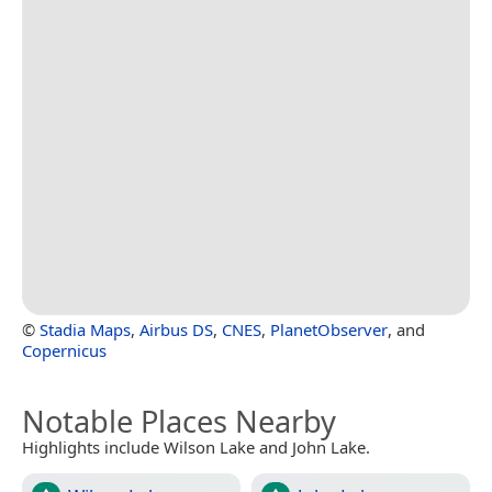
©
Stadia Maps
,
Airbus DS
,
CNES
,
PlanetObserver
, and
Copernicus
Notable Places Nearby
Highlights include Wilson Lake and John Lake.