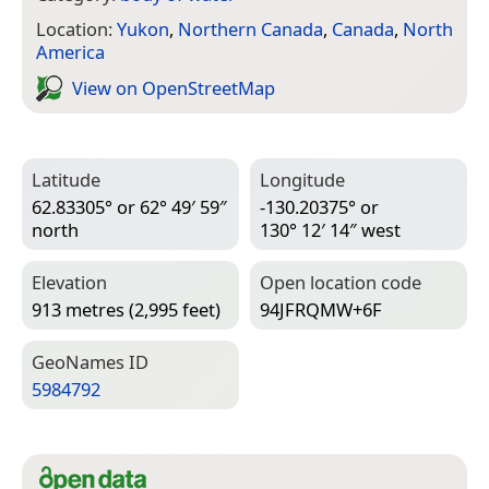
Location:
Yukon
,
Northern Canada
,
Canada
,
North
America
View on Open­Street­Map
Latitude
Longitude
62.83305° or 62° 49′ 59″
-130.20375° or
north
130° 12′ 14″ west
Elevation
Open location code
913 metres (2,995 feet)
94JFRQMW+6F
Geo­Names ID
5984792