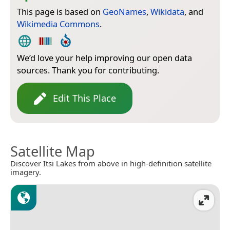
This page is based on
GeoNames
,
Wikidata
, and
Wikimedia Commons
.
We’d love your help improving our open data
sources. Thank you for contributing.
Edit This Place
Satellite Map
Discover Itsi Lakes from above in high-definition satellite
imagery.