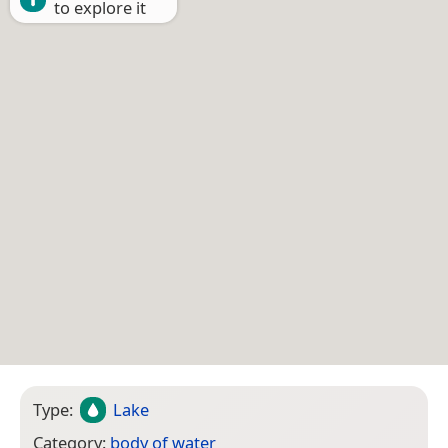
to explore it
Type:
Lake
Category:
body of water