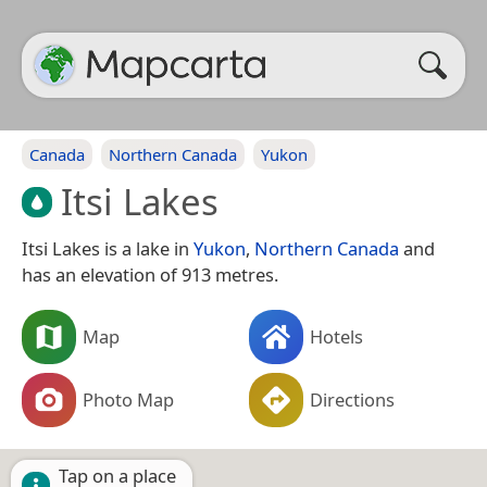
Canada
Northern Canada
Yukon
Itsi Lakes
Itsi Lakes is a lake in
Yukon
,
Northern Canada
and
has an elevation of 913 metres.
Map
Hotels
Photo Map
Directions
Tap on a place