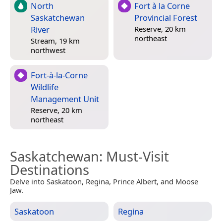
North
Fort à la Corne
Saskatchewan
Provincial Forest
River
Reserve, 20 km
northeast
Stream, 19 km
northwest
Fort-à-la-Corne
Wildlife
Management Unit
Reserve, 20 km
northeast
Saskatchewan
: Must-Visit
Destinations
Delve into Saskatoon, Regina, Prince Albert, and Moose
Jaw.
Saskatoon
Regina