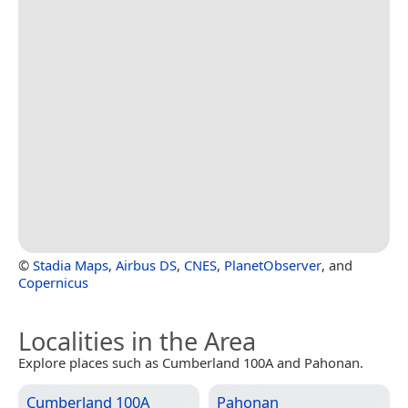
©
Stadia Maps
,
Airbus DS
,
CNES
,
PlanetObserver
, and
Copernicus
Localities in the Area
Explore places such as Cumberland 100A and Pahonan.
Cumberland 100A
Pahonan