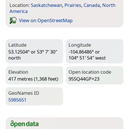
Location:
Saskatchewan
,
Prairies
,
Canada
,
North
America
View on Open­Street­Map
Latitude
Longitude
53.12504° or 53° 7′ 30″
-104.86486° or
north
104° 51′ 54″ west
Elevation
Open location code
417 metres (1,368 feet)
955Q44GP+23
Geo­Names ID
5985651