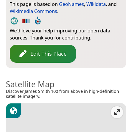
This page is based on
GeoNames
,
Wikidata
, and
Wikimedia Commons
.
We’d love your help improving our open data
sources. Thank you for contributing.
Edit This Place
Satellite Map
Discover James Smith 100 from above in high-definition
satellite imagery.