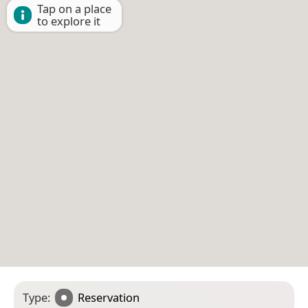
Tap on a place
to explore it
Type:
Reservation