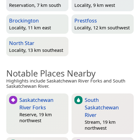
Reservation, 7 km south
Locality, 9 km west
Brockington
Prestfoss
Locality, 11 km east
Locality, 12 km southwest
North Star
Locality, 13 km southeast
Notable Places Nearby
Highlights include Saskatchewan River Forks and South
Saskatchewan River.
Saskatchewan
South
River Forks
Saskatchewan
River
Reserve, 19 km
northwest
Stream, 19 km
northwest