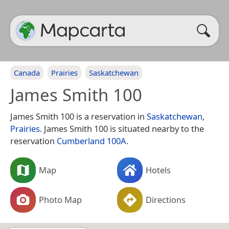
Canada
Prairies
Saskatchewan
James Smith 100
James Smith 100 is a reservation in
Saskatchewan
,
Prairies
. James Smith 100 is situated nearby to the
reservation
Cumberland 100A
.
Map
Hotels
Photo Map
Directions