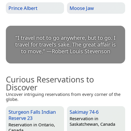
Prince Albert
Moose Jaw
“
I travel not to go anywhere, but to go. I
travel for travel’s sake. The great affair is
to move.
”
—
Robert Louis Stevenson
Curious Reservations to
Discover
Uncover intriguing reservations from every corner of the
globe.
Sturgeon Falls Indian
Sakimay 74-6
Reserve 23
Reservation in
Saskatchewan, Canada
Reservation in
Ontario,
Canada