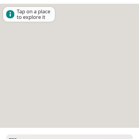
Tap on a place
to explore it