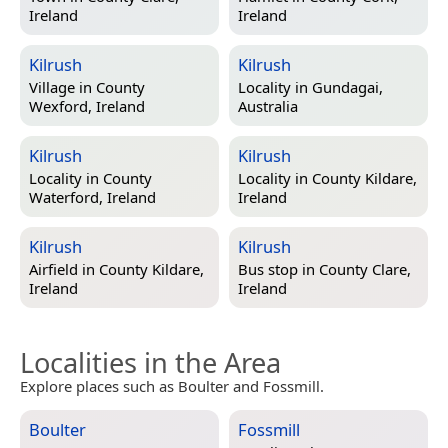
Ireland
Ireland
Kilrush
Kilrush
Village in
County
Locality in
Gundagai,
Wexford, Ireland
Australia
Kilrush
Kilrush
Locality in
County
Locality in
County Kildare,
Waterford, Ireland
Ireland
Kilrush
Kilrush
Airfield in
County Kildare,
Bus stop in
County Clare,
Ireland
Ireland
Localities in the Area
Explore places such as Boulter and Fossmill.
Boulter
Fossmill