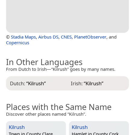
©
Stadia Maps
,
Airbus DS
,
CNES
,
PlanetObserver
, and
Copernicus
In Other Languages
From Dutch to Irish—“Kilrush” goes by many names.
Dutch:
“
Kilrush
”
Irish:
“
Kilrush
”
Places with the Same Name
Discover other places named “Kilrush”.
Kilrush
Kilrush
Town in
County Clare,
Hamlet in
County Cork,