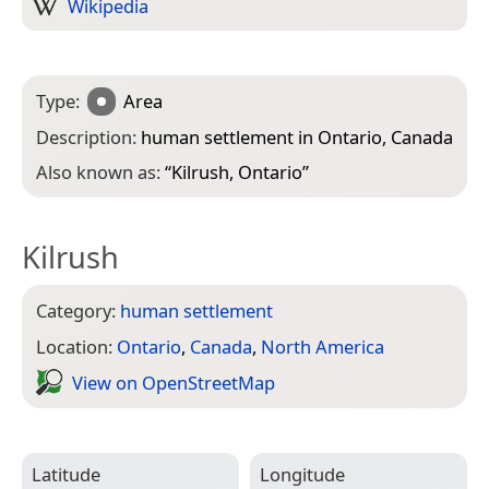
Wikipedia
Type:
Area
Description:
human settlement in Ontario, Canada
Also known as:
“
Kilrush, Ontario
”
Kilrush
Category:
human settlement
Location:
Ontario
,
Canada
,
North America
View on Open­Street­Map
Latitude
Longitude