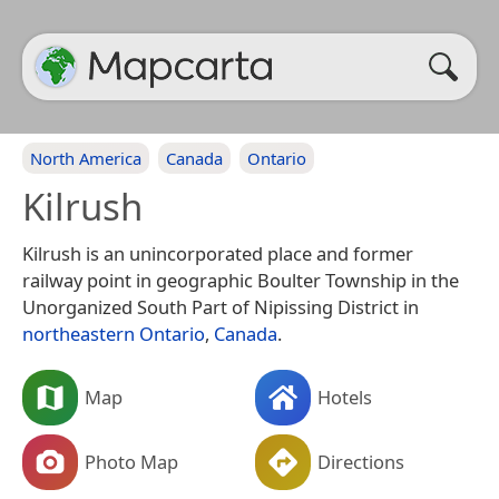
North America
Canada
Ontario
Kilrush
Kilrush is an unincorporated place and former
railway point in geographic Boulter Township in the
Unorganized South Part of Nipissing District in
northeastern
Ontario
,
Canada
.
Map
Hotels
Photo Map
Directions