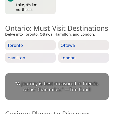
Lake, 4½ km
northeast
Ontario
: Must-Visit Destinations
Delve into Toronto, Ottawa, Hamilton, and London.
Toronto
Ottawa
Hamilton
London
“
A journey is best measured in friends,
rather than miles.
”
—
Tim Cahill
Curious Places to Discover