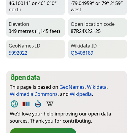
46.10011° or 46° 6′ 0″
-79.04959° or 79° 2′ 59″
north
west
Elevation
Open location code
349 metres (1,145 feet)
87R24X22+25
Geo­Names ID
Wiki­data ID
5992022
Q6408189
This page is based on
GeoNames
,
Wikidata
,
Wikimedia Commons
, and
Wikipedia
.
We’d love your help improving our open data
sources. Thank you for contributing.