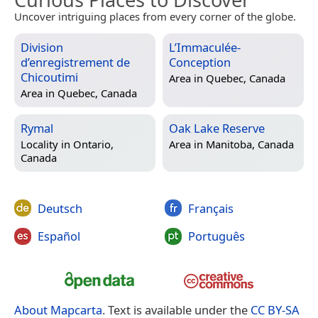
Uncover intriguing places from every corner of the globe.
Division
L’Immaculée-
d’enregistrement de
Conception
Chicoutimi
Area in
Quebec, Canada
Area in
Quebec, Canada
Rymal
Oak Lake Reserve
Locality in
Ontario,
Area in
Manitoba, Canada
Canada
Deutsch
Français
Español
Português
About Mapcarta
. Text is available under the
CC BY-SA