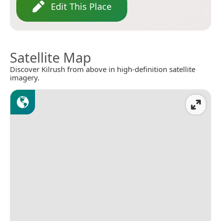
Edit This Place
Satellite Map
Discover Kilrush from above in high-definition satellite
imagery.