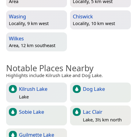
Area
Locality, 5 km west
Wasing
Chiswick
Locality, 9 km west
Locality, 10 km west
Wilkes
Area, 12 km southeast
Notable Places Nearby
Highlights include Kilrush Lake and Dog Lake.
Kilrush Lake
Dog Lake
Lake
Sobie Lake
Lac Clair
Lake, 3½ km north
Guilmette Lake