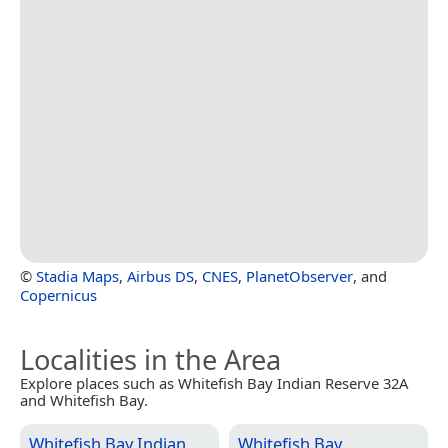
©
Stadia Maps
,
Airbus DS
,
CNES
,
PlanetObserver
, and
Copernicus
Localities in the Area
Explore places such as Whitefish Bay Indian Reserve 32A
and Whitefish Bay.
Whitefish Bay Indian
Whitefish Bay