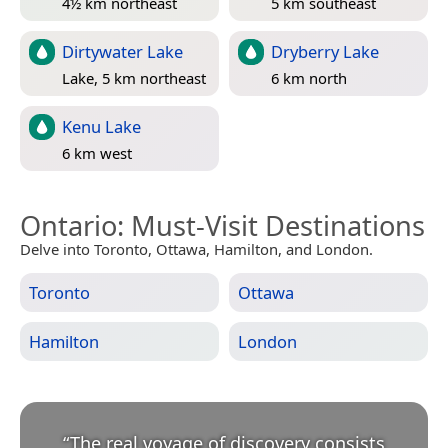
4½ km northeast
5 km southeast
Dirtywater Lake
Dryberry Lake
Lake, 5 km northeast
6 km north
Kenu Lake
6 km west
Ontario
: Must-Visit Destinations
Delve into Toronto, Ottawa, Hamilton, and London.
Toronto
Ottawa
Hamilton
London
“
The real voyage of discovery consists