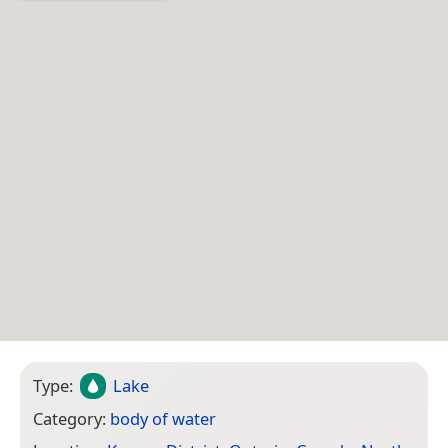
Type:
Lake
Category:
body of water