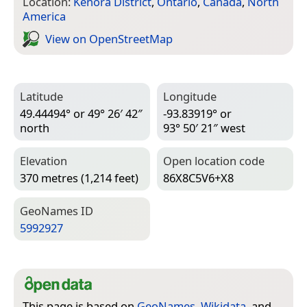
Location:
Kenora District
,
Ontario
,
Canada
,
North
America
View on Open­Street­Map
Latitude
Longitude
49.44494° or 49° 26′ 42″
-93.83919° or
north
93° 50′ 21″ west
Elevation
Open location code
370 metres (1,214 feet)
86X8C5V6+X8
Geo­Names ID
5992927
This page is based on
GeoNames
,
Wikidata
, and