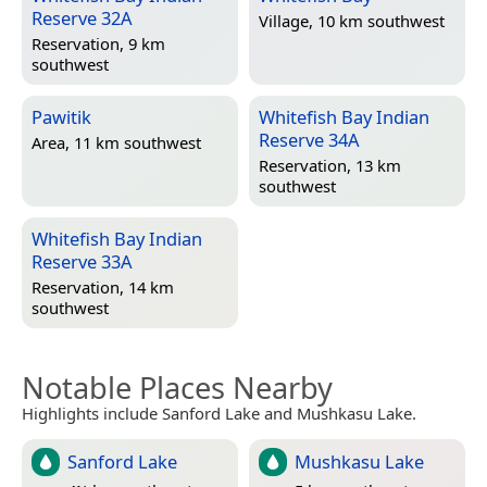
Reserve 32A
Village, 10 km southwest
Reservation, 9 km
southwest
Pawitik
Whitefish Bay Indian
Reserve 34A
Area, 11 km southwest
Reservation, 13 km
southwest
Whitefish Bay Indian
Reserve 33A
Reservation, 14 km
southwest
Notable Places Nearby
Highlights include Sanford Lake and Mushkasu Lake.
Sanford Lake
Mushkasu Lake