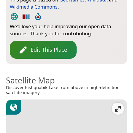
Wikimedia Commons
.
We’d love your help improving our open data
sources. Thank you for contributing.
Edit This Place
Satellite Map
Discover Kishquabik Lake from above in high-definition
satellite imagery.