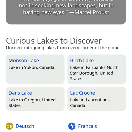
not in seeking new landscapes, but in
having new eyes.
”
—
Marcel Proust
Curious Lakes to Discover
Uncover intriguing lakes from every corner of the globe.
Monson Lake
Birch Lake
Lake in
Yukon, Canada
Lake in
Fairbanks North
Star Borough, United
States
Dans Lake
Lac Croche
Lake in
Oregon, United
Lake in
Laurentians,
States
Canada
Deutsch
Français