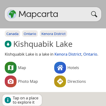
Canada
Ontario
Kenora District
Kishquabik Lake
Kishquabik Lake is a lake in
Kenora District
,
Ontario
.
Map
Hotels
Photo Map
Directions
Tap on a place
to explore it