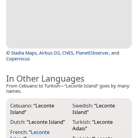
©
Stadia Maps
,
Airbus DS
,
CNES
,
PlanetObserver
, and
Copernicus
In Other Languages
From Cebuano to Turkish—“Leconte Island” goes by many
names.
Cebuano:
“
Leconte
Swedish:
“
Leconte
Island
”
Island
”
Dutch:
“
Leconte Island
”
Turkish:
“
Leconte
Adası
”
French:
“
Leconte