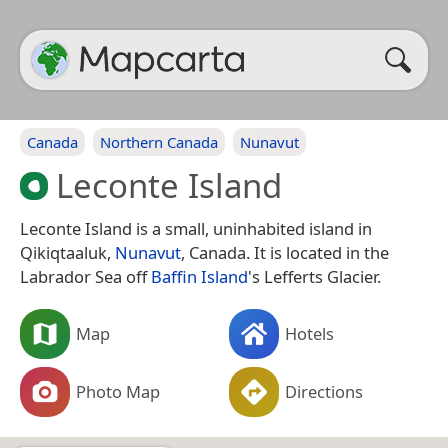
Canada
Northern Canada
Nunavut
Leconte Island
Leconte Island is a small, uninhabited island in
Qikiqtaaluk,
Nunavut
, Canada. It is located in the
Labrador Sea off
Baffin Island
's Lefferts Glacier.
Map
Hotels
Photo Map
Directions