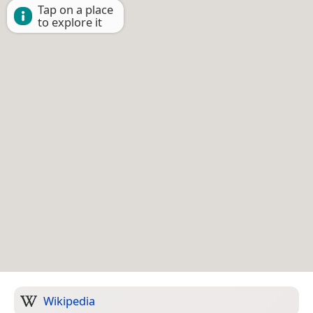
Tap on a place
to explore it
Wikipedia