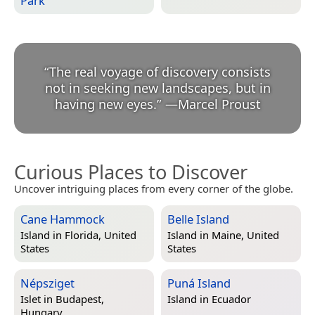
Park
“
The real voyage of discovery consists
not in seeking new landscapes, but in
having new eyes.
”
—
Marcel Proust
Curious Places to Discover
Uncover intriguing places from every corner of the globe.
Cane Hammock
Belle Island
Island in
Florida, United
Island in
Maine, United
States
States
Népsziget
Puná Island
Islet in
Budapest,
Island in
Ecuador
Hungary