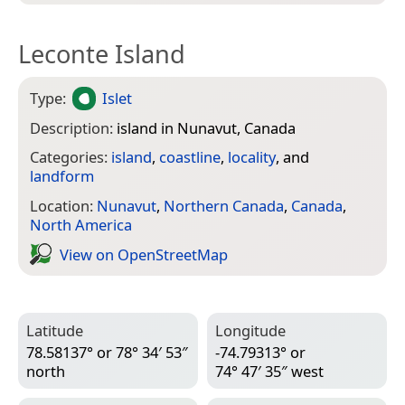
Leconte Island
Type:
Islet
Description:
island in Nunavut, Canada
Categories:
island
,
coastline
,
locality
, and
landform
Location:
Nunavut
,
Northern Canada
,
Canada
,
North America
View on Open­Street­Map
Latitude
Longitude
78.58137° or 78° 34′ 53″
-74.79313° or
north
74° 47′ 35″ west