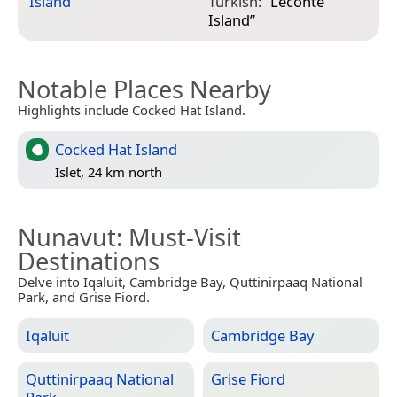
Island
”
Turkish:
“
Leconte
Island
”
Notable Places Nearby
Highlights include Cocked Hat Island.
Cocked Hat Island
Islet, 24 km north
Nunavut
: Must-Visit
Destinations
Delve into Iqaluit, Cambridge Bay, Quttinirpaaq National
Park, and Grise Fiord.
Iqaluit
Cambridge Bay
Quttinirpaaq National
Grise Fiord