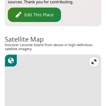
sources. Thank you for contributing.
Edit This Place
Satellite Map
Discover Leconte Island from above in high-definition
satellite imagery.