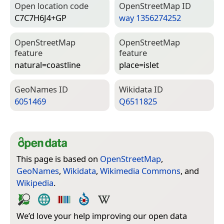
Open location code
Open­Street­Map ID
C7C7H6J4+GP
way 1356274252
Open­Street­Map
Open­Street­Map
feature
feature
natural=­coastline
place=­islet
Geo­Names ID
Wiki­data ID
6051469
Q6511825
This page is based on
OpenStreetMap
,
GeoNames
,
Wikidata
,
Wikimedia Commons
, and
Wikipedia
.
We’d love your help improving our open data