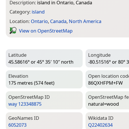
Description:
island in Ontario, Canada
Category:
island
Location:
Ontario
,
Canada
,
North America
View on Open­Street­Map
Latitude
Longitude
45.58616° or 45° 35′ 10″ north
-80.51516° or 80° 3
Elevation
Open location cod
175 metres (574 feet)
86QXHFPM+FW
Open­Street­Map ID
Open­Street­Map f
way 123348875
natural=­wood
Geo­Names ID
Wiki­data ID
6052073
Q22402634