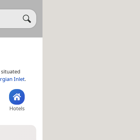
s situated
rgian Inlet
.
Hotels