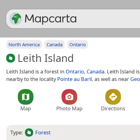
North America
Canada
Ontario
Leith Island
Leith Island is a forest in
Ontario
,
Canada
. Leith Island i
nearby to the locality
Pointe au Baril
, as well as near
Geo
Map
Photo Map
Directions
Type:
Forest