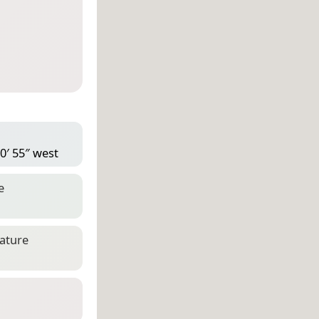
0′ 55″ west
e
eature