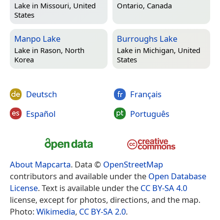
Lake in
Missouri, United
Ontario, Canada
States
Manpo Lake
Burroughs Lake
Lake in
Rason, North
Lake in
Michigan, United
Korea
States
Deutsch
Français
Español
Português
About Mapcarta
. Data ©
OpenStreetMap
contributors and available under the
Open Database
License
. Text is available under the
CC BY-SA 4.0
license, except for photos, directions, and the map.
Photo:
Wikimedia
,
CC BY-SA 2.0
.