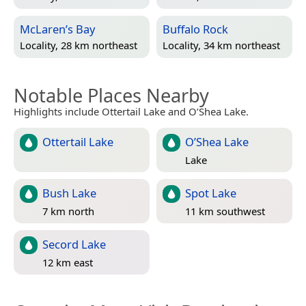
McLaren’s Bay
Buffalo Rock
Locality, 28 km northeast
Locality, 34 km northeast
Notable Places Nearby
Highlights include Ottertail Lake and O’Shea Lake.
Ottertail Lake
O’Shea Lake
Lake
Bush Lake
Spot Lake
7 km north
11 km southwest
Secord Lake
12 km east