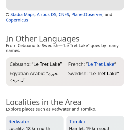
©
Stadia Maps
,
Airbus DS
,
CNES
,
PlanetObserver
, and
Copernicus
In Other Languages
From Cebuano to Swedish—“Le Tret Lake” goes by many
names.
Cebuano:
“
Le Tret Lake
”
French:
“
Le Tret Lake
”
Egyptian Arabic:
“
بحيره
Swedish:
“
Le Tret Lake
”
ل تريت
”
Localities in the Area
Explore places such as Redwater and Tomiko.
Redwater
Tomiko
Locality, 18 km north
Hamlet, 19 km south