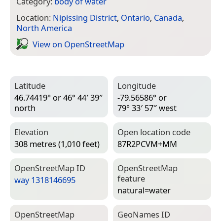
Category:
body of water
Location:
Nipissing District
,
Ontario
,
Canada
,
North America
View on Open­Street­Map
Latitude
Longitude
46.74419° or 46° 44′ 39″
-79.56586° or
north
79° 33′ 57″ west
Elevation
Open location code
308 metres (1,010 feet)
87R2PCVM+MM
Open­Street­Map ID
Open­Street­Map
feature
way 1318146695
natural=­water
Open­Street­Map
Geo­Names ID