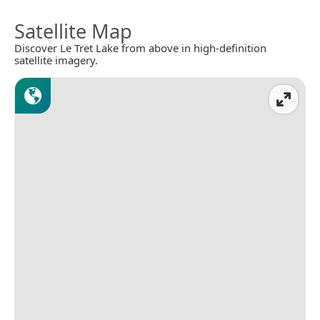
Satellite Map
Discover Le Tret Lake from above in high-definition
satellite imagery.