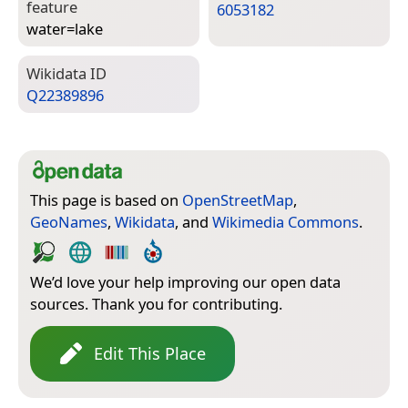
feature
6053182
water=­lake
Wiki­data ID
Q22389896
This page is based on
OpenStreetMap
,
GeoNames
,
Wikidata
, and
Wikimedia Commons
.
We’d love your help improving our open data
sources. Thank you for contributing.
Edit This Place