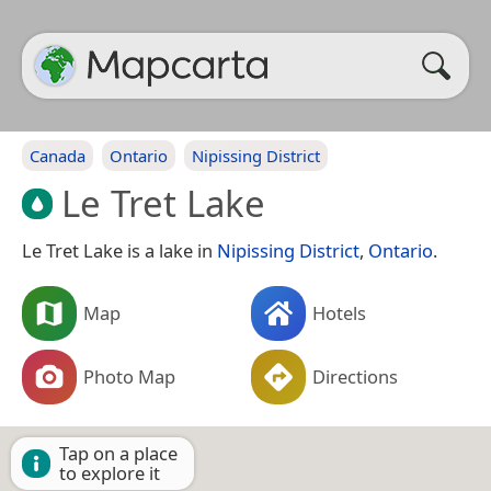
Canada
Ontario
Nipissing District
Le Tret Lake
Le Tret Lake is a lake in
Nipissing District
,
Ontario
.
Map
Hotels
Photo Map
Directions
Tap on a place
to explore it