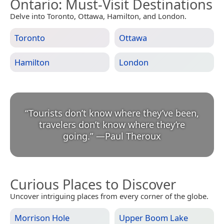
Ontario
: Must-Visit Destinations
Delve into Toronto, Ottawa, Hamilton, and London.
Toronto
Ottawa
Hamilton
London
“
Tourists don’t know where they’ve been,
travelers don’t know where they’re
going.
”
—
Paul Theroux
Curious Places to Discover
Uncover intriguing places from every corner of the globe.
Morrison Hole
Upper Boom Lake