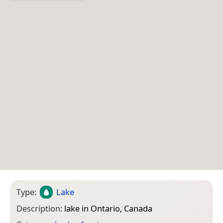
Type:
Lake
Description:
lake in Ontario, Canada