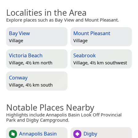
Localities in the Area
Explore places such as Bay View and Mount Pleasant.
Bay View
Mount Pleasant
Village
Village
Victoria Beach
Seabrook
Village, 4½ km north
Village, 4½ km southwest
Conway
Village, 4½ km south
Notable Places Nearby
Highlights include Annapolis Basin Look Off Provincial
Park and Digby Campground.
Annapolis Basin
Digby