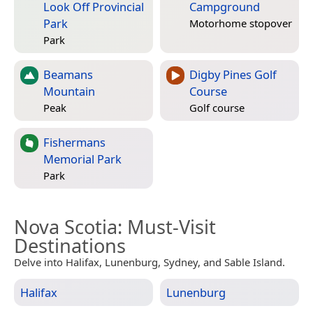
Look Off Provincial
Campground
Park
Motorhome stopover
Park
Beamans
Digby Pines Golf
Mountain
Course
Peak
Golf course
Fishermans
Memorial Park
Park
Nova Scotia
: Must-Visit
Destinations
Delve into Halifax, Lunenburg, Sydney, and Sable Island.
Halifax
Lunenburg