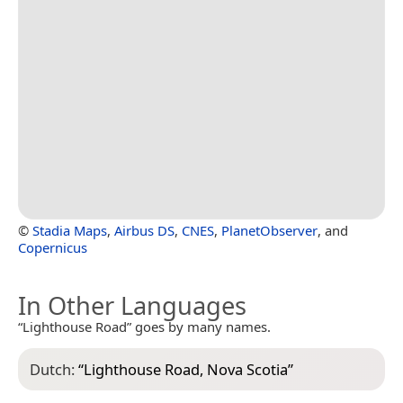
©
Stadia Maps
,
Airbus DS
,
CNES
,
PlanetObserver
, and
Copernicus
In Other Languages
“Lighthouse Road” goes by many names.
Dutch:
“
Lighthouse Road, Nova Scotia
”