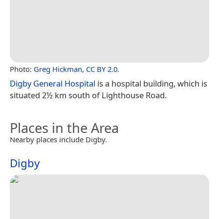
Photo:
Greg Hickman
,
CC BY 2.0
.
Digby General Hospital
is a hospital building, which is
situated 2½ km south of Lighthouse Road.
Places in the Area
Nearby places include Digby.
Digby