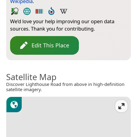
Wikipedia
.
We’d love your help improving our open data
sources. Thank you for contributing.
Edit This Place
Satellite Map
Discover Lighthouse Road from above in high-definition
satellite imagery.