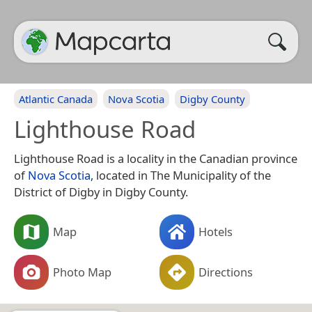
Atlantic Canada
Nova Scotia
Digby County
Lighthouse Road
Lighthouse Road is a locality in the Canadian province
of
Nova Scotia
, located in The Municipality of the
District of Digby in Digby County.
Map
Hotels
Photo Map
Directions