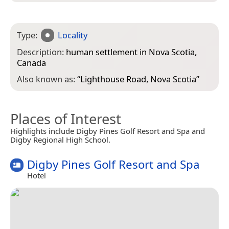
Type:
Locality
Description:
human settlement in Nova Scotia,
Canada
Also known as:
“
Lighthouse Road, Nova Scotia
”
Places of Interest
Highlights include Digby Pines Golf Resort and Spa and
Digby Regional High School.
Digby Pines Golf Resort and Spa
Hotel