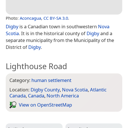
Photo:
Aconcagua
,
CC BY-SA 3.0
.
Digby
is a Canadian town in southwestern
Nova
Scotia
. It is in the historical county of
Digby
and a
separate municipality from the Municipality of the
District of
Digby
.
Lighthouse Road
Category:
human settlement
Location:
Digby County
,
Nova Scotia
,
Atlantic
Canada
,
Canada
,
North America
View on Open­Street­Map