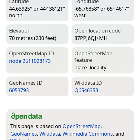
Latitude
Longitude
44.63925° or 44° 38′ 21″
-65.76858° or 65° 46′ 7″
north
west
Elevation
Open location code
70 metres (230 feet)
87PPJ6QJ+MH
Open­Street­Map ID
Open­Street­Map
feature
node 2511028173
place=­locality
Geo­Names ID
Wiki­data ID
6053793
Q6546353
This page is based on
OpenStreetMap
,
GeoNames
,
Wikidata
,
Wikimedia Commons
, and