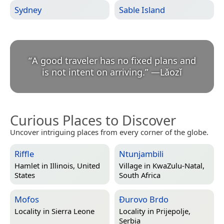
Sydney
Sable Island
“
A good traveler has no fixed plans and
is not intent on arriving.
”
—
Lǎozǐ
Curious Places to Discover
Uncover intriguing places from every corner of the globe.
Riffle
Ntunjambili
Hamlet in
Illinois, United
Village in
KwaZulu-Natal,
States
South Africa
Mofos
Ðurovo Brdo
Locality in
Sierra Leone
Locality in
Prijepolje,
Serbia