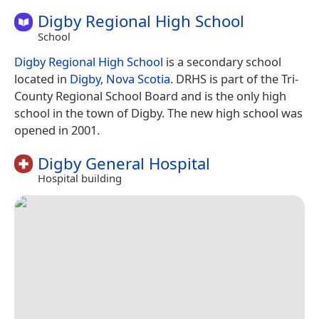
Digby Regional High School
School
Digby Regional High School
is a secondary school
located in
Digby, Nova Scotia
. DRHS is part of the Tri-
County Regional School Board and is the only high
school in the town of Digby. The new high school was
opened in 2001.
Digby General Hospital
Hospital building