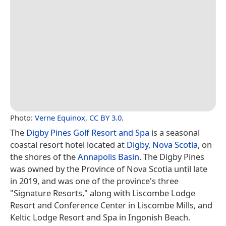
Photo:
Verne Equinox
,
CC BY 3.0
.
The
Digby Pines Golf Resort and Spa
is a seasonal
coastal resort hotel located at
Digby, Nova Scotia
, on
the shores of the
Annapolis Basin
. The Digby Pines
was owned by the Province of Nova Scotia until late
in 2019, and was one of the province's three
"Signature Resorts," along with Liscombe Lodge
Resort and Conference Center in Liscombe Mills, and
Keltic Lodge Resort and Spa in Ingonish Beach.