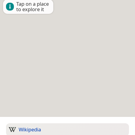
Tap on a place
to explore it
Wikipedia