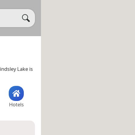
Lindsley Lake is
Hotels