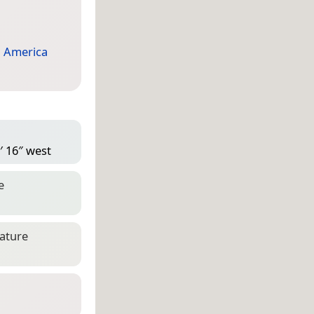
 America
′ 16″ west
e
eature