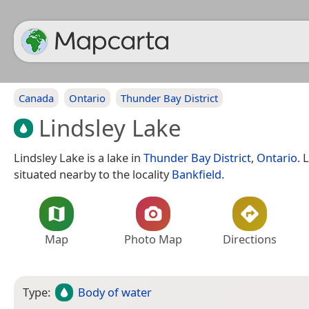
Canada
Ontario
Thunder Bay District
Lindsley Lake
Lindsley Lake is a lake in
Thunder Bay District
,
Ontario
. 
situated nearby to the locality
Bankfield
.
Map
Photo Map
Directions
Type:
Body of water