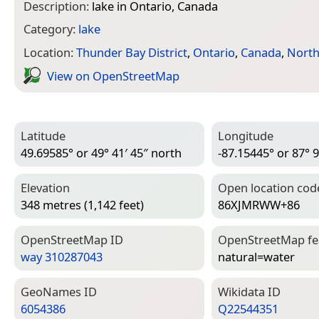
Description:
lake in Ontario, Canada
Category:
lake
Location:
Thunder Bay District
,
Ontario
,
Canada
,
North
View on Open­Street­Map
Latitude
Longitude
49.69585° or 49° 41′ 45″ north
-87.15445° or 87° 9
Elevation
Open location cod
348 metres (1,142 feet)
86XJMRWW+86
Open­Street­Map ID
Open­Street­Map f
way 310287043
natural=­water
Geo­Names ID
Wiki­data ID
6054386
Q22544351