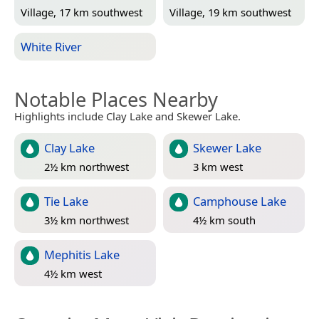
Village, 17 km southwest
Village, 19 km southwest
White River
Notable Places Nearby
Highlights include Clay Lake and Skewer Lake.
Clay Lake
Skewer Lake
2½ km northwest
3 km west
Tie Lake
Camphouse Lake
3½ km northwest
4½ km south
Mephitis Lake
4½ km west