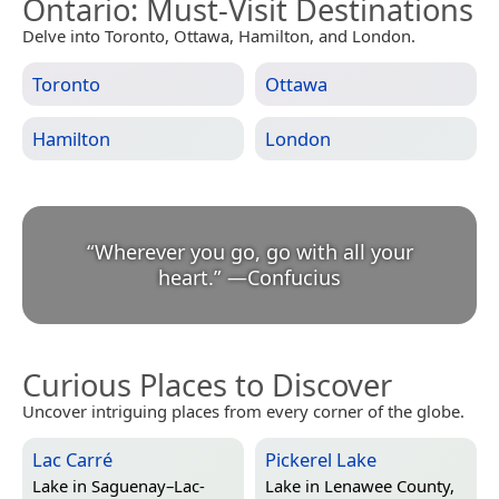
Ontario
: Must-Visit Destinations
Delve into Toronto, Ottawa, Hamilton, and London.
Toronto
Ottawa
Hamilton
London
“
Wherever you go, go with all your
heart.
”
—
Confucius
Curious Places to Discover
Uncover intriguing places from every corner of the globe.
Lac Carré
Pickerel Lake
Lake in
Saguenay–Lac-
Lake in
Lenawee County,