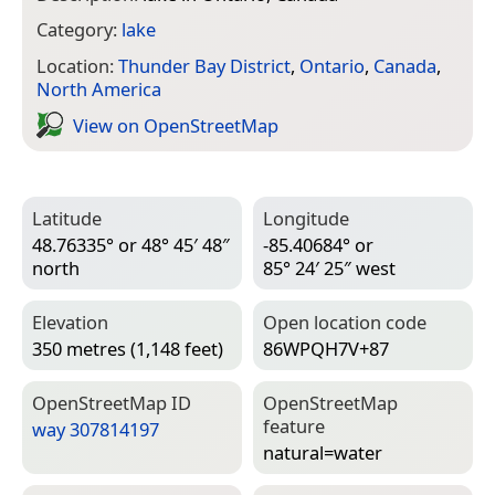
Category:
lake
Location:
Thunder Bay District
,
Ontario
,
Canada
,
North America
View on Open­Street­Map
Latitude
Longitude
48.76335° or 48° 45′ 48″
-85.40684° or
north
85° 24′ 25″ west
Elevation
Open location code
350 metres (1,148 feet)
86WPQH7V+87
Open­Street­Map ID
Open­Street­Map
feature
way 307814197
natural=­water