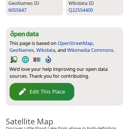
Geo­Names ID
Wiki­data ID
6055647
Q22554400
This page is based on
OpenStreetMap
,
GeoNames
,
Wikidata
, and
Wikimedia Commons
.
We’d love your help improving our open data
sources. Thank you for contributing.
Edit This Place
Satellite Map
Discover Little Flood Lake from above in high-definition