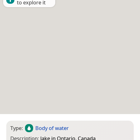
to explore it
Type:
Body of water
Description:
lake in Ontario, Canada