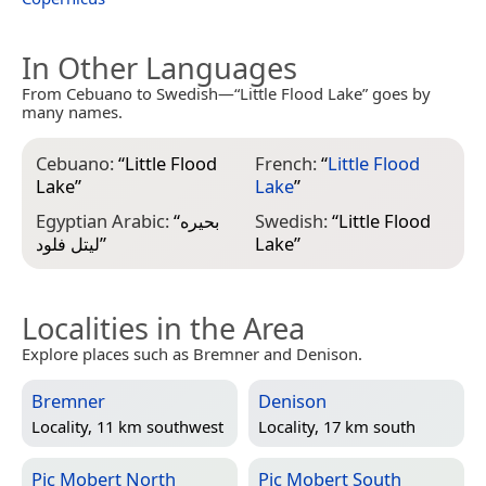
In Other Languages
From Cebuano to Swedish—“Little Flood Lake” goes by
many names.
Cebuano:
“
Little Flood
French:
“
Little Flood
Lake
”
Lake
”
Egyptian Arabic:
“
بحيره
Swedish:
“
Little Flood
ليتل فلود
”
Lake
”
Localities in the Area
Explore places such as Bremner and Denison.
Bremner
Denison
Locality, 11 km southwest
Locality, 17 km south
Pic Mobert North
Pic Mobert South