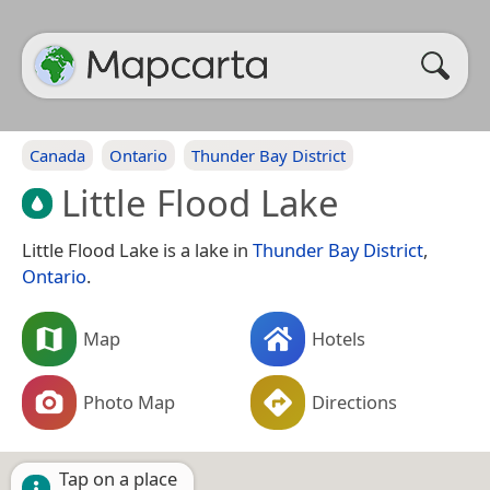
Canada
Ontario
Thunder Bay District
Little Flood Lake
Little Flood Lake is a lake in
Thunder Bay District
,
Ontario
.
Map
Hotels
Photo Map
Directions
Tap on a place