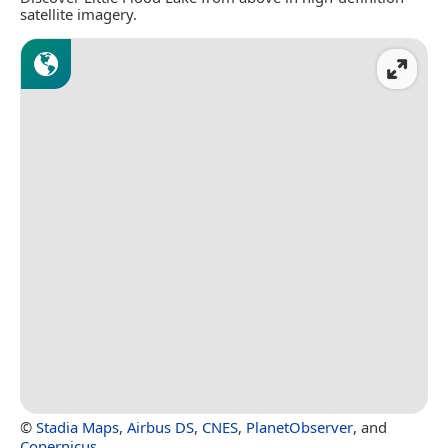
satellite imagery.
©
Stadia Maps
,
Airbus DS
,
CNES
,
PlanetObserver
, and
Copernicus