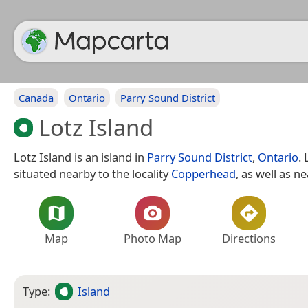
Canada
Ontario
Parry Sound District
Lotz Island
Lotz Island is an island in
Parry Sound District
,
Ontario
. 
situated nearby to the locality
Copperhead
, as well as n
Map
Photo Map
Directions
Type:
Island