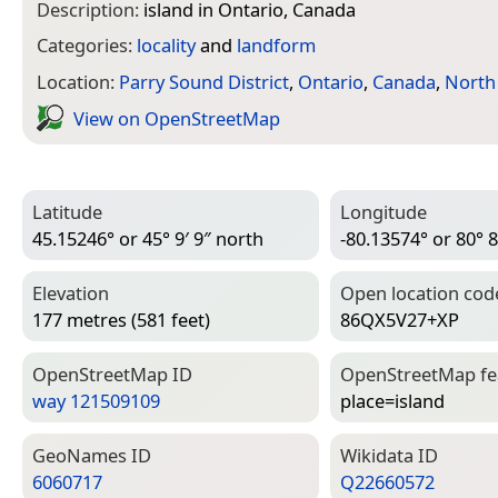
Description:
island in Ontario, Canada
Categories:
locality
and
landform
Location:
Parry Sound District
,
Ontario
,
Canada
,
North
View on Open­Street­Map
Latitude
Longitude
45.15246° or 45° 9′ 9″ north
-80.13574° or 80° 8
Elevation
Open location cod
177 metres (581 feet)
86QX5V27+XP
Open­Street­Map ID
Open­Street­Map f
way 121509109
place=­island
Geo­Names ID
Wiki­data ID
6060717
Q22660572