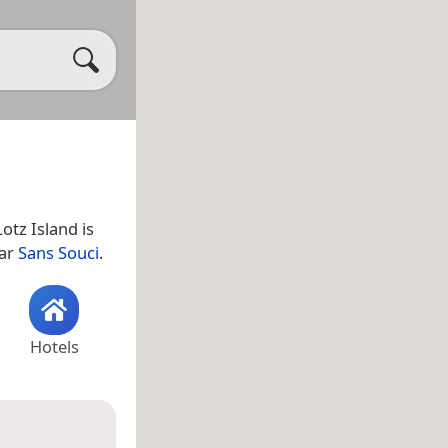
Lotz Island is
ear
Sans Souci
.
Hotels