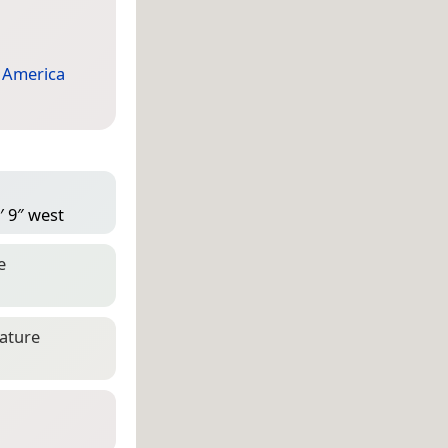
 America
′ 9″ west
e
eature