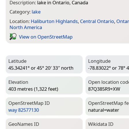
Description:
lake in Ontario, Canada
Category:
lake
Location:
Haliburton Highlands
,
Central Ontario
,
Ontar
North America
View on Open­Street­Map
Latitude
Longitude
45.34241° or 45° 20′ 33″ north
-78.83022° or 78° 4
Elevation
Open location cod
403 metres (1,322 feet)
87Q385R9+XW
Open­Street­Map ID
Open­Street­Map f
way 82577130
natural=­water
Geo­Names ID
Wiki­data ID