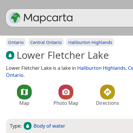
Ontario
Central Ontario
Haliburton Highlands
Lower Fletcher Lake
Lower Fletcher Lake is a lake in
Haliburton Highlands
,
Ce
Ontario
.
Map
Photo Map
Directions
Type:
Body of water