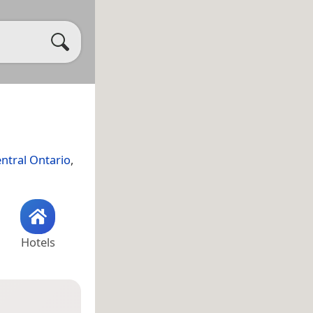
ntral Ontario
,
Hotels