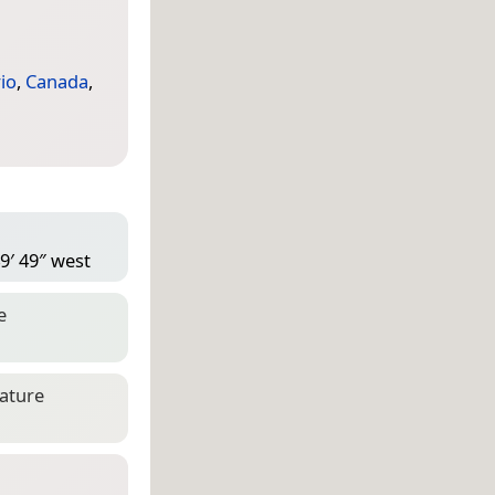
io
,
Canada
,
9′ 49″ west
e
eature